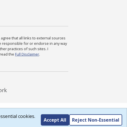
agree that all links to external sources
are responsible for or endorse in any way
ther practices of such sites. I
 read the
Full Disclaimer
.
ssential cookies.
Accept All
Reject Non-Essential