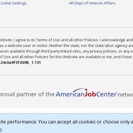
Cookie Settings
AR Dept of Veteran Affairs
bsite, I agree to its Terms of Use and all other Policies. I acknowledge and 
as a website user or visitor. Neither the state, nor the state labor agency 
ices available through third-party linked sites, any privacy policies, or any o
Use and all other Policies for this Website are available to me, and I have
24c0a9f3fd098 , 1.131
te performance. You can accept all cookies or choose only e
e
.