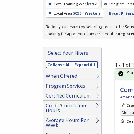
To
Total Training Weeks
17
Program Leng
remove
Local Area
5035 - Western
Reset Filters
a
filter,
Refine your search by selecting items in the
Sele
press
Looking for apprenticeships? Select the
Registe
Enter
or
Spacebar.
Select Your Filters
1 - 1 of
Collapse All
Expand All
Sta
When Offered
Program Services
Com
Certified Curriculum
America
Credit/Curriculum
Cre
Hours
Measur
Average Hours Per
Cos
Week