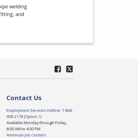
pipe welding
itting, and
Contact Us
Employment Services Hotline: 1-844-
908-2178 (Option 1)
Available Monday through Friday,
8:00 AM to 4:00 PM
American Job Centers