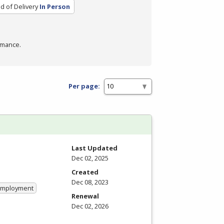
 of Delivery
In Person
rmance.
Per page:
Last Updated
Dec 02, 2025
Created
Dec 08, 2023
 Employment
Renewal
Dec 02, 2026