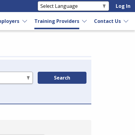
Log In
ployers
Training Providers
Contact Us
Search