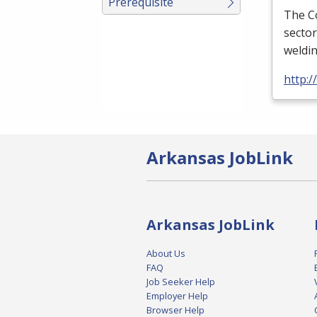
Prerequisite
The Co
sector
weldi
http:
Arkansas JobLink
Arkansas JobLink
About Us
FAQ
Job Seeker Help
Employer Help
Browser Help