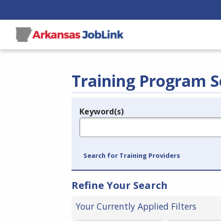
Training Program S
Keyword(s)
Legend
e.g., provider name, FEIN, provider ID, etc.
Search for Training Providers
Refine Your Search
Your Currently Applied Filters