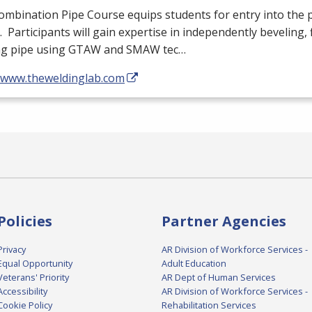
mbination Pipe Course equips students for entry into the 
. Participants will gain expertise in independently beveling, f
ng pipe using
GTAW
and
SMAW
tec…
//www.theweldinglab.com
Policies
Partner Agencies
Privacy
AR Division of Workforce Services -
Equal Opportunity
Adult Education
Veterans' Priority
AR Dept of Human Services
Accessibility
AR Division of Workforce Services -
Cookie Policy
Rehabilitation Services