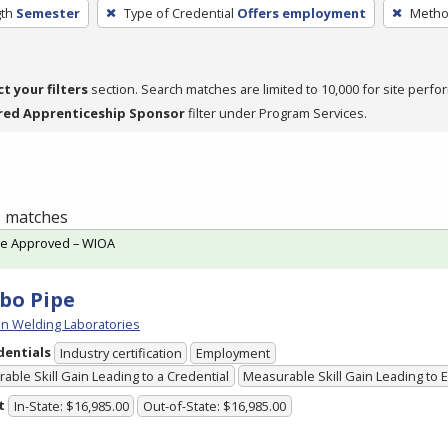
th
Semester
Type of Credential
Offers employment
Method
ct your filters
section. Search matches are limited to 10,000 for site perfo
red Apprenticeship Sponsor
filter under Program Services.
 1 matches
te Approved – WIOA
bo Pipe
n Welding Laboratories
dentials
Industry certification
Employment
able Skill Gain Leading to a Credential
Measurable Skill Gain Leading to
t
In-State: $16,985.00
Out-of-State: $16,985.00