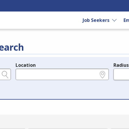
Job Seekers
Em
earch
Location
Radius
e.g., ZIP or City and State
in miles