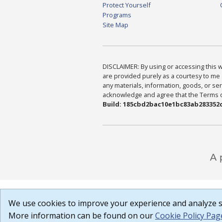
Protect Yourself
Programs
Site Map
DISCLAIMER: By using or accessing this we
are provided purely as a courtesy to me 
any materials, information, goods, or serv
acknowledge and agree that the Terms of 
Build: 185cbd2bac10e1bc83ab283352c
We use cookies to improve your experience and analyze si
More information can be found on our
Cookie Policy Pag