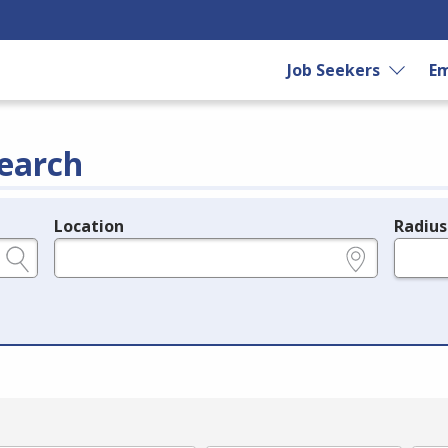
Job Seekers
Em
earch
Location
Radius
e.g., ZIP or City and State
in miles