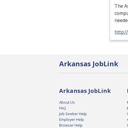
The As
comput
needed
http:
Arkansas JobLink
Arkansas JobLink
About Us
FAQ
Job Seeker Help
Employer Help
Browser Help