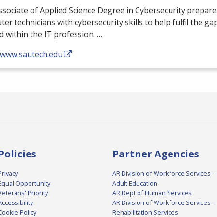
sociate of Applied Science Degree in Cybersecurity prepares
er technicians with cybersecurity skills to help fulfil the ga
 within the IT profession. …
//www.sautech.edu
Policies
Partner Agencies
Privacy
AR Division of Workforce Services -
Equal Opportunity
Adult Education
Veterans' Priority
AR Dept of Human Services
Accessibility
AR Division of Workforce Services -
Cookie Policy
Rehabilitation Services