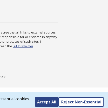
agree that all links to external sources
are responsible for or endorse in any way
ther practices of such sites. I
 read the
Full Disclaimer
.
ssential cookies.
Accept All
Reject Non-Essential