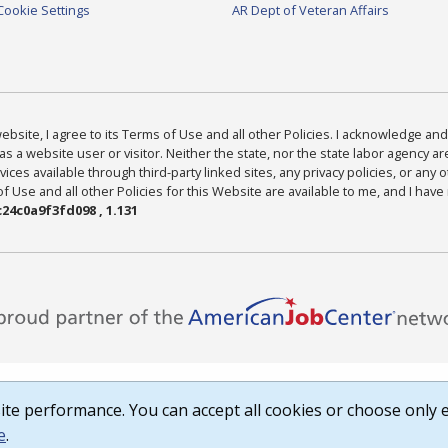
Cookie Settings
AR Dept of Veteran Affairs
bsite, I agree to its Terms of Use and all other Policies. I acknowledge and 
as a website user or visitor. Neither the state, nor the state labor agency 
ices available through third-party linked sites, any privacy policies, or any o
Use and all other Policies for this Website are available to me, and I have
24c0a9f3fd098 , 1.131
te performance. You can accept all cookies or choose only e
e
.