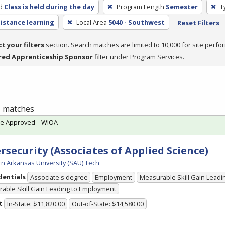
d
Class is held during the day
Program Length
Semester
T
distance learning
Local Area
5040 - Southwest
Reset Filters
ct your filters
section. Search matches are limited to 10,000 for site perfo
red Apprenticeship Sponsor
filter under Program Services.
 1 matches
te Approved – WIOA
rsecurity (Associates of Applied Science)
n Arkansas University (SAU) Tech
dentials
Associate's degree
Employment
Measurable Skill Gain Leadin
able Skill Gain Leading to Employment
t
In-State: $11,820.00
Out-of-State: $14,580.00