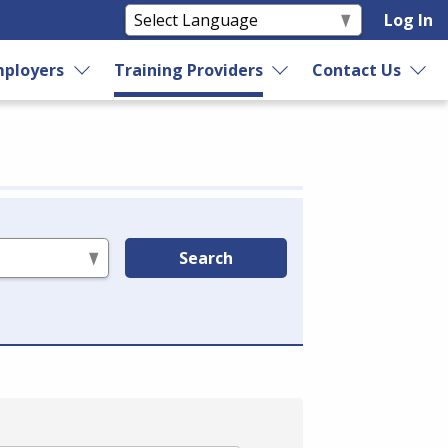
Log In
ployers
Training Providers
Contact Us
Search