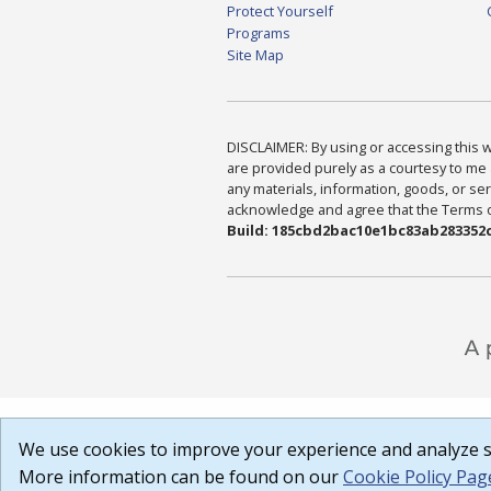
Protect Yourself
Programs
Site Map
DISCLAIMER: By using or accessing this we
are provided purely as a courtesy to me 
any materials, information, goods, or serv
acknowledge and agree that the Terms of 
Build: 185cbd2bac10e1bc83ab283352c
We use cookies to improve your experience and analyze si
More information can be found on our
Cookie Policy Pag