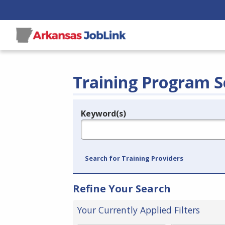
Training Program S
Keyword(s)
Legend
e.g., provider name, FEIN, provider ID, etc.
Search for Training Providers
Refine Your Search
Your Currently Applied Filters