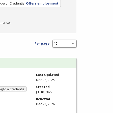
ype of Credential
Offers employment
rmance.
Per page:
Last Updated
Dec 22, 2025
Created
g to a Credential
Jul 18, 2022
Renewal
Dec 22, 2026