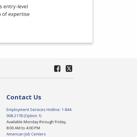
 entry-level
p of expertise
Contact Us
Employment Services Hotline: 1-844-
908-2178 (Option 1)
Available Monday through Friday,
8:00 AM to 4:00 PM
American Job Centers