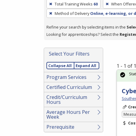
To
Total Training Weeks
60
When Offere
remove
Method of Delivery
Online, e-learning, or 
a
filter,
Refine your search by selecting items in the
Sele
press
Looking for apprenticeships? Select the
Registe
Enter
or
Spacebar.
Select Your Filters
1 - 1 of
Collapse All
Expand All
Sta
Program Services
Certified Curriculum
Cybe
Credit/Curriculum
Souther
Hours
Cre
Average Hours Per
Measur
Week
Cos
Prerequisite