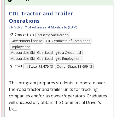
CDL Tractor and Trailer
Operations
UNIVERSITY of Arkansas at Monticello (UAM)
Credentials
Industry certification
Government license
IHE Certificate of Completion
Employment
Measurable Skill Gain Leading to a Credential
Measurable Skill Gain Leading to Employment
Cost
In-State: $3,479.43
Out-of-State: $3,699.43
This program prepares students to operate over-
the-road tractor and trailer units for trucking
companies and/or as owner/operators. Graduates
will successfully obtain the Commercial Driver’s
Lic…