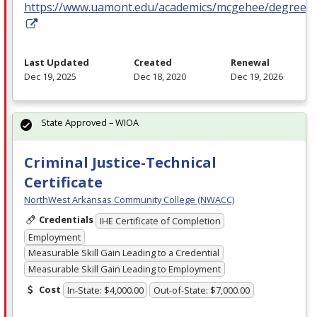
https://www.uamont.edu/academics/mcgehee/degrees.
Last Updated
Created
Renewal
Dec 19, 2025
Dec 18, 2020
Dec 19, 2026
State Approved – WIOA
Criminal Justice-Technical
Certificate
NorthWest Arkansas Community College (NWACC)
Credentials
IHE Certificate of Completion
Employment
Measurable Skill Gain Leading to a Credential
Measurable Skill Gain Leading to Employment
Cost
In-State: $4,000.00
Out-of-State: $7,000.00