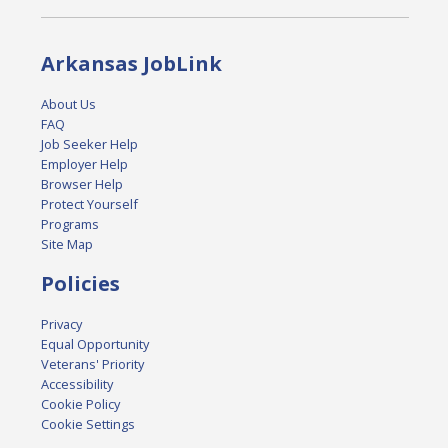
Arkansas JobLink
About Us
FAQ
Job Seeker Help
Employer Help
Browser Help
Protect Yourself
Programs
Site Map
Policies
Privacy
Equal Opportunity
Veterans' Priority
Accessibility
Cookie Policy
Cookie Settings