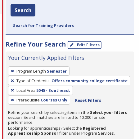
Search
Search for Training Providers
Refine Your Search
Edit Filters
Your Currently Applied Filters
To
Program Length
Semester
remove
Type of Credential
Offers community college certificate
a
filter,
Local Area
5045 - Southeast
press
Prerequisite
Courses Only
Reset Filters
Enter
Refine your search by selecting items in the
Select your filters
or
section. Search matches are limited to 10,000 for site
Spacebar.
performance.
Looking for apprenticeships? Select the
Registered
Apprenticeship Sponsor
filter under Program Services.