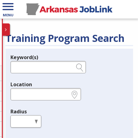
MENU
Training Program Search
Keyword(s)
Legend
e.g., provider name, FEIN, provider ID, etc.
Location
e.g., ZIP or City and State
Radius
in miles