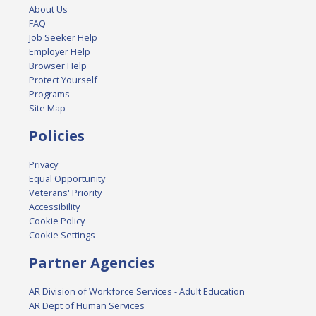
About Us
FAQ
Job Seeker Help
Employer Help
Browser Help
Protect Yourself
Programs
Site Map
Policies
Privacy
Equal Opportunity
Veterans' Priority
Accessibility
Cookie Policy
Cookie Settings
Partner Agencies
AR Division of Workforce Services - Adult Education
AR Dept of Human Services