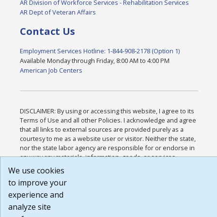
AR Division of Workforce Services - Rehabilitation Services
AR Dept of Veteran Affairs
Contact Us
Employment Services Hotline: 1-844-908-2178 (Option 1)
Available Monday through Friday, 8:00 AM to 4:00 PM
American Job Centers
DISCLAIMER: By using or accessing this website, I agree to its
Terms of Use and all other Policies. I acknowledge and agree
that all links to external sources are provided purely as a
courtesy to me as a website user or visitor. Neither the state,
nor the state labor agency are responsible for or endorse in
any way any materials, information, goods, or services
available through third-party linked sites, any privacy policies,
We use cookies
or any other practices of such sites. I acknowledge and agree
to improve your
that the Terms of Use and all other Policies for this Website
experience and
are available to me, and I have read the
Full Disclaimer
.
Build: 185cbd2bac10e1bc83ab283352c24c0a9f3fd098 ,
analyze site
1.131