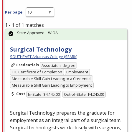
Per page:
1 - 1 of 1 matches
State Approved – WIOA
Surgical Technology
SOUTHEAST Arkansas College (SEARK)
Credentials
Associate's degree
IHE Certificate of Completion
Employment
Measurable Skill Gain Leading to a Credential
Measurable Skill Gain Leading to Employment
Cost
In-State: $4,145.00
Out-of-State: $4,245.00
Surgical Technology prepares the graduate for
employment as an integral part of a surgical team.
Surgical technologists work closely with surgeons,