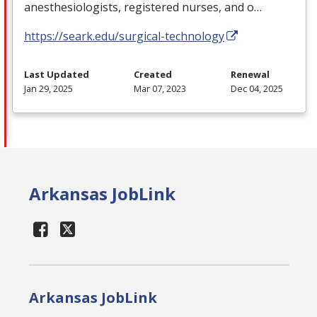
anesthesiologists, registered nurses, and o…
https://seark.edu/surgical-technology
Last Updated
Created
Renewal
Jan 29, 2025
Mar 07, 2023
Dec 04, 2025
Arkansas JobLink
Arkansas JobLink