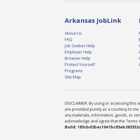
Arkansas JobLink
About Us
FAQ
Job Seeker Help
Employer Help
Browser Help
Protect Yourself
Programs
Site Map
DISCLAIMER: By using or accessing this we
are provided purely as a courtesy to me 
any materials, information, goods, or serv
acknowledge and agree that the Terms of 
Build: 185cbd2bac10e1bc83ab283352c