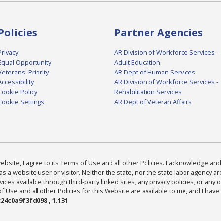
Policies
Partner Agencies
Privacy
AR Division of Workforce Services -
Equal Opportunity
Adult Education
Veterans' Priority
AR Dept of Human Services
Accessibility
AR Division of Workforce Services -
Cookie Policy
Rehabilitation Services
Cookie Settings
AR Dept of Veteran Affairs
bsite, I agree to its Terms of Use and all other Policies. I acknowledge and 
as a website user or visitor. Neither the state, nor the state labor agency 
ices available through third-party linked sites, any privacy policies, or any o
Use and all other Policies for this Website are available to me, and I have
24c0a9f3fd098 , 1.131