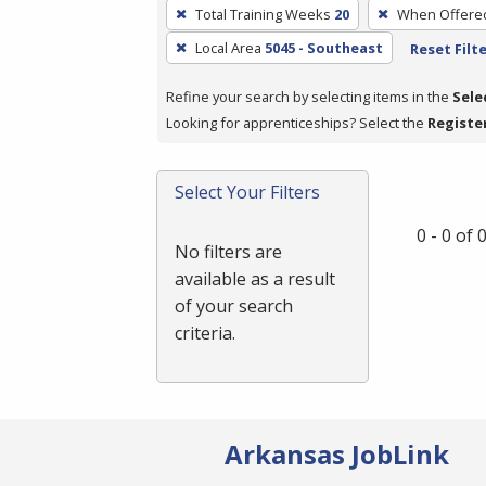
To
Total Training Weeks
20
When Offere
remove
Local Area
5045 - Southeast
Reset Filt
a
filter,
Refine your search by selecting items in the
Sele
press
Looking for apprenticeships? Select the
Registe
Enter
or
Spacebar.
Select Your Filters
0 - 0 of
No filters are
available as a result
of your search
criteria.
Arkansas JobLink