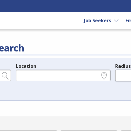
Job Seekers
Em
earch
Location
Radius
e.g., ZIP or City and State
in miles