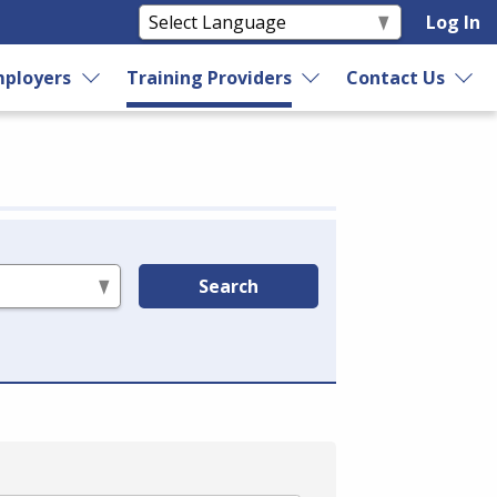
Log In
ployers
Training Providers
Contact Us
Search