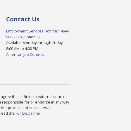
Contact Us
Employment Services Hotline: 1-844-
908-2178 (Option 1)
Available Monday through Friday,
8:00 AM to 4:00 PM
American Job Centers
agree that all links to external sources
are responsible for or endorse in any way
ther practices of such sites. I
 read the
Full Disclaimer
.