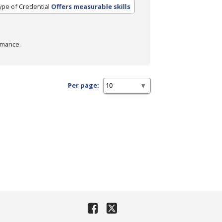
ype of Credential
Offers measurable skills
rmance.
Per page: