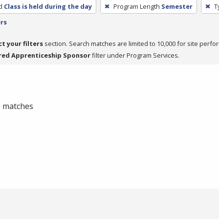
d
Class is held during the day
Program Length
Semester
T
ers
ct your filters
section. Search matches are limited to 10,000 for site perfo
red Apprenticeship Sponsor
filter under Program Services.
 0 matches