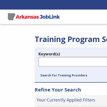
Training Program S
Keyword(s)
Legend
e.g., provider name, FEIN, provider ID, etc.
Search for Training Providers
Refine Your Search
Your Currently Applied Filters