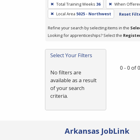
To
Total Training Weeks
36
When Offere
remove
Local Area
5025 - Northwest
Reset Filt
a
filter,
Refine your search by selecting items in the
Sele
press
Looking for apprenticeships? Select the
Registe
Enter
or
Spacebar.
Select Your Filters
0 - 0 of
No filters are
available as a result
of your search
criteria.
Arkansas JobLink