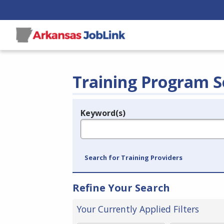
Training Program S
Keyword(s)
Legend
e.g., provider name, FEIN, provider ID, etc.
Search for Training Providers
Refine Your Search
Your Currently Applied Filters