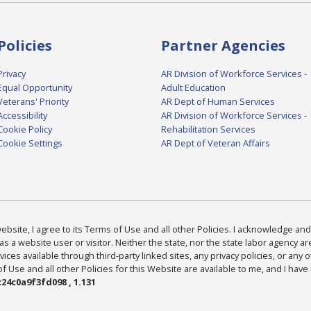
Policies
Partner Agencies
Privacy
AR Division of Workforce Services -
Equal Opportunity
Adult Education
Veterans' Priority
AR Dept of Human Services
Accessibility
AR Division of Workforce Services -
Cookie Policy
Rehabilitation Services
Cookie Settings
AR Dept of Veteran Affairs
bsite, I agree to its Terms of Use and all other Policies. I acknowledge and 
as a website user or visitor. Neither the state, nor the state labor agency 
ices available through third-party linked sites, any privacy policies, or any o
Use and all other Policies for this Website are available to me, and I have
24c0a9f3fd098 , 1.131