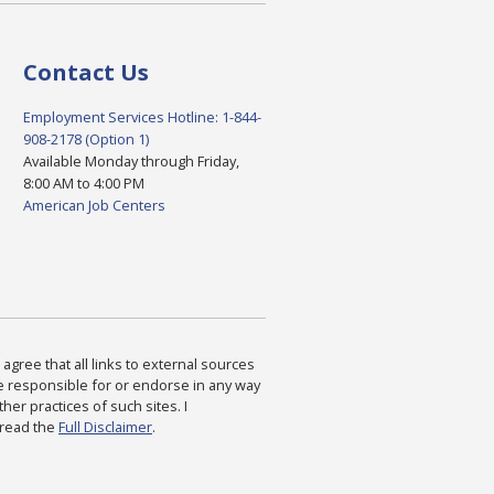
Contact Us
Employment Services Hotline: 1-844-
908-2178 (Option 1)
Available Monday through Friday,
8:00 AM to 4:00 PM
American Job Centers
agree that all links to external sources
are responsible for or endorse in any way
ther practices of such sites. I
 read the
Full Disclaimer
.