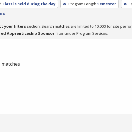
d
Class is held during the day
Program Length
Semester
T
ers
ct your filters
section. Search matches are limited to 10,000 for site perfo
red Apprenticeship Sponsor
filter under Program Services.
 0 matches