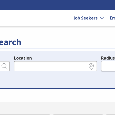
Job Seekers
Em
earch
Location
Radius
e.g., ZIP or City and State
in miles