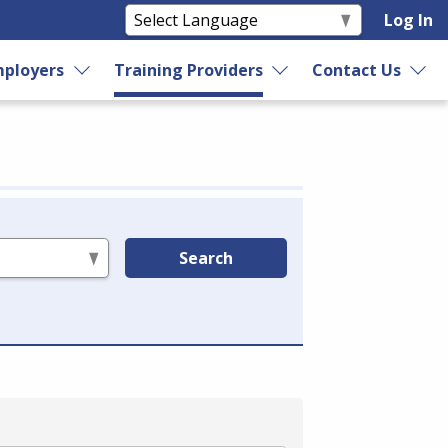
Log In
ployers
Training Providers
Contact Us
Search