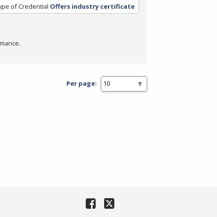
ype of Credential
Offers industry certificate
rmance.
Per page: