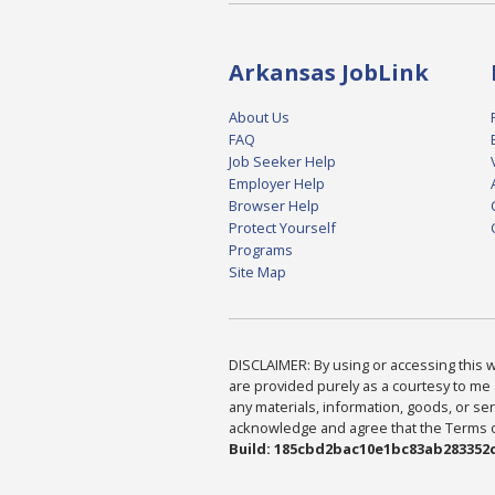
Arkansas JobLink
About Us
FAQ
Job Seeker Help
Employer Help
Browser Help
Protect Yourself
Programs
Site Map
DISCLAIMER: By using or accessing this we
are provided purely as a courtesy to me 
any materials, information, goods, or serv
acknowledge and agree that the Terms of 
Build: 185cbd2bac10e1bc83ab283352c