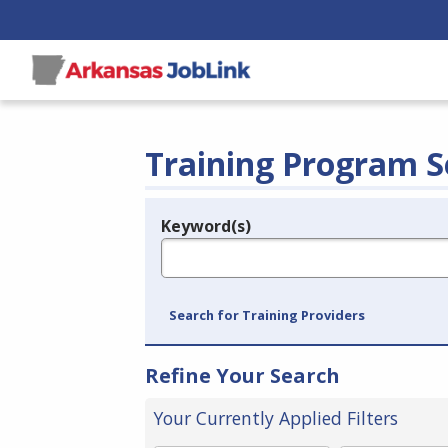
Training Program S
Keyword(s)
Legend
e.g., provider name, FEIN, provider ID, etc.
Search for Training Providers
Refine Your Search
Your Currently Applied Filters