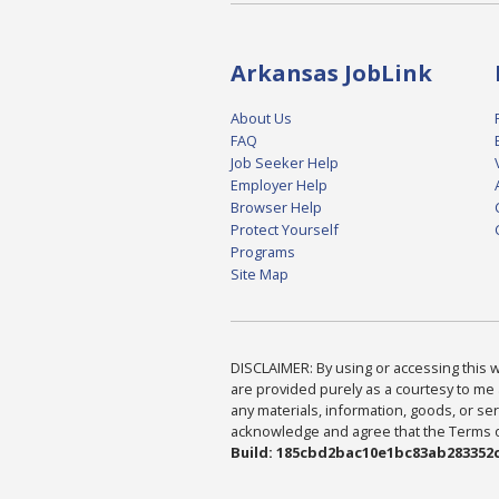
Arkansas JobLink
About Us
FAQ
Job Seeker Help
Employer Help
Browser Help
Protect Yourself
Programs
Site Map
DISCLAIMER: By using or accessing this we
are provided purely as a courtesy to me 
any materials, information, goods, or serv
acknowledge and agree that the Terms of 
Build: 185cbd2bac10e1bc83ab283352c