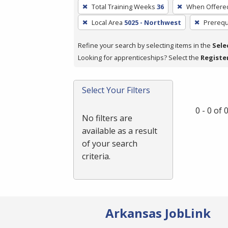
To
Total Training Weeks
36
When Offere
remove
Local Area
5025 - Northwest
Prerequ
a
filter,
Refine your search by selecting items in the
Sele
press
Looking for apprenticeships? Select the
Registe
Enter
or
Spacebar.
Select Your Filters
0 - 0 of
No filters are
available as a result
of your search
criteria.
Arkansas JobLink