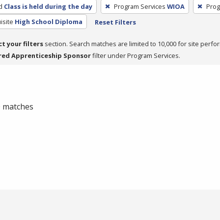
d
Class is held during the day
Program Services
WIOA
Prog
isite
High School Diploma
Reset Filters
ct your filters
section. Search matches are limited to 10,000 for site perfo
red Apprenticeship Sponsor
filter under Program Services.
 0 matches