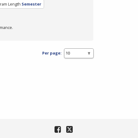
ram Length
Semester
rmance.
Per page: