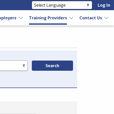
Log In
ployers
Training Providers
Contact Us
Search