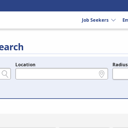
Job Seekers
Em
earch
Location
Radius
e.g., ZIP or City and State
in miles