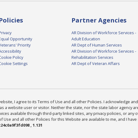
Policies
Partner Agencies
Privacy
AR Division of Workforce Services -
Equal Opportunity
Adult Education
Veterans' Priority
AR Dept of Human Services
Accessibility
AR Division of Workforce Services -
Cookie Policy
Rehabilitation Services
Cookie Settings
AR Dept of Veteran Affairs
bsite, I agree to its Terms of Use and all other Policies. I acknowledge and 
as a website user or visitor. Neither the state, nor the state labor agency 
ices available through third-party linked sites, any privacy policies, or any o
Use and all other Policies for this Website are available to me, and I have
24c0a9f3fd098 , 1.131