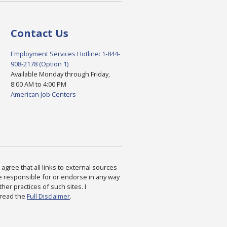
Contact Us
Employment Services Hotline: 1-844-
908-2178 (Option 1)
Available Monday through Friday,
8:00 AM to 4:00 PM
American Job Centers
agree that all links to external sources
are responsible for or endorse in any way
ther practices of such sites. I
 read the
Full Disclaimer
.