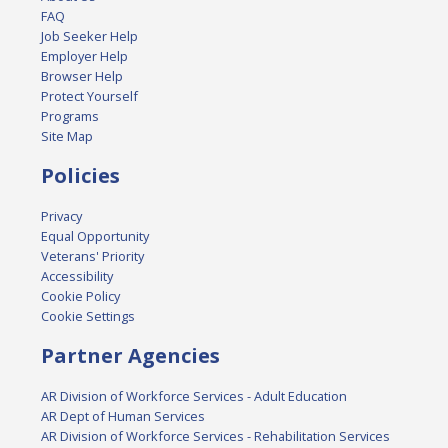
FAQ
Job Seeker Help
Employer Help
Browser Help
Protect Yourself
Programs
Site Map
Policies
Privacy
Equal Opportunity
Veterans' Priority
Accessibility
Cookie Policy
Cookie Settings
Partner Agencies
AR Division of Workforce Services - Adult Education
AR Dept of Human Services
AR Division of Workforce Services - Rehabilitation Services