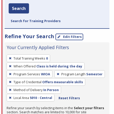
Search
Search for Training Providers
Refine Your Search
Edit Filters
Your Currently Applied Filters
To
Total Training Weeks
0
remove
When Offered
Class is held during the day
a
filter,
Program Services
WIOA
Program Length
Semester
press
Type of Credential
Offers measurable skills
Enter
Method of Delivery
In Person
or
Local Area
5010 - Central
Reset Filters
Spacebar.
Refine your search by selecting items in the
Select your filters
section. Search matches are limited to 10,000 for site