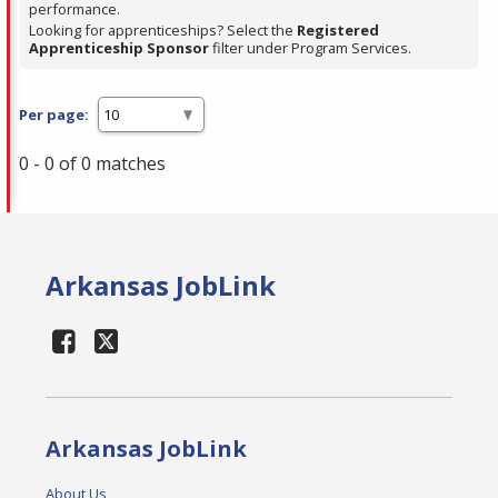
performance.
Looking for apprenticeships? Select the
Registered
Apprenticeship Sponsor
filter under Program Services.
Per page:
0 - 0 of 0 matches
Arkansas JobLink
Arkansas JobLink
About Us