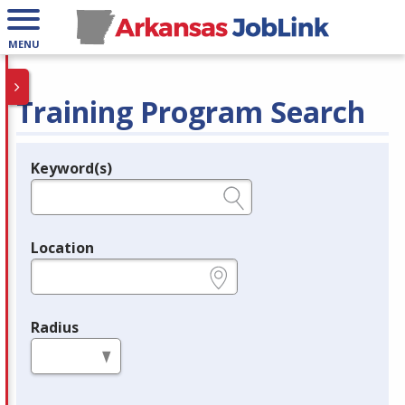
MENU
Training Program Search
Keyword(s)
Legend
e.g., provider name, FEIN, provider ID, etc.
Location
e.g., ZIP or City and State
Radius
in miles