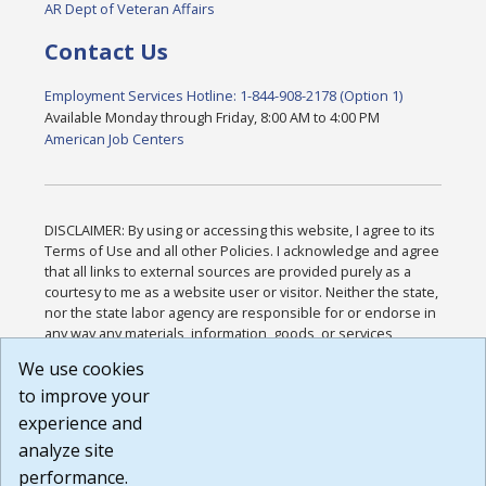
AR Dept of Veteran Affairs
Contact Us
Employment Services Hotline: 1-844-908-2178 (Option 1)
Available Monday through Friday, 8:00 AM to 4:00 PM
American Job Centers
DISCLAIMER: By using or accessing this website, I agree to its
Terms of Use and all other Policies. I acknowledge and agree
that all links to external sources are provided purely as a
courtesy to me as a website user or visitor. Neither the state,
nor the state labor agency are responsible for or endorse in
any way any materials, information, goods, or services
available through third-party linked sites, any privacy policies,
We use cookies
or any other practices of such sites. I acknowledge and
to improve your
agree that the Terms of Use and all other Policies for this
Website are available to me, and I have read the
Full
experience and
Disclaimer
.
analyze site
Build: 185cbd2bac10e1bc83ab283352c24c0a9f3fd098 ,
performance.
1.131