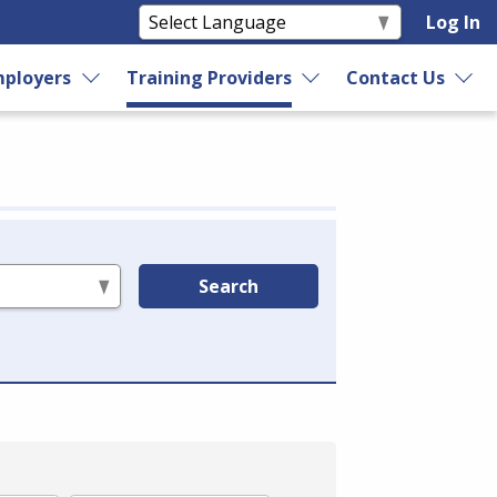
Log In
ployers
Training Providers
Contact Us
Search