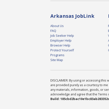
Arkansas JobLink
About Us
FAQ
Job Seeker Help
Employer Help
Browser Help
Protect Yourself
Programs
Site Map
DISCLAIMER: By using or accessing this we
are provided purely as a courtesy to me 
any materials, information, goods, or serv
acknowledge and agree that the Terms of 
Build: 185cbd2bac10e1bc83ab283352c