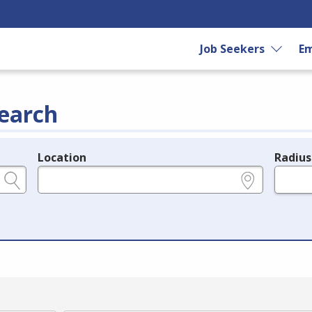
Job Seekers
Em
earch
Location
Radius
e.g., ZIP or City and State
in miles