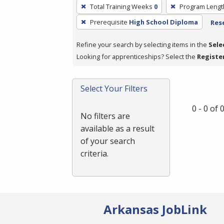
To
Total Training Weeks
0
Program Lengt
remove
Prerequisite
High School Diploma
Rese
a
filter,
Refine your search by selecting items in the
Sele
press
Looking for apprenticeships? Select the
Registe
Enter
or
Spacebar.
Select Your Filters
0 - 0 of
No filters are
available as a result
of your search
criteria.
Arkansas JobLink