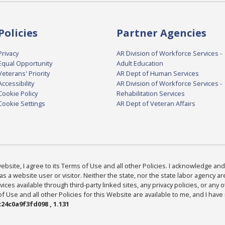
Policies
Partner Agencies
Privacy
AR Division of Workforce Services -
Equal Opportunity
Adult Education
Veterans' Priority
AR Dept of Human Services
Accessibility
AR Division of Workforce Services -
Cookie Policy
Rehabilitation Services
Cookie Settings
AR Dept of Veteran Affairs
bsite, I agree to its Terms of Use and all other Policies. I acknowledge and 
as a website user or visitor. Neither the state, nor the state labor agency 
ices available through third-party linked sites, any privacy policies, or any o
Use and all other Policies for this Website are available to me, and I have
24c0a9f3fd098 , 1.131