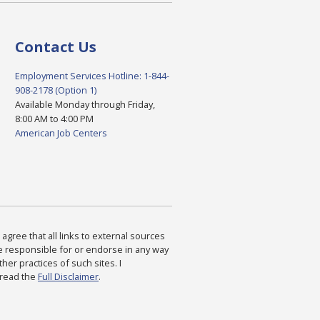
Contact Us
Employment Services Hotline: 1-844-
908-2178 (Option 1)
Available Monday through Friday,
8:00 AM to 4:00 PM
American Job Centers
agree that all links to external sources
are responsible for or endorse in any way
ther practices of such sites. I
 read the
Full Disclaimer
.