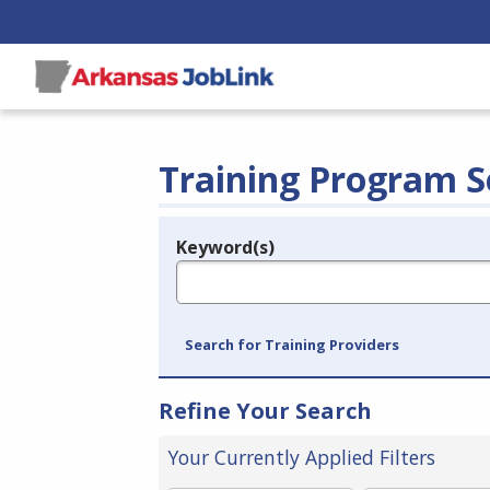
Training Program S
Keyword(s)
Legend
e.g., provider name, FEIN, provider ID, etc.
Search for Training Providers
Refine Your Search
Your Currently Applied Filters