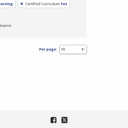
earning
Certified Curriculum
Yes
rmance.
Per page: