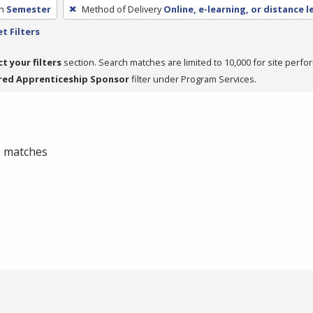
h
Semester
Method of Delivery
Online, e-learning, or distance l
t Filters
ct your filters
section. Search matches are limited to 10,000 for site perfo
red Apprenticeship Sponsor
filter under Program Services.
 0 matches