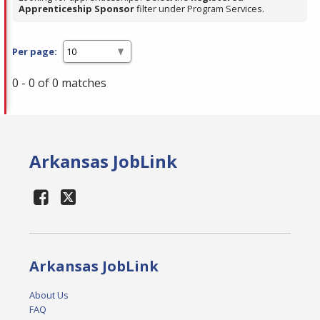
Apprenticeship Sponsor
filter under Program Services.
Per page:
0 - 0 of 0 matches
Arkansas JobLink
Arkansas JobLink
About Us
FAQ