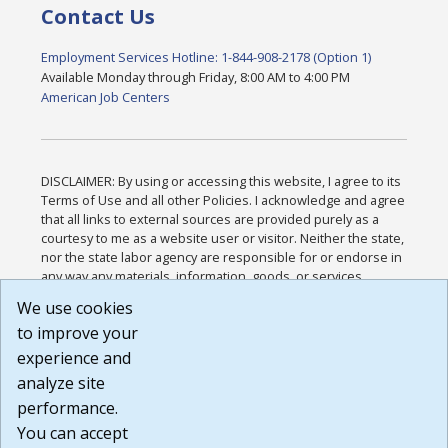
Contact Us
Employment Services Hotline: 1-844-908-2178 (Option 1)
Available Monday through Friday, 8:00 AM to 4:00 PM
American Job Centers
DISCLAIMER: By using or accessing this website, I agree to its
Terms of Use and all other Policies. I acknowledge and agree
that all links to external sources are provided purely as a
courtesy to me as a website user or visitor. Neither the state,
nor the state labor agency are responsible for or endorse in
any way any materials, information, goods, or services
available through third-party linked sites, any privacy policies,
We use cookies
or any other practices of such sites. I acknowledge and
to improve your
agree that the Terms of Use and all other Policies for this
Website are available to me, and I have read the
Full
experience and
Disclaimer
.
analyze site
Build: 185cbd2bac10e1bc83ab283352c24c0a9f3fd098 ,
performance.
1.131
You can accept