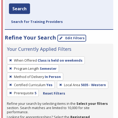
Search
Search for Training Providers
Refine Your Search
Edit Filters
Your Currently Applied Filters
To
When Offered
Class is held on weekends
remove
Program Length
Semester
a
filter,
Method of Delivery
In Person
press
Certified Curriculum
Yes
Local Area
5035 - Western
Enter
Prerequisite
5
Reset Filters
or
Spacebar.
Refine your search by selecting items in the
Select your filters
section. Search matches are limited to 10,000 for site
performance.
Looking for apprenticeships? Select the
Registered