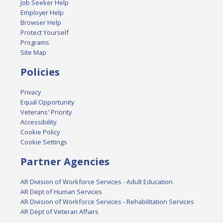
Job Seeker Help
Employer Help
Browser Help
Protect Yourself
Programs
Site Map
Policies
Privacy
Equal Opportunity
Veterans' Priority
Accessibility
Cookie Policy
Cookie Settings
Partner Agencies
AR Division of Workforce Services - Adult Education
AR Dept of Human Services
AR Division of Workforce Services - Rehabilitation Services
AR Dept of Veteran Affairs