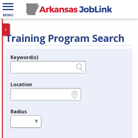
MENU
Training Program Search
Keyword(s)
Legend
e.g., provider name, FEIN, provider ID, etc.
Location
e.g., ZIP or City and State
Radius
in miles