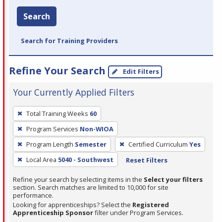
Search
Search for Training Providers
Refine Your Search
Edit Filters
Your Currently Applied Filters
To
Total Training Weeks
60
remove
Program Services
Non-WIOA
a
filter,
Program Length
Semester
Certified Curriculum
Yes
press
Local Area
5040 - Southwest
Reset Filters
Enter
Refine your search by selecting items in the
Select your filters
or
section. Search matches are limited to 10,000 for site
Spacebar.
performance.
Looking for apprenticeships? Select the
Registered
Apprenticeship Sponsor
filter under Program Services.