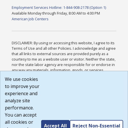
Employment Services Hotline: 1-844-908-2178 (Option 1)
Available Monday through Friday, 8:00 AM to 4:00 PM
American Job Centers
DISCLAIMER: By using or accessing this website, I agree to its
Terms of Use and all other Policies. I acknowledge and agree
that all links to external sources are provided purely as a
courtesy to me as a website user or visitor. Neither the state,
nor the state labor agency are responsible for or endorse in
any way any materials, information, goods, or services
available through third-party linked sites, any privacy policies,
We use cookies
or any other practices of such sites. I acknowledge and
to improve your
agree that the Terms of Use and all other Policies for this
Website are available to me, and I have read the
Full
experience and
Disclaimer
.
analyze site
Build: 185cbd2bac10e1bc83ab283352c24c0a9f3fd098 ,
performance.
1.131
You can accept
all cookies or
Accept All
Reject Non-Essential