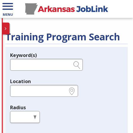
MENU
Training Program Search
Keyword(s)
Legend
e.g., provider name, FEIN, provider ID, etc.
Location
e.g., ZIP or City and State
Radius
in miles