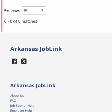
Per page:
0 - 0 of 0 matches
Arkansas JobLink
Arkansas JobLink
About Us
FAQ
Job Seeker Help
Employer Help