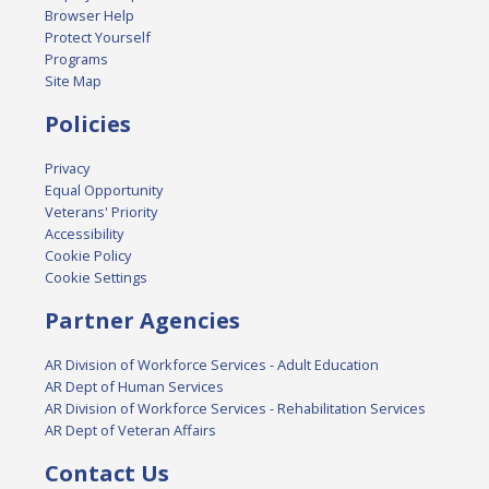
Browser Help
Protect Yourself
Programs
Site Map
Policies
Privacy
Equal Opportunity
Veterans' Priority
Accessibility
Cookie Policy
Cookie Settings
Partner Agencies
AR Division of Workforce Services - Adult Education
AR Dept of Human Services
AR Division of Workforce Services - Rehabilitation Services
AR Dept of Veteran Affairs
Contact Us