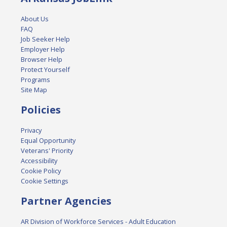
About Us
FAQ
Job Seeker Help
Employer Help
Browser Help
Protect Yourself
Programs
Site Map
Policies
Privacy
Equal Opportunity
Veterans' Priority
Accessibility
Cookie Policy
Cookie Settings
Partner Agencies
AR Division of Workforce Services - Adult Education