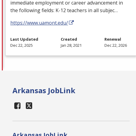
immediate employment or career advancement in
the following fields: K-12 teachers in all subjec…
https://www.uamont.edu/
Last Updated
Created
Renewal
Dec 22, 2025
Jan 28, 2021
Dec 22, 2026
Arkansas JobLink
Arkansas JobLink