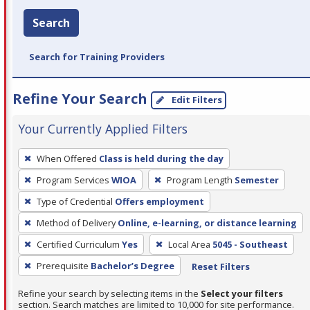
Search
Search for Training Providers
Refine Your Search
Edit Filters
Your Currently Applied Filters
To
When Offered
Class is held during the day
remove
Program Services
WIOA
Program Length
Semester
a
filter,
Type of Credential
Offers employment
press
Method of Delivery
Online, e-learning, or distance learning
Enter
Certified Curriculum
Yes
Local Area
5045 - Southeast
or
Prerequisite
Bachelor’s Degree
Reset Filters
Spacebar.
Refine your search by selecting items in the
Select your filters
section. Search matches are limited to 10,000 for site performance.