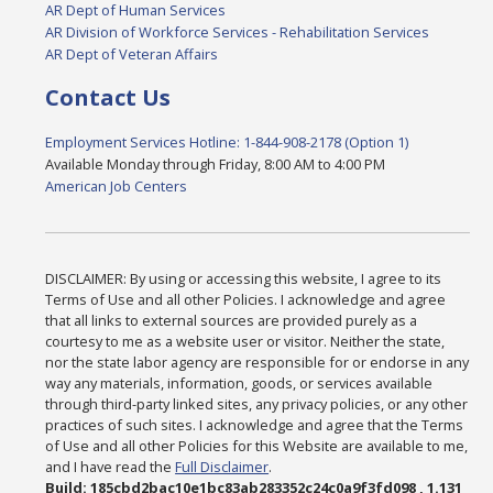
AR Dept of Human Services
AR Division of Workforce Services - Rehabilitation Services
AR Dept of Veteran Affairs
Contact Us
Employment Services Hotline: 1-844-908-2178 (Option 1)
Available Monday through Friday, 8:00 AM to 4:00 PM
American Job Centers
DISCLAIMER: By using or accessing this website, I agree to its
Terms of Use and all other Policies. I acknowledge and agree
that all links to external sources are provided purely as a
courtesy to me as a website user or visitor. Neither the state,
nor the state labor agency are responsible for or endorse in any
way any materials, information, goods, or services available
through third-party linked sites, any privacy policies, or any other
practices of such sites. I acknowledge and agree that the Terms
of Use and all other Policies for this Website are available to me,
and I have read the
Full Disclaimer
.
Build: 185cbd2bac10e1bc83ab283352c24c0a9f3fd098 , 1.131