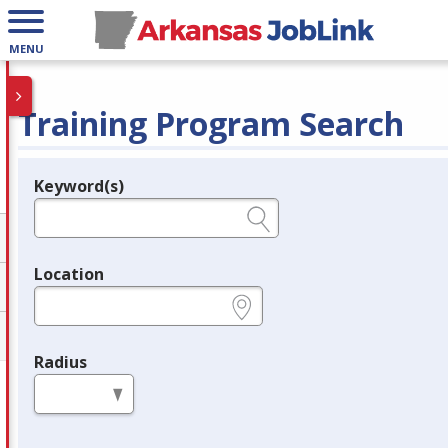
MENU
Training Program Search
Keyword(s)
Legend
e.g., provider name, FEIN, provider ID, etc.
Location
e.g., ZIP or City and State
Radius
in miles