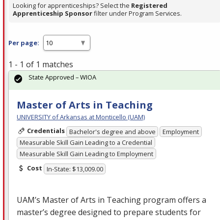
Looking for apprenticeships? Select the
Registered
Apprenticeship Sponsor
filter under Program Services.
Per page:
1 - 1 of 1 matches
State Approved – WIOA
Master of Arts in Teaching
UNIVERSITY of Arkansas at Monticello (UAM)
Credentials
Bachelor's degree and above
Employment
Measurable Skill Gain Leading to a Credential
Measurable Skill Gain Leading to Employment
Cost
In-State: $13,009.00
UAM’s Master of Arts in Teaching program offers a
master’s degree designed to prepare students for