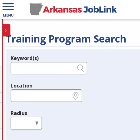
MENU
Training Program Search
Keyword(s)
Legend
e.g., provider name, FEIN, provider ID, etc.
Location
e.g., ZIP or City and State
Radius
in miles