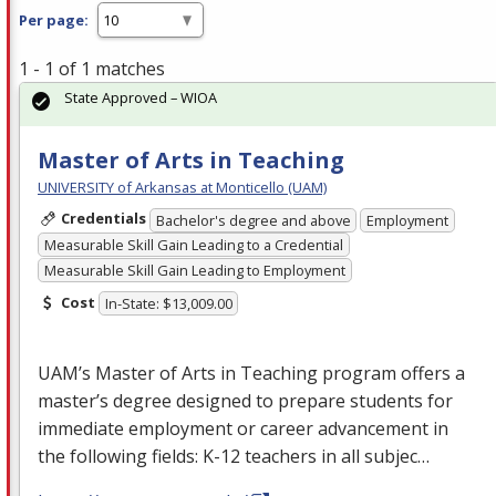
Per page:
1 - 1 of 1 matches
State Approved – WIOA
Master of Arts in Teaching
UNIVERSITY of Arkansas at Monticello (UAM)
Credentials
Bachelor's degree and above
Employment
Measurable Skill Gain Leading to a Credential
Measurable Skill Gain Leading to Employment
Cost
In-State: $13,009.00
UAM’s Master of Arts in Teaching program offers a
master’s degree designed to prepare students for
immediate employment or career advancement in
the following fields: K-12 teachers in all subjec…