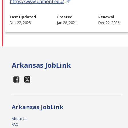
https://www.uamont.edu/
Last Updated
Created
Renewal
Dec 22, 2025
Jan 28, 2021
Dec 22, 2026
Arkansas JobLink
Arkansas JobLink
About Us
FAQ