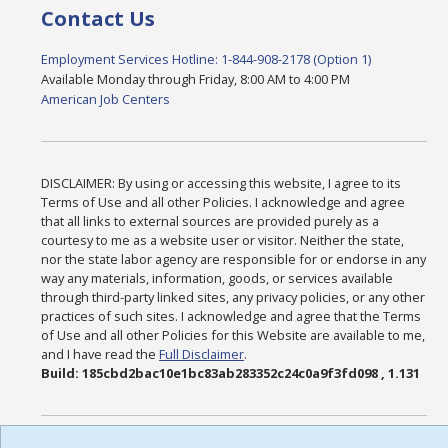
Contact Us
Employment Services Hotline: 1-844-908-2178 (Option 1)
Available Monday through Friday, 8:00 AM to 4:00 PM
American Job Centers
DISCLAIMER: By using or accessing this website, I agree to its
Terms of Use and all other Policies. I acknowledge and agree
that all links to external sources are provided purely as a
courtesy to me as a website user or visitor. Neither the state,
nor the state labor agency are responsible for or endorse in any
way any materials, information, goods, or services available
through third-party linked sites, any privacy policies, or any other
practices of such sites. I acknowledge and agree that the Terms
of Use and all other Policies for this Website are available to me,
and I have read the
Full Disclaimer
.
Build: 185cbd2bac10e1bc83ab283352c24c0a9f3fd098 , 1.131