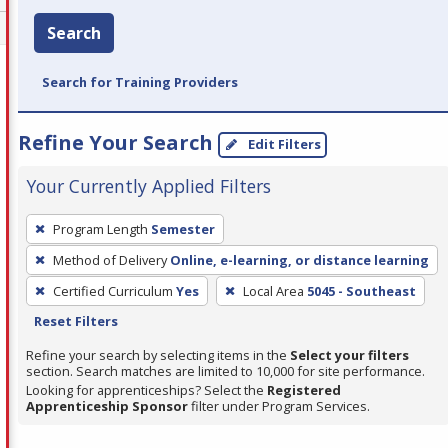
Search
Search for Training Providers
Refine Your Search
Edit Filters
Your Currently Applied Filters
To
Program Length
Semester
remove
Method of Delivery
Online, e-learning, or distance learning
a
filter,
Certified Curriculum
Yes
Local Area
5045 - Southeast
press
Reset Filters
Enter
Refine your search by selecting items in the
Select your filters
or
section. Search matches are limited to 10,000 for site performance.
Looking for apprenticeships? Select the
Registered
Spacebar.
Apprenticeship Sponsor
filter under Program Services.