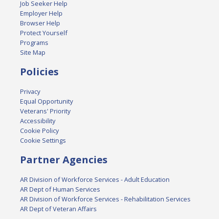
Job Seeker Help
Employer Help
Browser Help
Protect Yourself
Programs
Site Map
Policies
Privacy
Equal Opportunity
Veterans' Priority
Accessibility
Cookie Policy
Cookie Settings
Partner Agencies
AR Division of Workforce Services - Adult Education
AR Dept of Human Services
AR Division of Workforce Services - Rehabilitation Services
AR Dept of Veteran Affairs