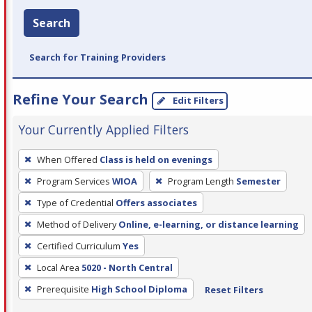
Search
Search for Training Providers
Refine Your Search
Edit Filters
Your Currently Applied Filters
To
When Offered
Class is held on evenings
remove
Program Services
WIOA
Program Length
Semester
a
filter,
Type of Credential
Offers associates
press
Method of Delivery
Online, e-learning, or distance learning
Enter
Certified Curriculum
Yes
or
Local Area
5020 - North Central
Spacebar.
Prerequisite
High School Diploma
Reset Filters