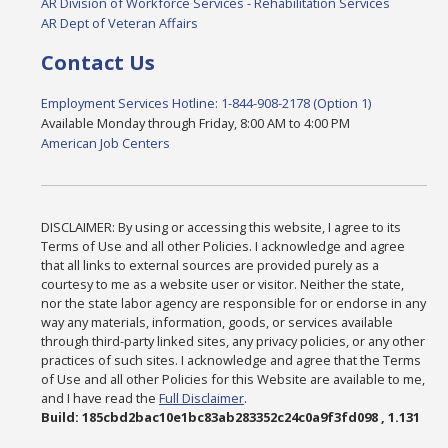
AR Division of Workforce Services - Rehabilitation Services
AR Dept of Veteran Affairs
Contact Us
Employment Services Hotline: 1-844-908-2178 (Option 1)
Available Monday through Friday, 8:00 AM to 4:00 PM
American Job Centers
DISCLAIMER: By using or accessing this website, I agree to its
Terms of Use and all other Policies. I acknowledge and agree
that all links to external sources are provided purely as a
courtesy to me as a website user or visitor. Neither the state,
nor the state labor agency are responsible for or endorse in any
way any materials, information, goods, or services available
through third-party linked sites, any privacy policies, or any other
practices of such sites. I acknowledge and agree that the Terms
of Use and all other Policies for this Website are available to me,
and I have read the
Full Disclaimer
.
Build: 185cbd2bac10e1bc83ab283352c24c0a9f3fd098 , 1.131