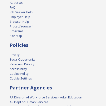
About Us
FAQ
Job Seeker Help
Employer Help
Browser Help
Protect Yourself
Programs
Site Map
Policies
Privacy
Equal Opportunity
Veterans' Priority
Accessibility
Cookie Policy
Cookie Settings
Partner Agencies
AR Division of Workforce Services - Adult Education
AR Dept of Human Services