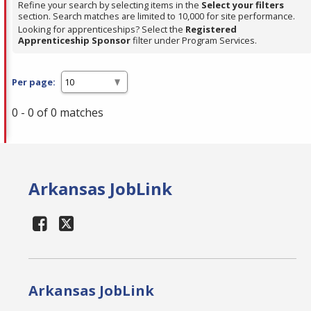
Refine your search by selecting items in the
Select your filters
section. Search matches are limited to 10,000 for site performance.
Looking for apprenticeships? Select the
Registered
Apprenticeship Sponsor
filter under Program Services.
Per page:
0 - 0 of 0 matches
Arkansas JobLink
Arkansas JobLink