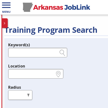
MENU
Training Program Search
Keyword(s)
Legend
e.g., provider name, FEIN, provider ID, etc.
Location
e.g., ZIP or City and State
Radius
in miles