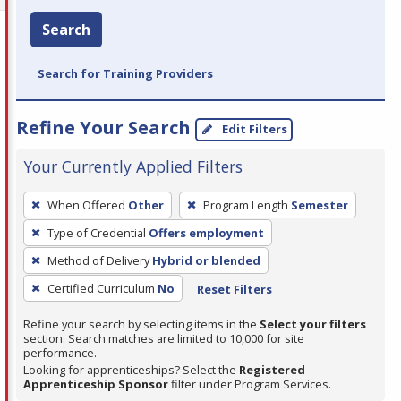
Search
Search for Training Providers
Refine Your Search
Edit Filters
Your Currently Applied Filters
To
When Offered
Other
Program Length
Semester
remove
Type of Credential
Offers employment
a
filter,
Method of Delivery
Hybrid or blended
press
Certified Curriculum
No
Reset Filters
Enter
Refine your search by selecting items in the
Select your filters
or
section. Search matches are limited to 10,000 for site
Spacebar.
performance.
Looking for apprenticeships? Select the
Registered
Apprenticeship Sponsor
filter under Program Services.