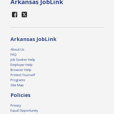
Arkansas JobLink
Arkansas JobLink
About Us
FAQ
Job Seeker Help
Employer Help
Browser Help
Protect Yourself
Programs
Site Map
Policies
Privacy
Equal Opportunity