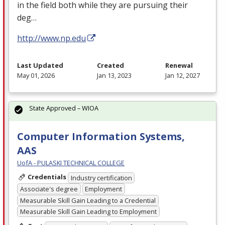
in the field both while they are pursuing their
deg…
http://www.np.edu
Last Updated
Created
Renewal
May 01, 2026
Jan 13, 2023
Jan 12, 2027
State Approved – WIOA
Computer Information Systems,
AAS
UofA - PULASKI TECHNICAL COLLEGE
Credentials
Industry certification
Associate's degree
Employment
Measurable Skill Gain Leading to a Credential
Measurable Skill Gain Leading to Employment