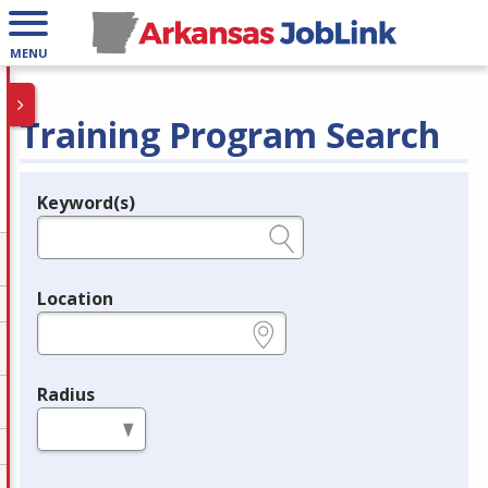
MENU
Training Program Search
Keyword(s)
Legend
e.g., provider name, FEIN, provider ID, etc.
Location
e.g., ZIP or City and State
Radius
in miles