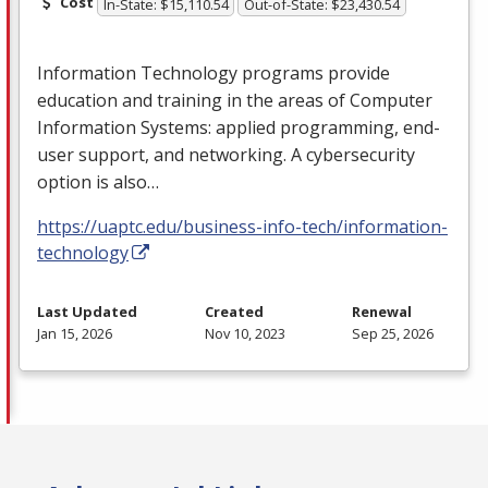
Cost
In-State: $15,110.54
Out-of-State: $23,430.54
Information Technology programs provide
education and training in the areas of Computer
Information Systems: applied programming, end-
user support, and networking. A cybersecurity
option is also…
https://uaptc.edu/business-info-tech/information-
technology
Last Updated
Created
Renewal
Jan 15, 2026
Nov 10, 2023
Sep 25, 2026