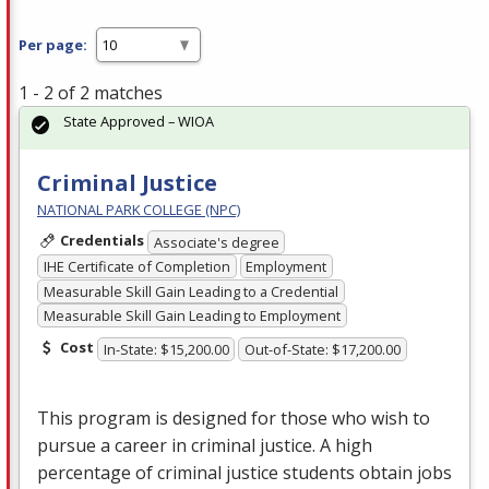
Per page:
1 - 2 of 2 matches
State Approved – WIOA
Criminal Justice
NATIONAL PARK COLLEGE (NPC)
Credentials
Associate's degree
IHE Certificate of Completion
Employment
Measurable Skill Gain Leading to a Credential
Measurable Skill Gain Leading to Employment
Cost
In-State: $15,200.00
Out-of-State: $17,200.00
This program is designed for those who wish to
pursue a career in criminal justice. A high
percentage of criminal justice students obtain jobs