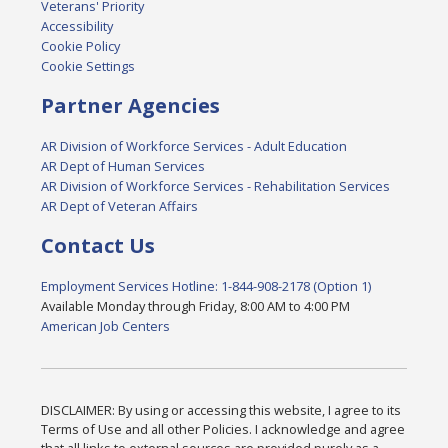
Veterans' Priority
Accessibility
Cookie Policy
Cookie Settings
Partner Agencies
AR Division of Workforce Services - Adult Education
AR Dept of Human Services
AR Division of Workforce Services - Rehabilitation Services
AR Dept of Veteran Affairs
Contact Us
Employment Services Hotline: 1-844-908-2178 (Option 1)
Available Monday through Friday, 8:00 AM to 4:00 PM
American Job Centers
DISCLAIMER: By using or accessing this website, I agree to its
Terms of Use and all other Policies. I acknowledge and agree
that all links to external sources are provided purely as a