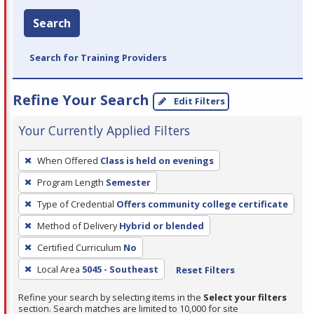
Search
Search for Training Providers
Refine Your Search
Edit Filters
Your Currently Applied Filters
To
When Offered
Class is held on evenings
remove
Program Length
Semester
a
filter,
Type of Credential
Offers community college certificate
press
Method of Delivery
Hybrid or blended
Enter
Certified Curriculum
No
or
Local Area
5045 - Southeast
Reset Filters
Spacebar.
Refine your search by selecting items in the
Select your filters
section. Search matches are limited to 10,000 for site