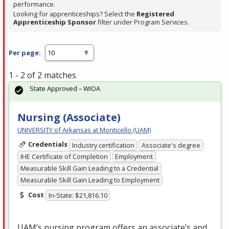
performance.
Looking for apprenticeships? Select the
Registered
Apprenticeship Sponsor
filter under Program Services.
Per page:
1 - 2 of 2 matches
State Approved – WIOA
Nursing (Associate)
UNIVERSITY of Arkansas at Monticello (UAM)
Credentials
Industry certification
Associate's degree
IHE Certificate of Completion
Employment
Measurable Skill Gain Leading to a Credential
Measurable Skill Gain Leading to Employment
Cost
In-State: $21,816.10
UAM’s nursing program offers an associate’s and