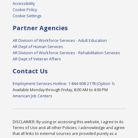
Accessibility
Cookie Policy
Cookie Settings
Partner Agencies
AR Division of Workforce Services - Adult Education
AR Dept of Human Services
AR Division of Workforce Services - Rehabilitation Services
AR Dept of Veteran Affairs
Contact Us
Employment Services Hotline: 1-844-908-2178 (Option 1)
Available Monday through Friday, 8:00 AM to 4:00 PM
American Job Centers
DISCLAIMER: By using or accessing this website, I agree to its
Terms of Use and all other Policies. I acknowledge and agree
that all links to external sources are provided purely as a