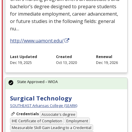
bachelor’s degree designed to prepare students
for immediate employment, career advancement,
or future studies in the following fields: general
nu…
http://www.uamont.edu/
Last Updated
Created
Renewal
Dec 19, 2025
Oct 13, 2020
Dec 19, 2026
State Approved – WIOA
Surgical Technology
SOUTHEAST Arkansas College (SEARK)
Credentials
Associate's degree
IHE Certificate of Completion
Employment
Measurable Skill Gain Leading to a Credential