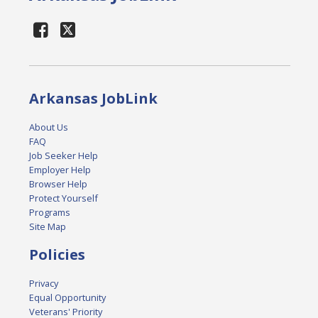
Arkansas JobLink
About Us
FAQ
Job Seeker Help
Employer Help
Browser Help
Protect Yourself
Programs
Site Map
Policies
Privacy
Equal Opportunity
Veterans' Priority