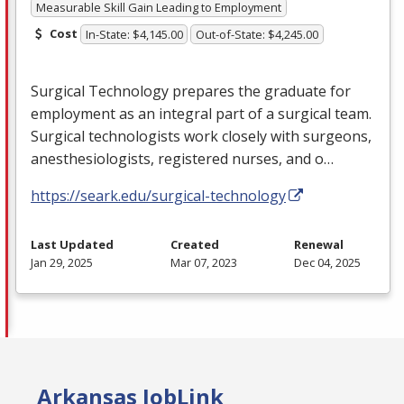
Measurable Skill Gain Leading to Employment
Cost
In-State: $4,145.00
Out-of-State: $4,245.00
Surgical Technology prepares the graduate for
employment as an integral part of a surgical team.
Surgical technologists work closely with surgeons,
anesthesiologists, registered nurses, and o…
https://seark.edu/surgical-technology
Last Updated
Created
Renewal
Jan 29, 2025
Mar 07, 2023
Dec 04, 2025
Arkansas JobLink