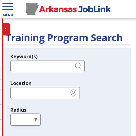
MENU
Training Program Search
Keyword(s)
Legend
e.g., provider name, FEIN, provider ID, etc.
Location
e.g., ZIP or City and State
Radius
in miles