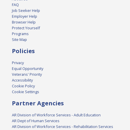
FAQ
Job Seeker Help
Employer Help
Browser Help
Protect Yourself
Programs
Site Map
Policies
Privacy
Equal Opportunity
Veterans' Priority
Accessibility
Cookie Policy
Cookie Settings
Partner Agencies
AR Division of Workforce Services - Adult Education
AR Dept of Human Services
AR Division of Workforce Services - Rehabilitation Services