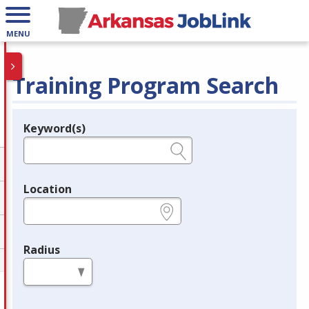
MENU
Training Program Search
Keyword(s)
Legend
e.g., provider name, FEIN, provider ID, etc.
Location
e.g., ZIP or City and State
Radius
in miles