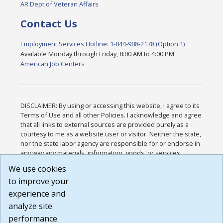
AR Dept of Veteran Affairs
Contact Us
Employment Services Hotline: 1-844-908-2178 (Option 1)
Available Monday through Friday, 8:00 AM to 4:00 PM
American Job Centers
DISCLAIMER: By using or accessing this website, I agree to its
Terms of Use and all other Policies. I acknowledge and agree
that all links to external sources are provided purely as a
courtesy to me as a website user or visitor. Neither the state,
nor the state labor agency are responsible for or endorse in
any way any materials, information, goods, or services
available through third-party linked sites, any privacy policies,
We use cookies
or any other practices of such sites. I acknowledge and
to improve your
agree that the Terms of Use and all other Policies for this
Website are available to me, and I have read the
Full
experience and
Disclaimer
.
analyze site
Build: 185cbd2bac10e1bc83ab283352c24c0a9f3fd098 ,
performance.
1.131