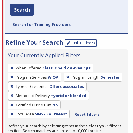
Search
Search for Training Providers
Refine Your Search
Edit Filters
Your Currently Applied Filters
To
When Offered
Class is held on evenings
remove
Program Services
WIOA
Program Length
Semester
a
filter,
Type of Credential
Offers associates
press
Method of Delivery
Hybrid or blended
Enter
Certified Curriculum
No
or
Local Area
5045 - Southeast
Reset Filters
Spacebar.
Refine your search by selecting items in the
Select your filters
section. Search matches are limited to 10,000 for site