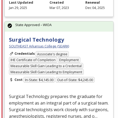
Last Updated
Created
Renewal
Jan 29, 2025
Mar 07, 2023
Dec 04, 2025
State Approved – WIOA
Surgical Technology
SOUTHEAST Arkansas College (SEARK)
Credentials
Associate's degree
IHE Certificate of Completion
Employment
Measurable Skill Gain Leading to a Credential
Measurable Skill Gain Leading to Employment
Cost
In-State: $4,145.00
Out-of-State: $4,245.00
Surgical Technology prepares the graduate for
employment as an integral part of a surgical team.
Surgical technologists work closely with surgeons,
anesthesiologists, registered nurses, and o…