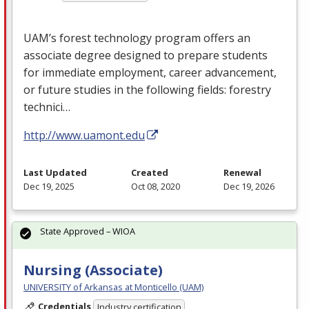
UAM’s forest technology program offers an
associate degree designed to prepare students
for immediate employment, career advancement,
or future studies in the following fields: forestry
technici…
http://www.uamont.edu
Last Updated
Created
Renewal
Dec 19, 2025
Oct 08, 2020
Dec 19, 2026
State Approved – WIOA
Nursing (Associate)
UNIVERSITY of Arkansas at Monticello (UAM)
Credentials
Industry certification