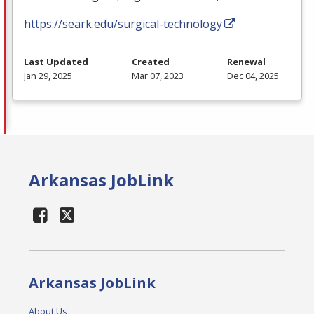
https://seark.edu/surgical-technology
Last Updated
Created
Renewal
Jan 29, 2025
Mar 07, 2023
Dec 04, 2025
Arkansas JobLink
Arkansas JobLink
About Us