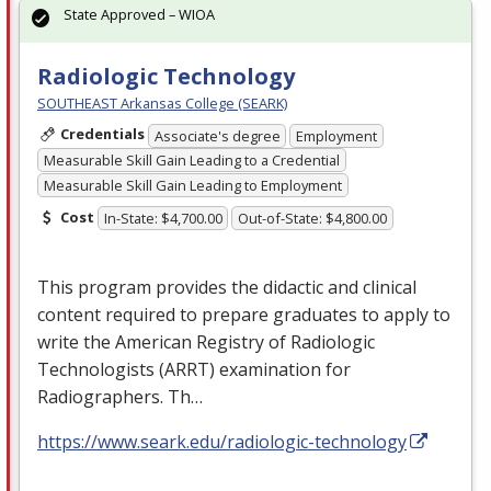
State Approved – WIOA
Radiologic Technology
SOUTHEAST Arkansas College (SEARK)
Credentials
Associate's degree
Employment
Measurable Skill Gain Leading to a Credential
Measurable Skill Gain Leading to Employment
Cost
In-State: $4,700.00
Out-of-State: $4,800.00
This program provides the didactic and clinical
content required to prepare graduates to apply to
write the American Registry of Radiologic
Technologists (
ARRT
) examination for
Radiographers. Th…
https://www.seark.edu/radiologic-technology