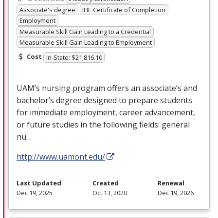
Associate's degree
IHE Certificate of Completion
Employment
Measurable Skill Gain Leading to a Credential
Measurable Skill Gain Leading to Employment
Cost
In-State: $21,816.10
UAM’s nursing program offers an associate’s and
bachelor’s degree designed to prepare students
for immediate employment, career advancement,
or future studies in the following fields: general
nu…
http://www.uamont.edu/
Last Updated
Created
Renewal
Dec 19, 2025
Oct 13, 2020
Dec 19, 2026