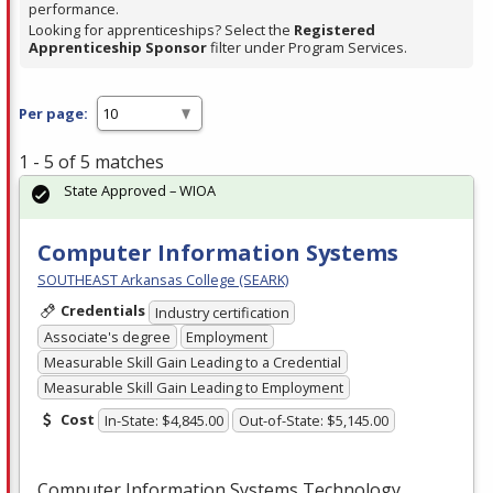
performance.
Looking for apprenticeships? Select the
Registered
Apprenticeship Sponsor
filter under Program Services.
Per page:
1 - 5 of 5 matches
State Approved – WIOA
Computer Information Systems
SOUTHEAST Arkansas College (SEARK)
Credentials
Industry certification
Associate's degree
Employment
Measurable Skill Gain Leading to a Credential
Measurable Skill Gain Leading to Employment
Cost
In-State: $4,845.00
Out-of-State: $5,145.00
Computer Information Systems Technology