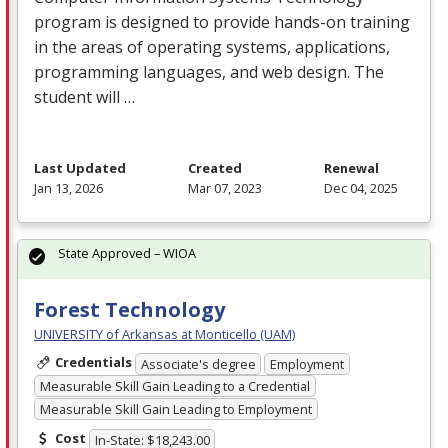
program is designed to provide hands-on training
in the areas of operating systems, applications,
programming languages, and web design. The
student will …
Last Updated
Created
Renewal
Jan 13, 2026
Mar 07, 2023
Dec 04, 2025
State Approved – WIOA
Forest Technology
UNIVERSITY of Arkansas at Monticello (UAM)
Credentials
Associate's degree
Employment
Measurable Skill Gain Leading to a Credential
Measurable Skill Gain Leading to Employment
Cost
In-State: $18,243.00