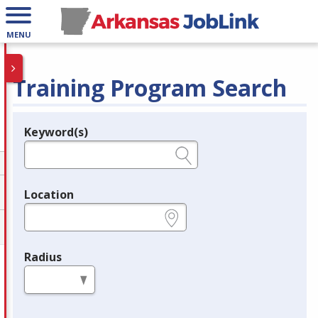
MENU
Training Program Search
Keyword(s)
Legend
e.g., provider name, FEIN, provider ID, etc.
Location
e.g., ZIP or City and State
Radius
in miles