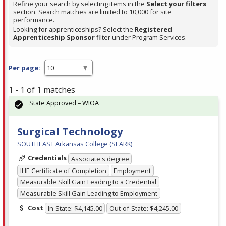
Refine your search by selecting items in the
Select your filters
section. Search matches are limited to 10,000 for site
performance.
Looking for apprenticeships? Select the
Registered
Apprenticeship Sponsor
filter under Program Services.
Per page:
1 - 1 of 1 matches
State Approved – WIOA
Surgical Technology
SOUTHEAST Arkansas College (SEARK)
Credentials
Associate's degree
IHE Certificate of Completion
Employment
Measurable Skill Gain Leading to a Credential
Measurable Skill Gain Leading to Employment
Cost
In-State: $4,145.00
Out-of-State: $4,245.00