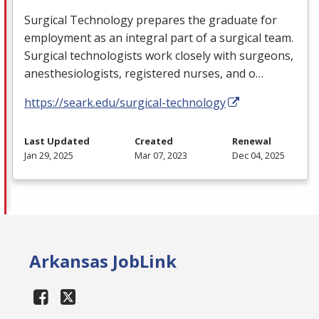
Surgical Technology prepares the graduate for
employment as an integral part of a surgical team.
Surgical technologists work closely with surgeons,
anesthesiologists, registered nurses, and o…
https://seark.edu/surgical-technology
Last Updated
Created
Renewal
Jan 29, 2025
Mar 07, 2023
Dec 04, 2025
Arkansas JobLink