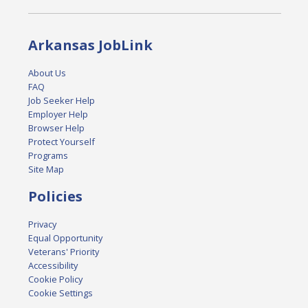
Arkansas JobLink
About Us
FAQ
Job Seeker Help
Employer Help
Browser Help
Protect Yourself
Programs
Site Map
Policies
Privacy
Equal Opportunity
Veterans' Priority
Accessibility
Cookie Policy
Cookie Settings