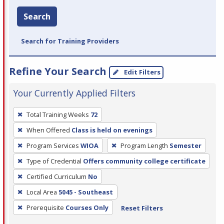
Search
Search for Training Providers
Refine Your Search
Edit Filters
Your Currently Applied Filters
To
Total Training Weeks
72
remove
When Offered
Class is held on evenings
a
filter,
Program Services
WIOA
Program Length
Semester
press
Type of Credential
Offers community college certificate
Enter
Certified Curriculum
No
or
Local Area
5045 - Southeast
Spacebar.
Prerequisite
Courses Only
Reset Filters