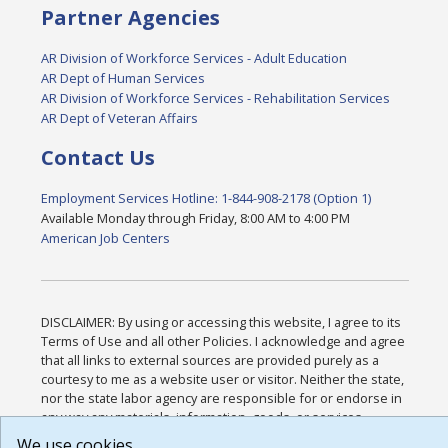
Partner Agencies
AR Division of Workforce Services - Adult Education
AR Dept of Human Services
AR Division of Workforce Services - Rehabilitation Services
AR Dept of Veteran Affairs
Contact Us
Employment Services Hotline: 1-844-908-2178 (Option 1)
Available Monday through Friday, 8:00 AM to 4:00 PM
American Job Centers
DISCLAIMER: By using or accessing this website, I agree to its
Terms of Use and all other Policies. I acknowledge and agree
that all links to external sources are provided purely as a
courtesy to me as a website user or visitor. Neither the state,
nor the state labor agency are responsible for or endorse in
any way any materials, information, goods, or services
available through third-party linked sites, any privacy policies,
We use cookies