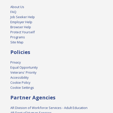
About Us
FAQ
Job Seeker Help
Employer Help
Browser Help
Protect Yourself
Programs
Site Map
Policies
Privacy
Equal Opportunity
Veterans' Priority
Accessibility
Cookie Policy
Cookie Settings
Partner Agencies
AR Division of Workforce Services - Adult Education
AR Dept of Human Services