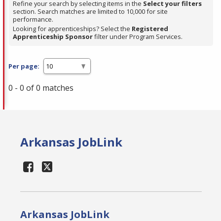
Refine your search by selecting items in the
Select your filters
section. Search matches are limited to 10,000 for site
performance.
Looking for apprenticeships? Select the
Registered
Apprenticeship Sponsor
filter under Program Services.
Per page:
0 - 0 of 0 matches
Arkansas JobLink
Arkansas JobLink