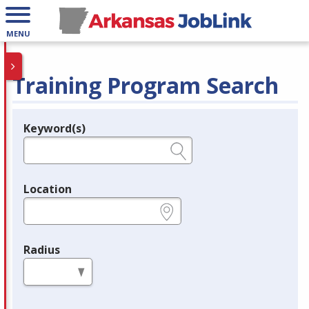
MENU
Training Program Search
Keyword(s)
Legend
e.g., provider name, FEIN, provider ID, etc.
Location
e.g., ZIP or City and State
Radius
in miles