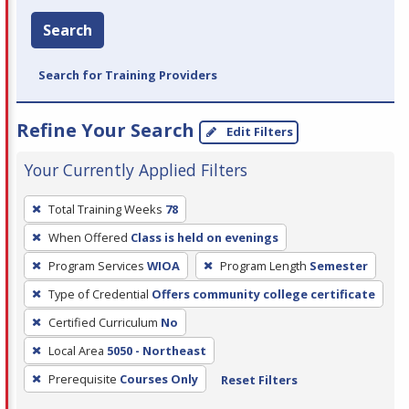
Search
Search for Training Providers
Refine Your Search
Edit Filters
Your Currently Applied Filters
To
Total Training Weeks
78
remove
When Offered
Class is held on evenings
a
filter,
Program Services
WIOA
Program Length
Semester
press
Type of Credential
Offers community college certificate
Enter
Certified Curriculum
No
or
Local Area
5050 - Northeast
Spacebar.
Prerequisite
Courses Only
Reset Filters