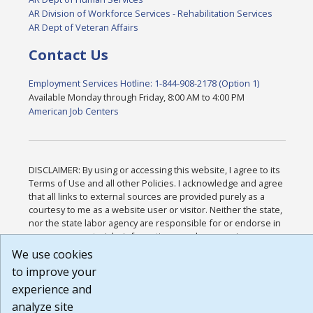
AR Division of Workforce Services - Rehabilitation Services
AR Dept of Veteran Affairs
Contact Us
Employment Services Hotline: 1-844-908-2178 (Option 1)
Available Monday through Friday, 8:00 AM to 4:00 PM
American Job Centers
DISCLAIMER: By using or accessing this website, I agree to its
Terms of Use and all other Policies. I acknowledge and agree
that all links to external sources are provided purely as a
courtesy to me as a website user or visitor. Neither the state,
nor the state labor agency are responsible for or endorse in
any way any materials, information, goods, or services
available through third-party linked sites, any privacy policies,
We use cookies
or any other practices of such sites. I acknowledge and agree
to improve your
that the Terms of Use and all other Policies for this Website
experience and
are available to me, and I have read the
Full Disclaimer
.
Build: 185cbd2bac10e1bc83ab283352c24c0a9f3fd098 ,
analyze site