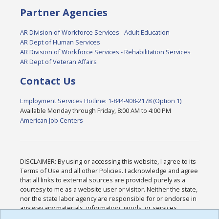
Partner Agencies
AR Division of Workforce Services - Adult Education
AR Dept of Human Services
AR Division of Workforce Services - Rehabilitation Services
AR Dept of Veteran Affairs
Contact Us
Employment Services Hotline: 1-844-908-2178 (Option 1)
Available Monday through Friday, 8:00 AM to 4:00 PM
American Job Centers
DISCLAIMER: By using or accessing this website, I agree to its
Terms of Use and all other Policies. I acknowledge and agree
that all links to external sources are provided purely as a
courtesy to me as a website user or visitor. Neither the state,
nor the state labor agency are responsible for or endorse in
any way any materials, information, goods, or services
available through third-party linked sites, any privacy policies,