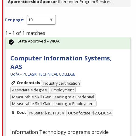
Apprenticeship Sponsor
filter under Program Services.
Per page:
1 - 1 of 1 matches
State Approved – WIOA
Computer Information Systems,
AAS
UofA - PULASKI TECHNICAL COLLEGE
Credentials
Industry certification
Associate's degree
Employment
Measurable Skill Gain Leading to a Credential
Measurable Skill Gain Leading to Employment
Cost
In-State: $15,110.54
Out-of-State: $23,430.54
Information Technology programs provide