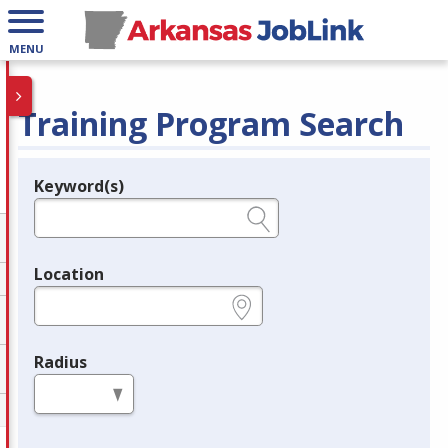
MENU
Training Program Search
Keyword(s)
Legend
e.g., provider name, FEIN, provider ID, etc.
Location
e.g., ZIP or City and State
Radius
in miles