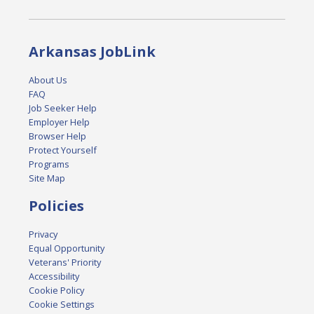
Arkansas JobLink
About Us
FAQ
Job Seeker Help
Employer Help
Browser Help
Protect Yourself
Programs
Site Map
Policies
Privacy
Equal Opportunity
Veterans' Priority
Accessibility
Cookie Policy
Cookie Settings