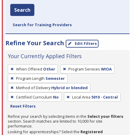
Search
Search for Training Providers
Refine Your Search
Edit Filters
Your Currently Applied Filters
To
When Offered
Other
Program Services
WIOA
remove
Program Length
Semester
a
filter,
Method of Delivery
Hybrid or blended
press
Certified Curriculum
No
Local Area
5010 - Central
Enter
Reset Filters
or
Refine your search by selecting items in the
Select your filters
Spacebar.
section. Search matches are limited to 10,000 for site
performance.
Looking for apprenticeships? Select the
Registered