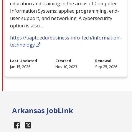
education and training in the areas of Computer
Information Systems: applied programming, end-
user support, and networking. A cybersecurity
option is also…
https://uaptc.edu/business-info-tech/information-
technology
Last Updated
Created
Renewal
Jan 15, 2026
Nov 10, 2023
Sep 25, 2026
Arkansas JobLink