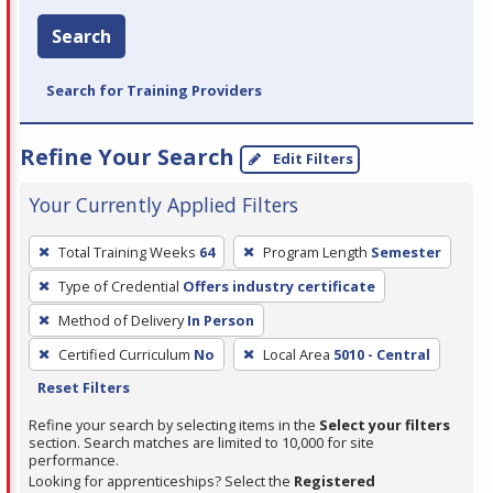
Search
Search for Training Providers
Refine Your Search
Edit Filters
Your Currently Applied Filters
To
Total Training Weeks
64
Program Length
Semester
remove
Type of Credential
Offers industry certificate
a
filter,
Method of Delivery
In Person
press
Certified Curriculum
No
Local Area
5010 - Central
Enter
Reset Filters
or
Refine your search by selecting items in the
Select your filters
Spacebar.
section. Search matches are limited to 10,000 for site
performance.
Looking for apprenticeships? Select the
Registered