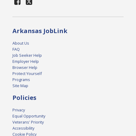
Arkansas JobLink
About Us
FAQ
Job Seeker Help
Employer Help
Browser Help
Protect Yourself
Programs
Site Map
Policies
Privacy
Equal Opportunity
Veterans' Priority
Accessibility
Cookie Policy