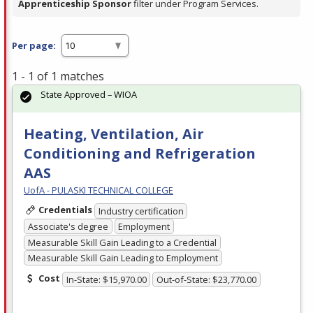
Apprenticeship Sponsor
filter under Program Services.
Per page:
1 - 1 of 1 matches
State Approved – WIOA
Heating, Ventilation, Air
Conditioning and Refrigeration
AAS
UofA - PULASKI TECHNICAL COLLEGE
Credentials
Industry certification
Associate's degree
Employment
Measurable Skill Gain Leading to a Credential
Measurable Skill Gain Leading to Employment
Cost
In-State: $15,970.00
Out-of-State: $23,770.00