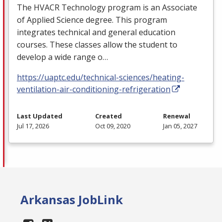
The
HVACR
Technology program is an Associate
of Applied Science degree. This program
integrates technical and general education
courses. These classes allow the student to
develop a wide range o…
https://uaptc.edu/technical-sciences/heating-
ventilation-air-conditioning-refrigeration
Last Updated
Created
Renewal
Jul 17, 2026
Oct 09, 2020
Jan 05, 2027
Arkansas JobLink