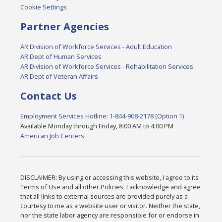
Cookie Settings
Partner Agencies
AR Division of Workforce Services - Adult Education
AR Dept of Human Services
AR Division of Workforce Services - Rehabilitation Services
AR Dept of Veteran Affairs
Contact Us
Employment Services Hotline: 1-844-908-2178 (Option 1)
Available Monday through Friday, 8:00 AM to 4:00 PM
American Job Centers
DISCLAIMER: By using or accessing this website, I agree to its
Terms of Use and all other Policies. I acknowledge and agree
that all links to external sources are provided purely as a
courtesy to me as a website user or visitor. Neither the state,
nor the state labor agency are responsible for or endorse in