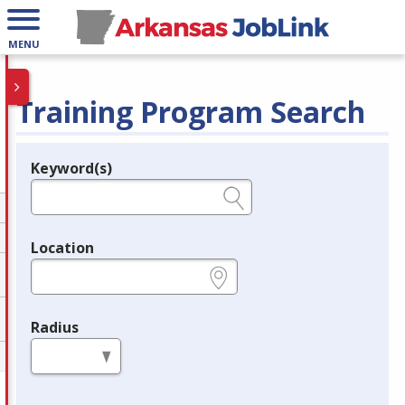
MENU
Training Program Search
Keyword(s)
Legend
e.g., provider name, FEIN, provider ID, etc.
Location
e.g., ZIP or City and State
Radius
in miles