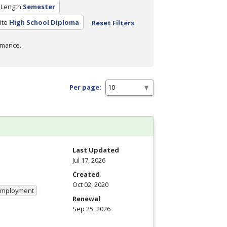
 Length
Semester
ite
High School Diploma
Reset Filters
rmance.
Per page:
Last Updated
Jul 17, 2026
Created
Oct 02, 2020
 Employment
Renewal
Sep 25, 2026