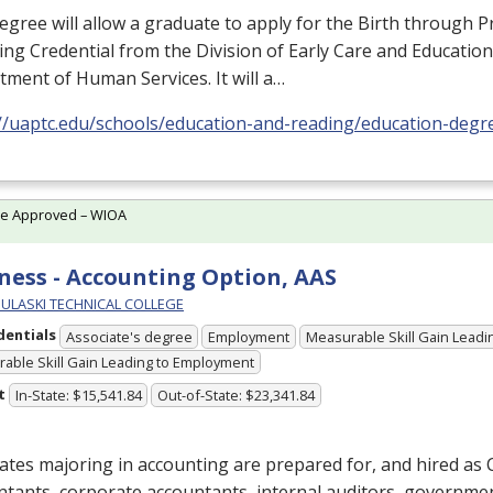
egree will allow a graduate to apply for the Birth through 
ng Credential from the Division of Early Care and Education
ment of Human Services. It will a…
://uaptc.edu/schools/education-and-reading/education-degr
te Approved – WIOA
ness - Accounting Option, AAS
PULASKI TECHNICAL COLLEGE
dentials
Associate's degree
Employment
Measurable Skill Gain Leadin
able Skill Gain Leading to Employment
t
In-State: $15,541.84
Out-of-State: $23,341.84
tes majoring in accounting are prepared for, and hired as C
tants, corporate accountants, internal auditors, governme