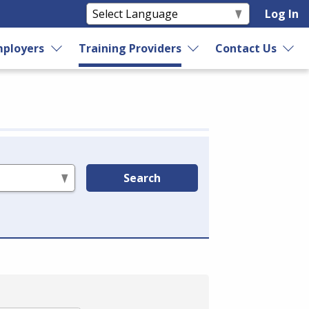
Log In
ployers
Training Providers
Contact Us
Search