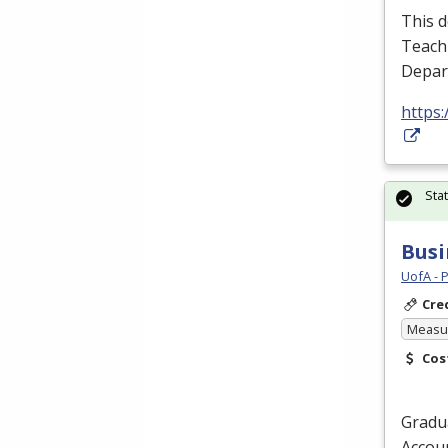
This d
Teachi
Depart
https
Sta
Busi
UofA - 
Cre
Measur
Cos
Gradua
Accoun