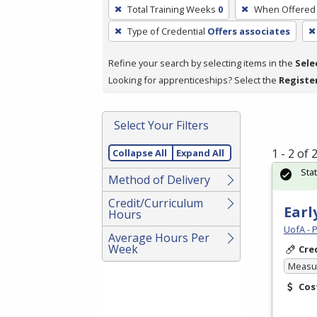
To
Total Training Weeks
0
When Offered
remove
Type of Credential
Offers associates
a
filter,
Refine your search by selecting items in the
Sele
press
Looking for apprenticeships? Select the
Registe
Enter
or
Spacebar.
Select Your Filters
1 - 2 of
Collapse All
Expand All
Sta
Method of Delivery
Credit/Curriculum
Earl
Hours
UofA - 
Average Hours Per
Week
Cre
Measur
Cos