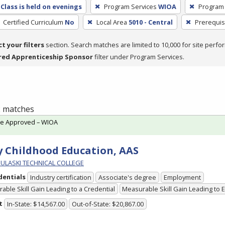
Class is held on evenings
Program Services
WIOA
Program
Certified Curriculum
No
Local Area
5010 - Central
Prerequis
ct your filters
section. Search matches are limited to 10,000 for site perfo
red Apprenticeship Sponsor
filter under Program Services.
 2 matches
te Approved – WIOA
y Childhood Education, AAS
PULASKI TECHNICAL COLLEGE
dentials
Industry certification
Associate's degree
Employment
able Skill Gain Leading to a Credential
Measurable Skill Gain Leading to
t
In-State: $14,567.00
Out-of-State: $20,867.00