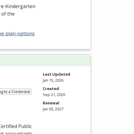
Pre-Kindergarten
 of the
ee-plan-options
Last Updated
Jan 15, 2026
Created
g to a Credential
Sep 21, 2020
Renewal
Jan 05, 2027
ertified Public
nt accountants,