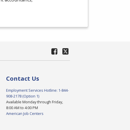
Contact Us
Employment Services Hotline: 1-844-
908-2178 (Option 1)
Available Monday through Friday,
8:00 AM to 4:00 PM
American Job Centers