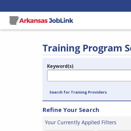
Training Program S
Keyword(s)
Legend
e.g., provider name, FEIN, provider ID, etc.
Search for Training Providers
Refine Your Search
Your Currently Applied Filters