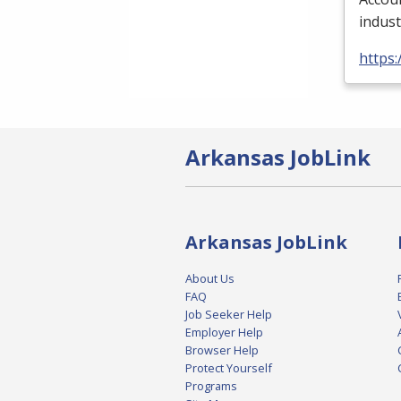
indust
https:
Arkansas JobLink
Arkansas JobLink
About Us
FAQ
Job Seeker Help
Employer Help
Browser Help
Protect Yourself
Programs