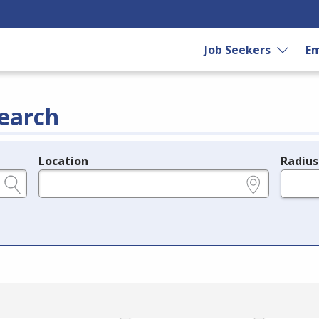
Job Seekers
Em
earch
Location
Radius
e.g., ZIP or City and State
in miles