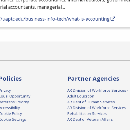
rial accountants, managerial…
//uaptc.edu/business-info-tech/what-is-accounting
Policies
Partner Agencies
Privacy
AR Division of Workforce Services -
Equal Opportunity
Adult Education
Veterans' Priority
AR Dept of Human Services
Accessibility
AR Division of Workforce Services -
Cookie Policy
Rehabilitation Services
Cookie Settings
AR Dept of Veteran Affairs