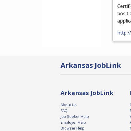
Certif
positi
applic
http:/
Arkansas JobLink
Arkansas JobLink
About Us
FAQ
Job Seeker Help
Employer Help
Browser Help