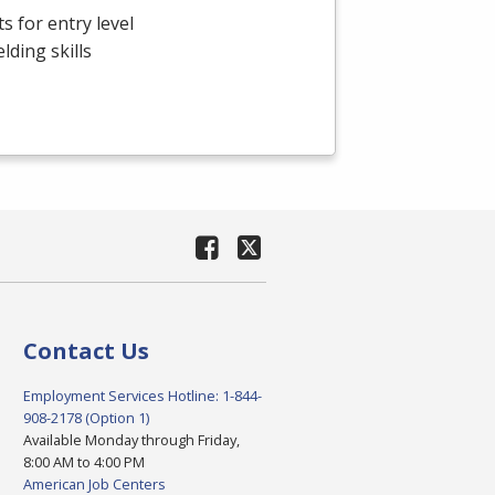
s for entry level
ding skills
Contact Us
Employment Services Hotline: 1-844-
908-2178 (Option 1)
Available Monday through Friday,
8:00 AM to 4:00 PM
American Job Centers