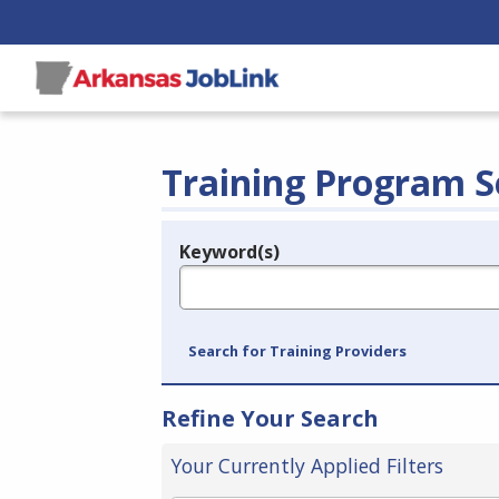
Training Program S
Keyword(s)
Legend
e.g., provider name, FEIN, provider ID, etc.
Search for Training Providers
Refine Your Search
Your Currently Applied Filters