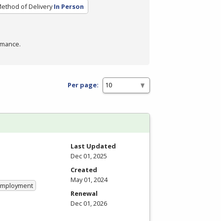
ethod of Delivery
In Person
rmance.
Per page:
Last Updated
Dec 01, 2025
Created
May 01, 2024
 Employment
Renewal
Dec 01, 2026