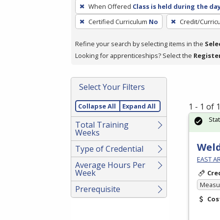
To
When Offered
Class is held during the da
remove
Certified Curriculum
No
Credit/Curri
a
filter,
Refine your search by selecting items in the
Sele
press
Looking for apprenticeships? Select the
Registe
Enter
or
Spacebar.
Select Your Filters
1 - 1 of
Collapse All
Expand All
Sta
Total Training
Weeks
Weld
Type of Credential
EAST A
Average Hours Per
Week
Cre
Measur
Prerequisite
Cos