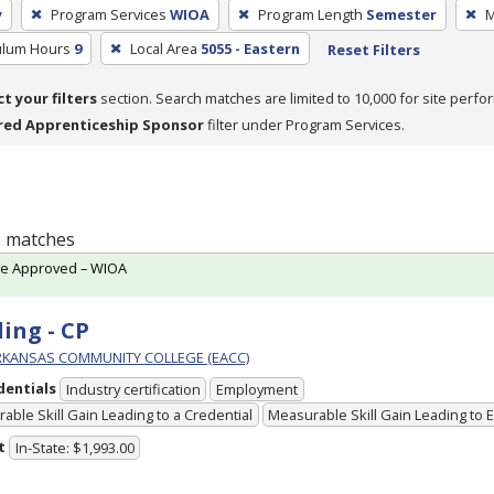
y
Program Services
WIOA
Program Length
Semester
M
culum Hours
9
Local Area
5055 - Eastern
Reset Filters
ct your filters
section. Search matches are limited to 10,000 for site perfo
red Apprenticeship Sponsor
filter under Program Services.
 1 matches
te Approved – WIOA
ing - CP
RKANSAS COMMUNITY COLLEGE (EACC)
dentials
Industry certification
Employment
able Skill Gain Leading to a Credential
Measurable Skill Gain Leading to
t
In-State: $1,993.00