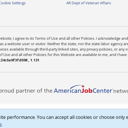
Cookie Settings
AR Dept of Veteran Affairs
bsite, I agree to its Terms of Use and all other Policies. I acknowledge and 
as a website user or visitor. Neither the state, nor the state labor agency 
ices available through third-party linked sites, any privacy policies, or any o
Use and all other Policies for this Website are available to me, and I have
24c0a9f3fd098 , 1.131
te performance. You can accept all cookies or choose only e
e
.