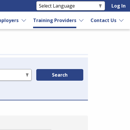
Log In
ployers
Training Providers
Contact Us
Search