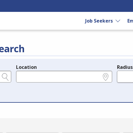
Job Seekers
Em
earch
Location
Radius
e.g., ZIP or City and State
in miles