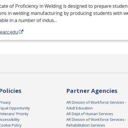
icate of Proficiency in Welding is designed to prepare student
ons in welding manufacturing by producing students with wel
able in a number of indus…
/eacc.edu
Policies
Partner Agencies
Privacy
AR Division of Workforce Services -
Equal Opportunity
Adult Education
Veterans' Priority
AR Dept of Human Services
Accessibility
AR Division of Workforce Services -
Cookie Policy
Rehabilitation Services