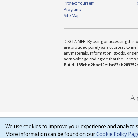
Protect Yourself
Programs
Site Map
DISCLAIMER: By using or accessing this we
are provided purely as a courtesy to me 
any materials, information, goods, or serv
acknowledge and agree that the Terms of 
Build: 185cbd2bac10e1bc83ab283352c
We use cookies to improve your experience and analyze si
More information can be found on our
Cookie Policy Pag