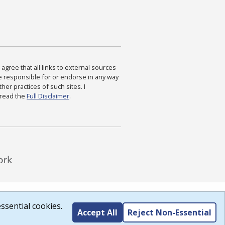
agree that all links to external sources
are responsible for or endorse in any way
ther practices of such sites. I
 read the
Full Disclaimer
.
ssential cookies.
Accept All
Reject Non-Essential