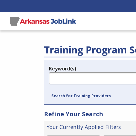
Training Program S
Keyword(s)
Legend
e.g., provider name, FEIN, provider ID, etc.
Search for Training Providers
Refine Your Search
Your Currently Applied Filters