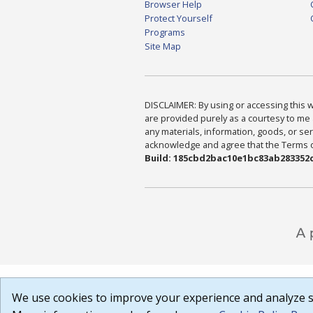
Browser Help
Protect Yourself
Programs
Site Map
DISCLAIMER: By using or accessing this we
are provided purely as a courtesy to me 
any materials, information, goods, or serv
acknowledge and agree that the Terms of 
Build: 185cbd2bac10e1bc83ab283352c
We use cookies to improve your experience and analyze si