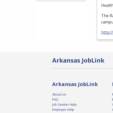
Health
The Ra
campus
http:
Arkansas JobLink
Arkansas JobLink
About Us
FAQ
Job Seeker Help
Employer Help