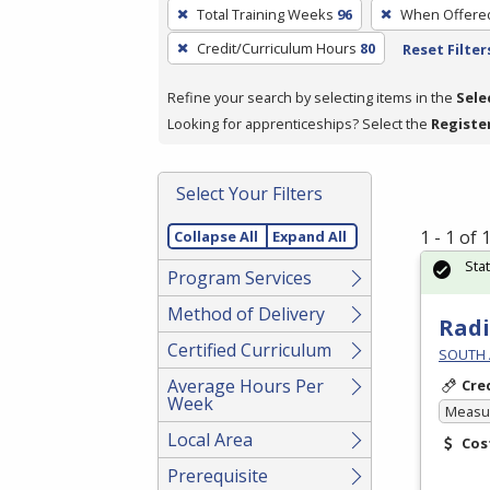
To
Total Training Weeks
96
When Offere
remove
Credit/Curriculum Hours
80
Reset Filter
a
filter,
Refine your search by selecting items in the
Sele
press
Looking for apprenticeships? Select the
Registe
Enter
or
Spacebar.
Select Your Filters
1 - 1 of
Collapse All
Expand All
Sta
Program Services
Method of Delivery
Radi
Certified Curriculum
SOUTH 
Average Hours Per
Cre
Week
Measur
Local Area
Cos
Prerequisite