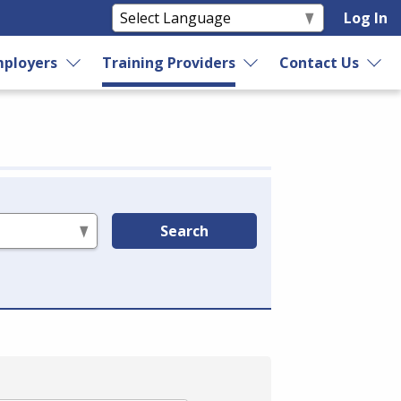
Log In
ployers
Training Providers
Contact Us
Search