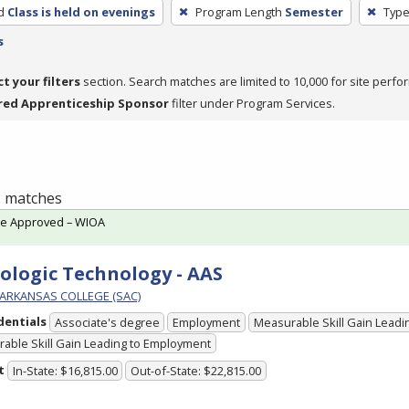
d
Class is held on evenings
Program Length
Semester
Type
s
ct your filters
section. Search matches are limited to 10,000 for site perfo
red Apprenticeship Sponsor
filter under Program Services.
 1 matches
te Approved – WIOA
ologic Technology - AAS
ARKANSAS COLLEGE (SAC)
dentials
Associate's degree
Employment
Measurable Skill Gain Leadin
able Skill Gain Leading to Employment
t
In-State: $16,815.00
Out-of-State: $22,815.00