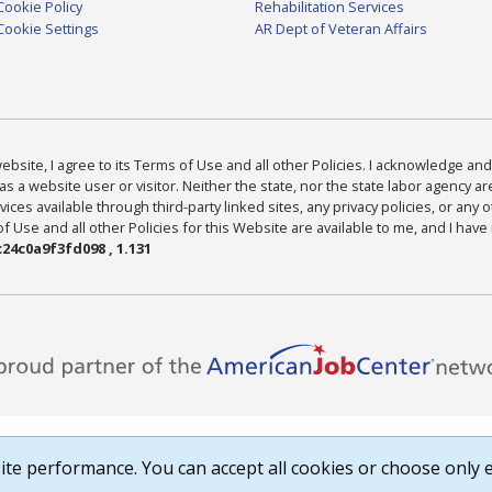
Cookie Policy
Rehabilitation Services
Cookie Settings
AR Dept of Veteran Affairs
bsite, I agree to its Terms of Use and all other Policies. I acknowledge and 
as a website user or visitor. Neither the state, nor the state labor agency 
ices available through third-party linked sites, any privacy policies, or any o
Use and all other Policies for this Website are available to me, and I have
24c0a9f3fd098 , 1.131
te performance. You can accept all cookies or choose only e