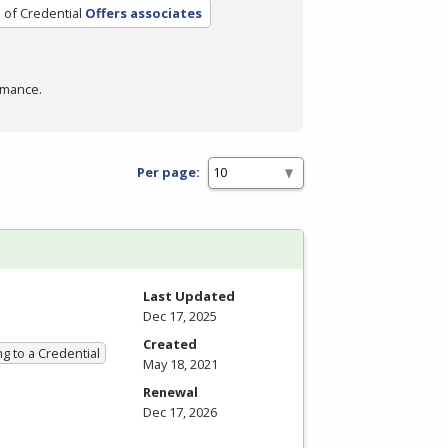
 of Credential
Offers associates
rmance.
Per page:
Last Updated
Dec 17, 2025
Created
g to a Credential
May 18, 2021
Renewal
Dec 17, 2026