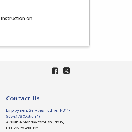
 instruction on
Contact Us
Employment Services Hotline: 1-844-
908-2178 (Option 1)
Available Monday through Friday,
8:00 AM to 4:00 PM