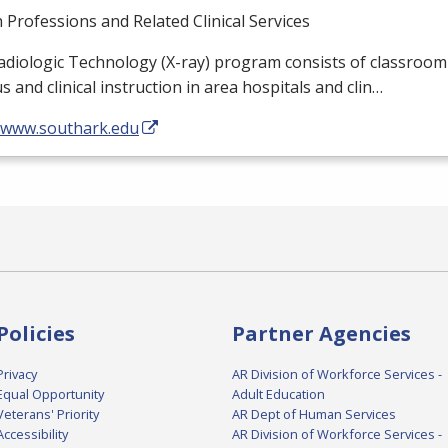
 Professions and Related Clinical Services
diologic Technology (X-ray) program consists of classroom
 and clinical instruction in area hospitals and clin…
//www.southark.edu
Policies
Partner Agencies
Privacy
AR Division of Workforce Services -
Equal Opportunity
Adult Education
Veterans' Priority
AR Dept of Human Services
Accessibility
AR Division of Workforce Services -