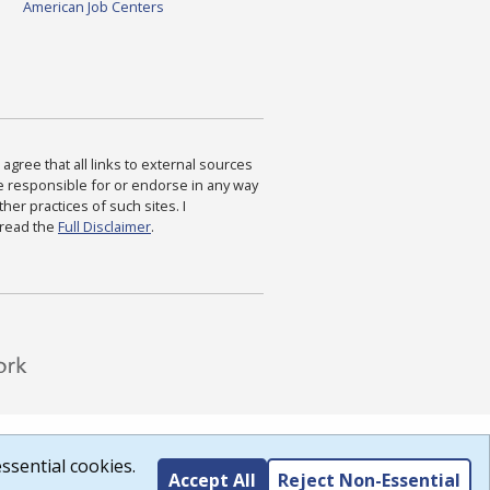
American Job Centers
agree that all links to external sources
are responsible for or endorse in any way
ther practices of such sites. I
 read the
Full Disclaimer
.
ssential cookies.
Accept All
Reject Non-Essential