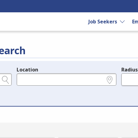
Job Seekers
Em
earch
Location
Radius
e.g., ZIP or City and State
in miles