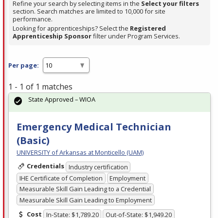
Refine your search by selecting items in the
Select your filters
section. Search matches are limited to 10,000 for site
performance.
Looking for apprenticeships? Select the
Registered
Apprenticeship Sponsor
filter under Program Services.
Per page:
1 - 1 of 1 matches
State Approved – WIOA
Emergency Medical Technician
(Basic)
UNIVERSITY of Arkansas at Monticello (UAM)
Credentials
Industry certification
IHE Certificate of Completion
Employment
Measurable Skill Gain Leading to a Credential
Measurable Skill Gain Leading to Employment
Cost
In-State: $1,789.20
Out-of-State: $1,949.20