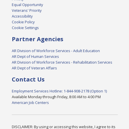
Equal Opportunity
Veterans' Priority
Accessibility
Cookie Policy
Cookie Settings
Partner Agencies
AR Division of Workforce Services - Adult Education
AR Dept of Human Services
AR Division of Workforce Services - Rehabilitation Services
AR Dept of Veteran Affairs
Contact Us
Employment Services Hotline: 1-844-908-2178 (Option 1)
Available Monday through Friday, 8:00 AM to 4:00 PM
American Job Centers
DISCLAIMER: By using or accessing this website, I agree to its