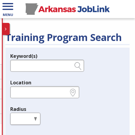
MENU
Training Program Search
Keyword(s)
Legend
e.g., provider name, FEIN, provider ID, etc.
Location
e.g., ZIP or City and State
Radius
in miles