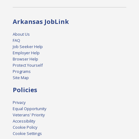
Arkansas JobLink
About Us
FAQ
Job Seeker Help
Employer Help
Browser Help
Protect Yourself
Programs
Site Map
Policies
Privacy
Equal Opportunity
Veterans' Priority
Accessibility
Cookie Policy
Cookie Settings