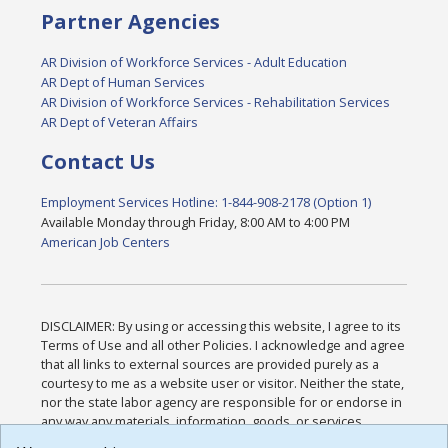
Partner Agencies
AR Division of Workforce Services - Adult Education
AR Dept of Human Services
AR Division of Workforce Services - Rehabilitation Services
AR Dept of Veteran Affairs
Contact Us
Employment Services Hotline: 1-844-908-2178 (Option 1)
Available Monday through Friday, 8:00 AM to 4:00 PM
American Job Centers
DISCLAIMER: By using or accessing this website, I agree to its
Terms of Use and all other Policies. I acknowledge and agree
that all links to external sources are provided purely as a
courtesy to me as a website user or visitor. Neither the state,
nor the state labor agency are responsible for or endorse in
any way any materials, information, goods, or services
available through third-party linked sites, any privacy policies,