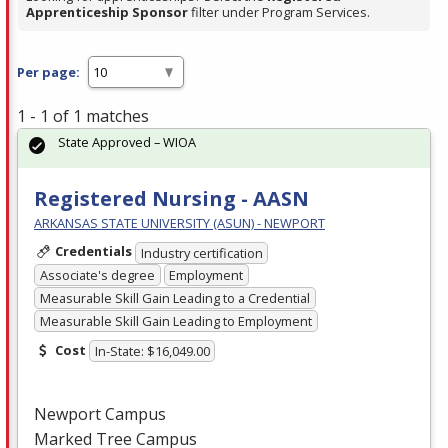
Apprenticeship Sponsor
filter under Program Services.
Per page:
1 - 1 of 1 matches
State Approved – WIOA
Registered Nursing - AASN
ARKANSAS STATE UNIVERSITY (ASUN) - NEWPORT
Credentials
Industry certification
Associate's degree
Employment
Measurable Skill Gain Leading to a Credential
Measurable Skill Gain Leading to Employment
Cost
In-State: $16,049.00
Newport Campus
Marked Tree Campus