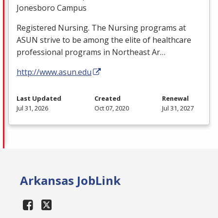
Jonesboro Campus
Registered Nursing. The Nursing programs at
ASUN
strive to be among the elite of healthcare
professional programs in Northeast Ar…
http://www.asun.edu
Last Updated
Created
Renewal
Jul 31, 2026
Oct 07, 2020
Jul 31, 2027
Arkansas JobLink