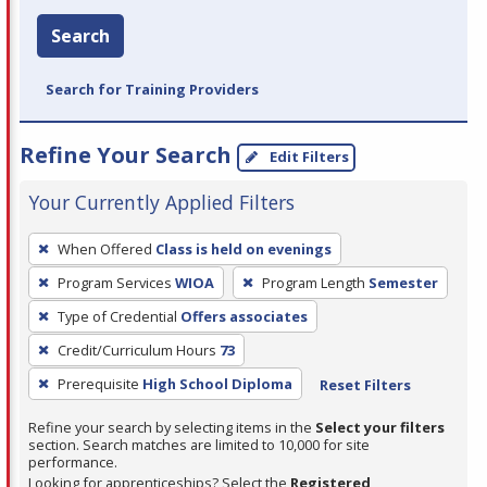
Search
Search for Training Providers
Refine Your Search
Edit Filters
Your Currently Applied Filters
To
When Offered
Class is held on evenings
remove
Program Services
WIOA
Program Length
Semester
a
filter,
Type of Credential
Offers associates
press
Credit/Curriculum Hours
73
Enter
Prerequisite
High School Diploma
Reset Filters
or
Spacebar.
Refine your search by selecting items in the
Select your filters
section. Search matches are limited to 10,000 for site
performance.
Looking for apprenticeships? Select the
Registered