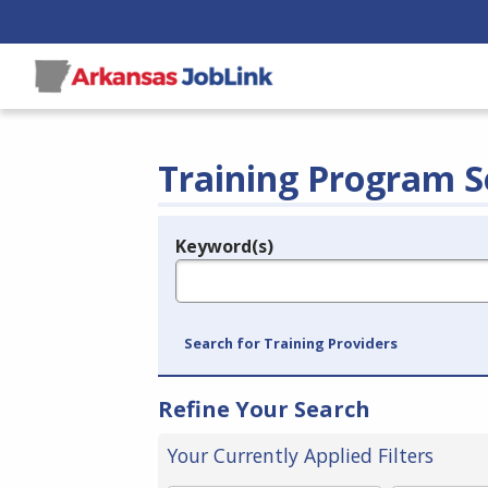
Training Program S
Keyword(s)
Legend
e.g., provider name, FEIN, provider ID, etc.
Search for Training Providers
Refine Your Search
Your Currently Applied Filters