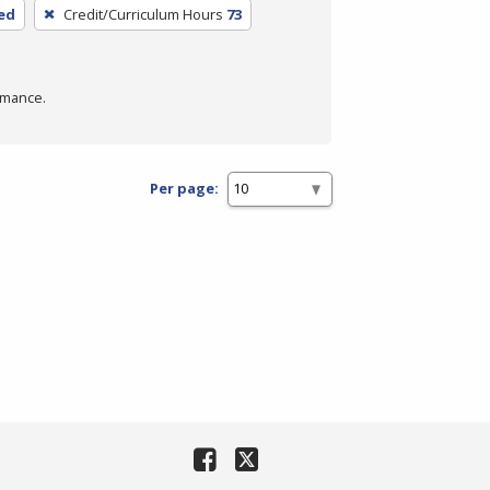
ed
Credit/Curriculum Hours
73
rmance.
Per page: