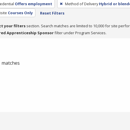
edential
Offers employment
Method of Delivery
Hybrid or blend
site
Courses Only
Reset Filters
ct your filters
section. Search matches are limited to 10,000 for site perfo
red Apprenticeship Sponsor
filter under Program Services.
 0 matches