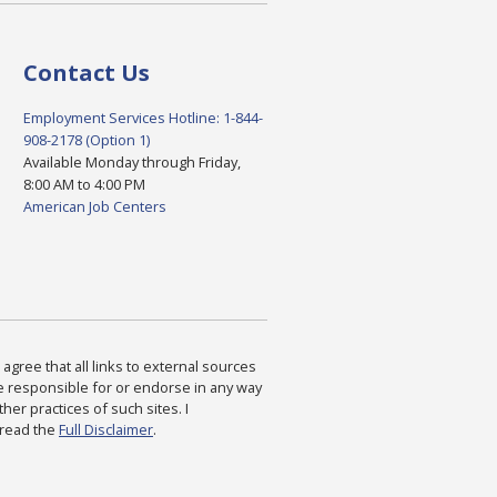
Contact Us
Employment Services Hotline: 1-844-
908-2178 (Option 1)
Available Monday through Friday,
8:00 AM to 4:00 PM
American Job Centers
agree that all links to external sources
are responsible for or endorse in any way
ther practices of such sites. I
 read the
Full Disclaimer
.