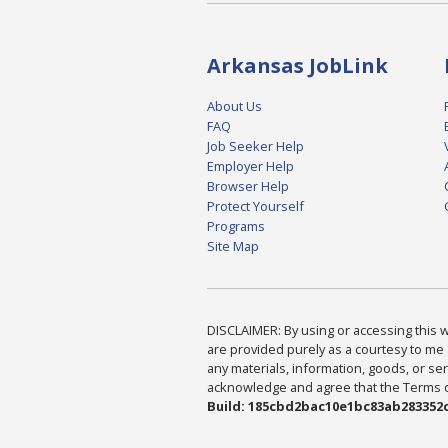
Arkansas JobLink
About Us
FAQ
Job Seeker Help
Employer Help
Browser Help
Protect Yourself
Programs
Site Map
DISCLAIMER: By using or accessing this we
are provided purely as a courtesy to me 
any materials, information, goods, or serv
acknowledge and agree that the Terms of 
Build: 185cbd2bac10e1bc83ab283352c