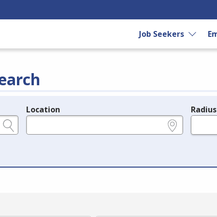
Job Seekers
Em
earch
Location
Radius
e.g., ZIP or City and State
in miles