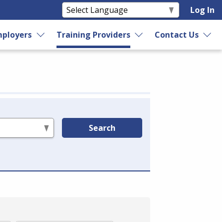
Log In
ployers
Training Providers
Contact Us
Search