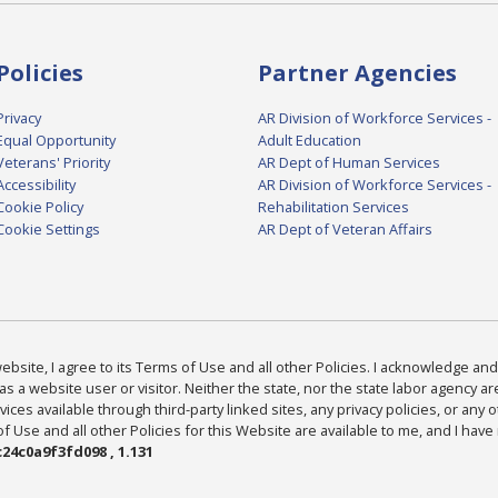
Policies
Partner Agencies
Privacy
AR Division of Workforce Services -
Equal Opportunity
Adult Education
Veterans' Priority
AR Dept of Human Services
Accessibility
AR Division of Workforce Services -
Cookie Policy
Rehabilitation Services
Cookie Settings
AR Dept of Veteran Affairs
bsite, I agree to its Terms of Use and all other Policies. I acknowledge and 
as a website user or visitor. Neither the state, nor the state labor agency 
ices available through third-party linked sites, any privacy policies, or any o
Use and all other Policies for this Website are available to me, and I have
24c0a9f3fd098 , 1.131