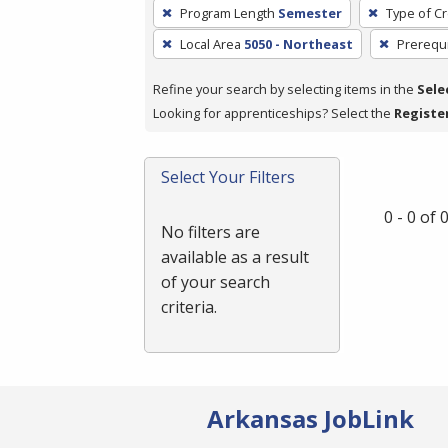
To
Program Length
Semester
Type of Cr
remove
Local Area
5050 - Northeast
Prerequi
a
filter,
Refine your search by selecting items in the
Sele
press
Looking for apprenticeships? Select the
Registe
Enter
or
Spacebar.
Select Your Filters
0 - 0 of
No filters are
available as a result
of your search
criteria.
Arkansas JobLink