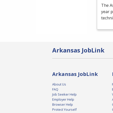
The As
year p
techni
Arkansas JobLink
Arkansas JobLink
About Us
FAQ
Job Seeker Help
Employer Help
Browser Help
Protect Yourself