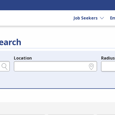
Job Seekers
Em
earch
Location
Radius
e.g., ZIP or City and State
in miles