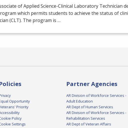
sociate of Applied Science-Clinical Laboratory Technician de
rogram which permits students to achieve the status of clini
cian (
CLT
). The program is …
Policies
Partner Agencies
Privacy
AR Division of Workforce Services -
Equal Opportunity
Adult Education
Veterans' Priority
AR Dept of Human Services
Accessibility
AR Division of Workforce Services -
Cookie Policy
Rehabilitation Services
Cookie Settings
AR Dept of Veteran Affairs