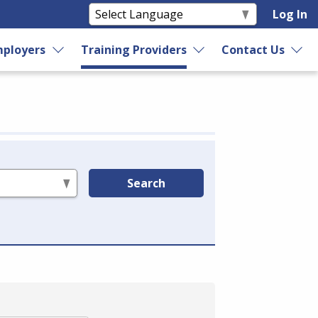
Log In
ployers
Training Providers
Contact Us
Search