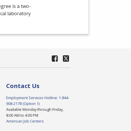
gree is a two-
cal laboratory
Contact Us
Employment Services Hotline: 1-844-
908-2178 (Option 1)
Available Monday through Friday,
8:00 AM to 4:00 PM
American Job Centers