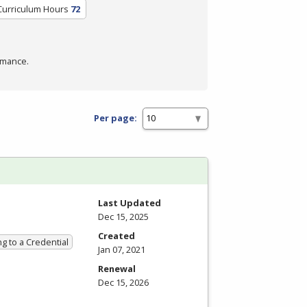
Curriculum Hours
72
rmance.
Per page:
Last Updated
Dec 15, 2025
Created
g to a Credential
Jan 07, 2021
Renewal
Dec 15, 2026