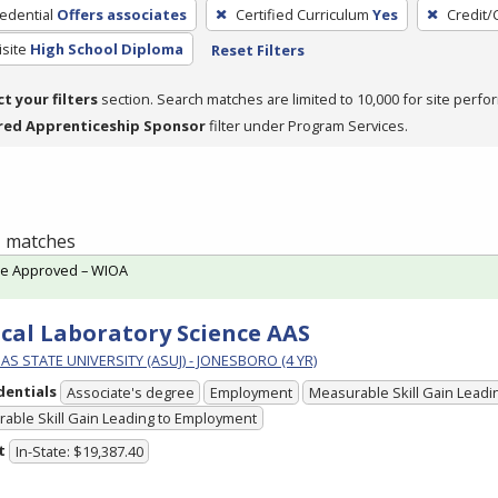
edential
Offers associates
Certified Curriculum
Yes
Credit/
site
High School Diploma
Reset Filters
ct your filters
section. Search matches are limited to 10,000 for site perfo
red Apprenticeship Sponsor
filter under Program Services.
 1 matches
te Approved – WIOA
ical Laboratory Science AAS
S STATE UNIVERSITY (ASUJ) - JONESBORO (4 YR)
dentials
Associate's degree
Employment
Measurable Skill Gain Leadin
able Skill Gain Leading to Employment
t
In-State: $19,387.40