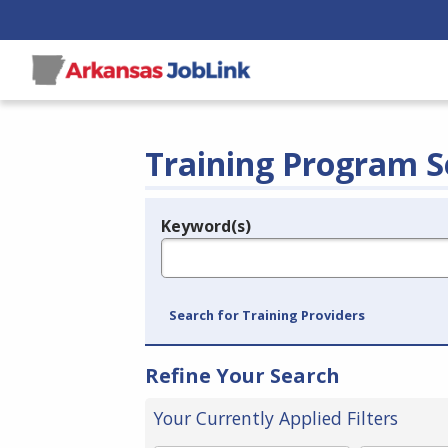
Training Program S
Keyword(s)
Legend
e.g., provider name, FEIN, provider ID, etc.
Search for Training Providers
Refine Your Search
Your Currently Applied Filters