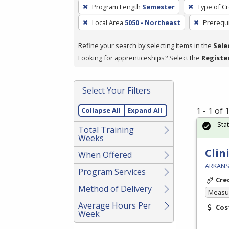
To
Program Length
Semester
Type of Cr
remove
Local Area
5050 - Northeast
Prerequi
a
filter,
Refine your search by selecting items in the
Sele
press
Looking for apprenticeships? Select the
Registe
Enter
or
Spacebar.
Select Your Filters
1 - 1 of
Collapse All
Expand All
Sta
Total Training
Weeks
Clin
When Offered
ARKANSA
Program Services
Cre
Method of Delivery
Measur
Average Hours Per
Cos
Week