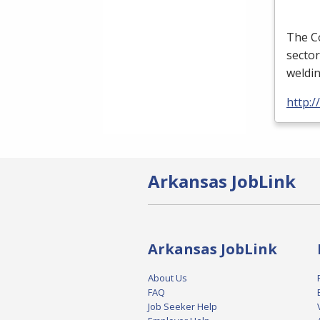
The Co
sector
weldi
http:
Arkansas JobLink
Arkansas JobLink
About Us
FAQ
Job Seeker Help