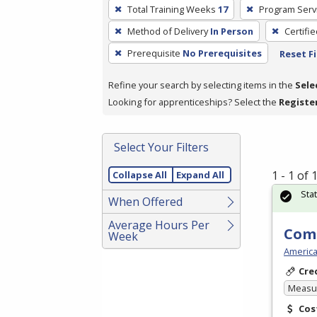
To
Total Training Weeks
17
Program Serv
remove
Method of Delivery
In Person
Certifi
a
filter,
Prerequisite
No Prerequisites
Reset Fi
press
Refine your search by selecting items in the
Sele
Enter
Looking for apprenticeships? Select the
Registe
or
Spacebar.
Select Your Filters
1 - 1 of
Collapse All
Expand All
Sta
When Offered
Average Hours Per
Com
Week
America
Cre
Measur
Cos