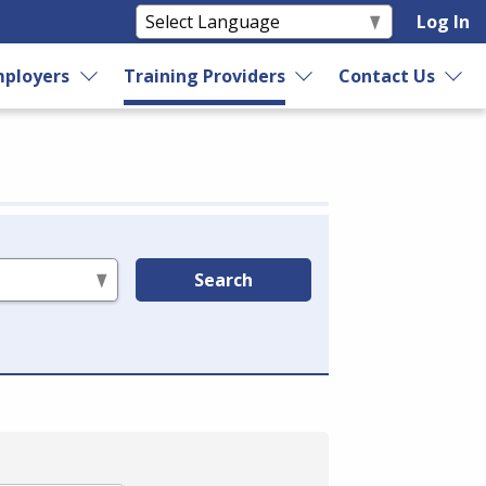
Log In
ployers
Training Providers
Contact Us
Search