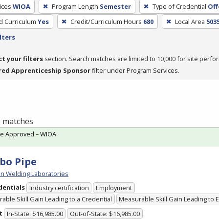
ices
WIOA
Program Length
Semester
Type of Credential
Off
ed Curriculum
Yes
Credit/Curriculum Hours
680
Local Area
503
lters
ct your filters
section. Search matches are limited to 10,000 for site perfo
red Apprenticeship Sponsor
filter under Program Services.
 1 matches
te Approved – WIOA
bo Pipe
n Welding Laboratories
dentials
Industry certification
Employment
able Skill Gain Leading to a Credential
Measurable Skill Gain Leading to
t
In-State: $16,985.00
Out-of-State: $16,985.00