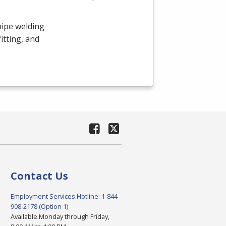
pipe welding
itting, and
Contact Us
Employment Services Hotline: 1-844-
908-2178 (Option 1)
Available Monday through Friday,