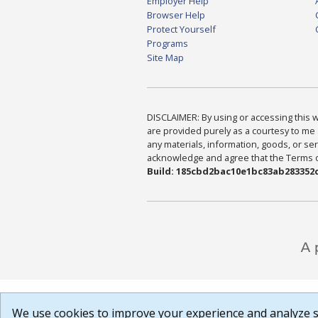
Employer Help
Browser Help
Protect Yourself
Programs
Site Map
DISCLAIMER: By using or accessing this we
are provided purely as a courtesy to me 
any materials, information, goods, or serv
acknowledge and agree that the Terms of 
Build: 185cbd2bac10e1bc83ab283352c
We use cookies to improve your experience and analyze si