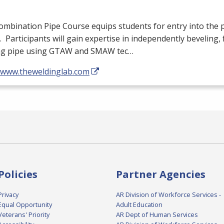
mbination Pipe Course equips students for entry into the 
. Participants will gain expertise in independently beveling, f
ng pipe using
GTAW
and
SMAW
tec…
//www.theweldinglab.com
Policies
Partner Agencies
Privacy
AR Division of Workforce Services -
Equal Opportunity
Adult Education
Veterans' Priority
AR Dept of Human Services