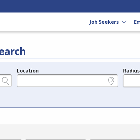
Job Seekers
Em
earch
Location
Radius
e.g., ZIP or City and State
in miles