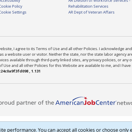
Accessibility
AR Division of Workforce Services -
Cookie Policy
Rehabilitation Services
Cookie Settings
AR Dept of Veteran Affairs
bsite, I agree to its Terms of Use and all other Policies. I acknowledge and 
as a website user or visitor. Neither the state, nor the state labor agency 
ices available through third-party linked sites, any privacy policies, or any o
Use and all other Policies for this Website are available to me, and I have
24c0a9f3fd098 , 1.131
te performance. You can accept all cookies or choose only e