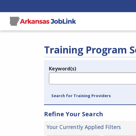
Training Program S
Keyword(s)
Legend
e.g., provider name, FEIN, provider ID, etc.
Search for Training Providers
Refine Your Search
Your Currently Applied Filters