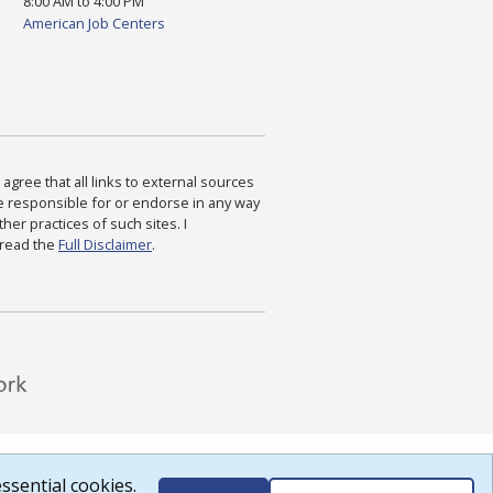
8:00 AM to 4:00 PM
American Job Centers
agree that all links to external sources
are responsible for or endorse in any way
ther practices of such sites. I
 read the
Full Disclaimer
.
ssential cookies.