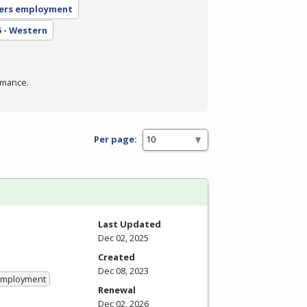
ers employment
5 - Western
rmance.
Per page:
Last Updated
Dec 02, 2025
Created
Dec 08, 2023
 Employment
Renewal
Dec 02, 2026