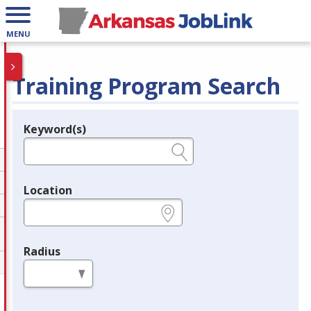
MENU
Training Program Search
Keyword(s)
Legend
e.g., provider name, FEIN, provider ID, etc.
Location
e.g., ZIP or City and State
Radius
in miles