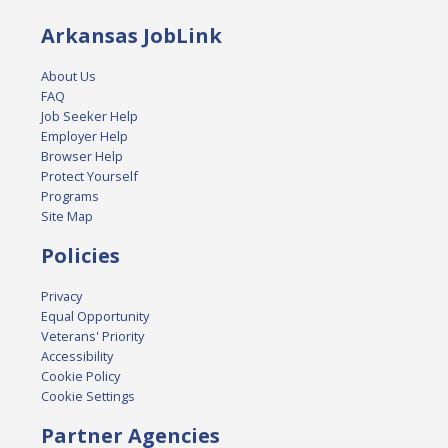
Arkansas JobLink
About Us
FAQ
Job Seeker Help
Employer Help
Browser Help
Protect Yourself
Programs
Site Map
Policies
Privacy
Equal Opportunity
Veterans' Priority
Accessibility
Cookie Policy
Cookie Settings
Partner Agencies