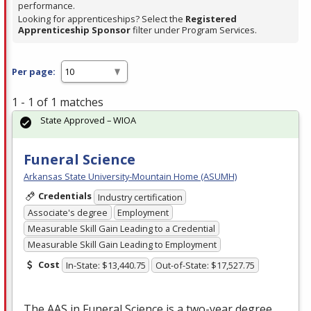
performance.
Looking for apprenticeships? Select the
Registered
Apprenticeship Sponsor
filter under Program Services.
Per page:
1 - 1 of 1 matches
State Approved – WIOA
Funeral Science
Arkansas State University-Mountain Home (ASUMH)
Credentials
Industry certification
Associate's degree
Employment
Measurable Skill Gain Leading to a Credential
Measurable Skill Gain Leading to Employment
Cost
In-State: $13,440.75
Out-of-State: $17,527.75
The
AAS
in Funeral Science is a two-year degree