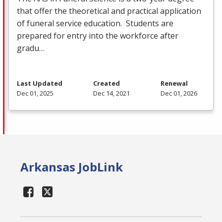
that offer the theoretical and practical application
of funeral service education. Students are
prepared for entry into the workforce after
gradu…
Last Updated
Created
Renewal
Dec 01, 2025
Dec 14, 2021
Dec 01, 2026
Arkansas JobLink