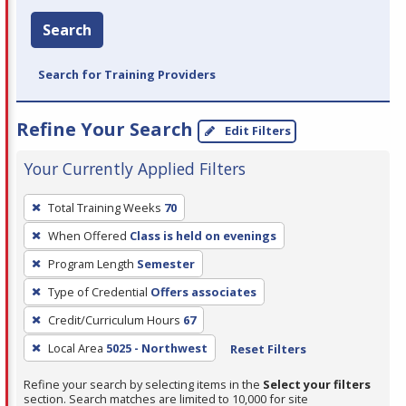
Search
Search for Training Providers
Refine Your Search
Edit Filters
Your Currently Applied Filters
To
Total Training Weeks
70
remove
When Offered
Class is held on evenings
a
filter,
Program Length
Semester
press
Type of Credential
Offers associates
Enter
Credit/Curriculum Hours
67
or
Local Area
5025 - Northwest
Reset Filters
Spacebar.
Refine your search by selecting items in the
Select your filters
section. Search matches are limited to 10,000 for site