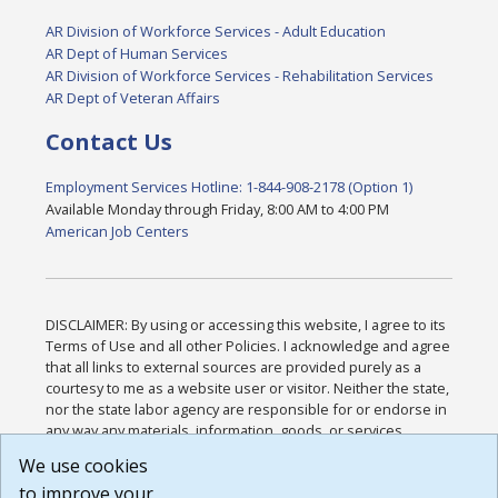
AR Division of Workforce Services - Adult Education
AR Dept of Human Services
AR Division of Workforce Services - Rehabilitation Services
AR Dept of Veteran Affairs
Contact Us
Employment Services Hotline: 1-844-908-2178 (Option 1)
Available Monday through Friday, 8:00 AM to 4:00 PM
American Job Centers
DISCLAIMER: By using or accessing this website, I agree to its
Terms of Use and all other Policies. I acknowledge and agree
that all links to external sources are provided purely as a
courtesy to me as a website user or visitor. Neither the state,
nor the state labor agency are responsible for or endorse in
any way any materials, information, goods, or services
available through third-party linked sites, any privacy policies,
We use cookies
or any other practices of such sites. I acknowledge and
to improve your
agree that the Terms of Use and all other Policies for this