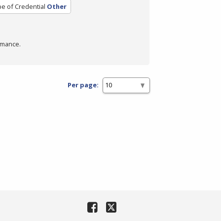
e of Credential
Other
rmance.
Per page: