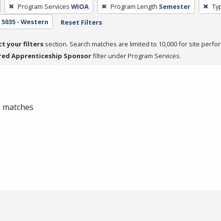
Program Services
WIOA
Program Length
Semester
Typ
5035 - Western
Reset Filters
ct your filters
section. Search matches are limited to 10,000 for site perfo
red Apprenticeship Sponsor
filter under Program Services.
 0 matches