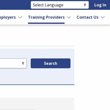
Log In
ployers
Training Providers
Contact Us
Search