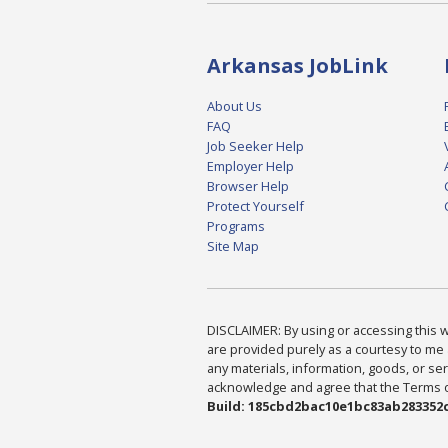
Arkansas JobLink
About Us
FAQ
Job Seeker Help
Employer Help
Browser Help
Protect Yourself
Programs
Site Map
DISCLAIMER: By using or accessing this we
are provided purely as a courtesy to me 
any materials, information, goods, or serv
acknowledge and agree that the Terms of 
Build: 185cbd2bac10e1bc83ab283352c