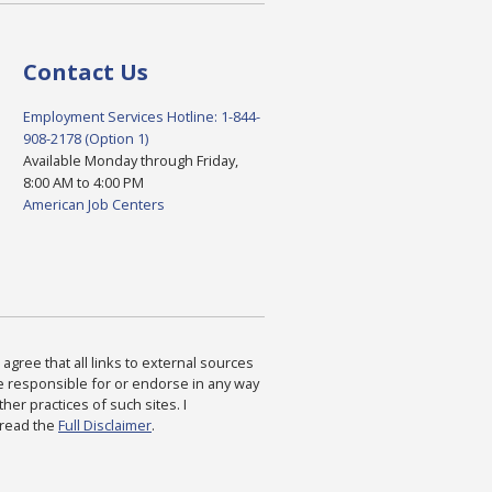
Contact Us
Employment Services Hotline: 1-844-
908-2178 (Option 1)
Available Monday through Friday,
8:00 AM to 4:00 PM
American Job Centers
agree that all links to external sources
are responsible for or endorse in any way
ther practices of such sites. I
 read the
Full Disclaimer
.