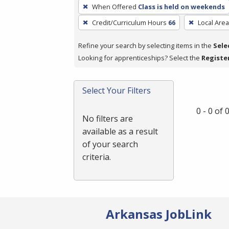
To
When Offered
Class is held on weekends
remove
Credit/Curriculum Hours
66
Local Area
a
filter,
Refine your search by selecting items in the
Sele
press
Looking for apprenticeships? Select the
Registe
Enter
or
Spacebar.
Select Your Filters
0 - 0 of
No filters are
available as a result
of your search
criteria.
Arkansas JobLink