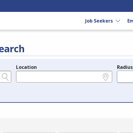
Job Seekers
Em
earch
Location
Radius
e.g., ZIP or City and State
in miles