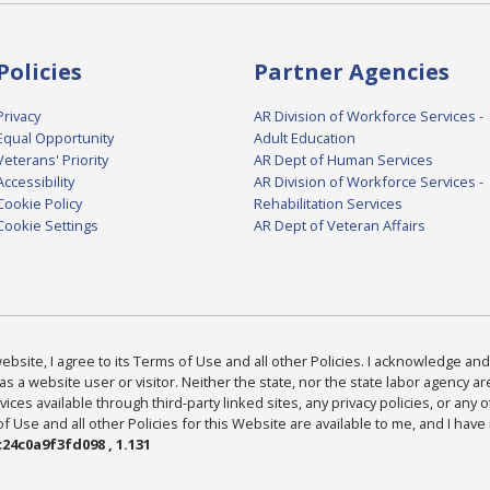
Policies
Partner Agencies
Privacy
AR Division of Workforce Services -
Equal Opportunity
Adult Education
Veterans' Priority
AR Dept of Human Services
Accessibility
AR Division of Workforce Services -
Cookie Policy
Rehabilitation Services
Cookie Settings
AR Dept of Veteran Affairs
bsite, I agree to its Terms of Use and all other Policies. I acknowledge and 
as a website user or visitor. Neither the state, nor the state labor agency 
ices available through third-party linked sites, any privacy policies, or any o
Use and all other Policies for this Website are available to me, and I have
24c0a9f3fd098 , 1.131