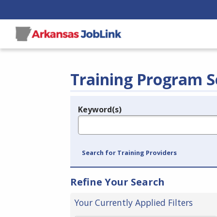
Training Program S
Keyword(s)
Legend
e.g., provider name, FEIN, provider ID, etc.
Search for Training Providers
Refine Your Search
Your Currently Applied Filters