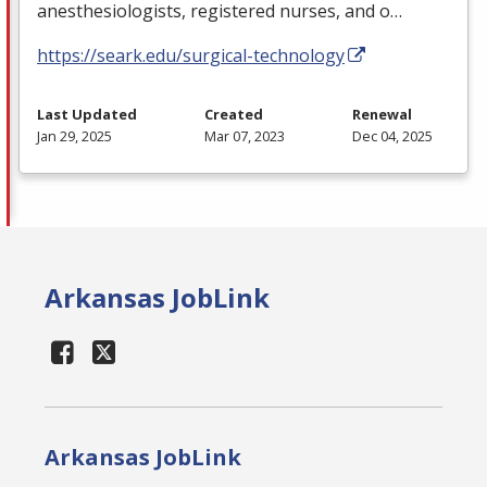
anesthesiologists, registered nurses, and o…
https://seark.edu/surgical-technology
Last Updated
Created
Renewal
Jan 29, 2025
Mar 07, 2023
Dec 04, 2025
Arkansas JobLink
Arkansas JobLink