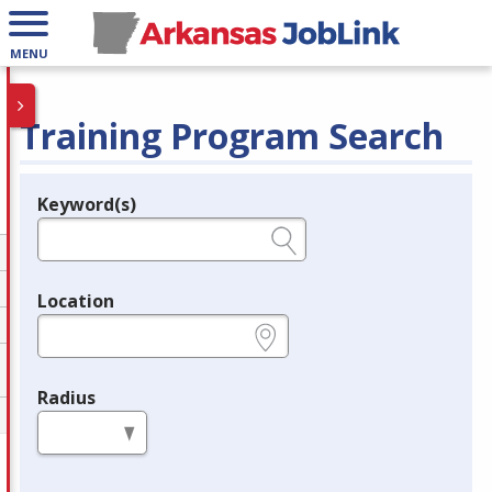
MENU
Training Program Search
Keyword(s)
Legend
e.g., provider name, FEIN, provider ID, etc.
Location
e.g., ZIP or City and State
Radius
in miles