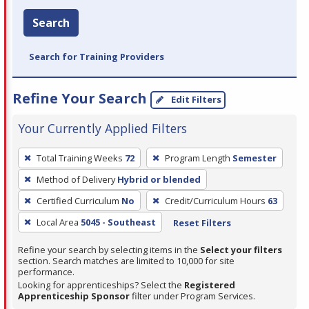
Search
Search for Training Providers
Refine Your Search
Edit Filters
Your Currently Applied Filters
To
Total Training Weeks
72
Program Length
Semester
remove
Method of Delivery
Hybrid or blended
a
filter,
Certified Curriculum
No
Credit/Curriculum Hours
63
press
Local Area
5045 - Southeast
Reset Filters
Enter
Refine your search by selecting items in the
Select your filters
or
section. Search matches are limited to 10,000 for site
Spacebar.
performance.
Looking for apprenticeships? Select the
Registered
Apprenticeship Sponsor
filter under Program Services.