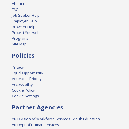
About Us
FAQ
Job Seeker Help
Employer Help
Browser Help
Protect Yourself
Programs
Site Map
Policies
Privacy
Equal Opportunity
Veterans' Priority
Accessibility
Cookie Policy
Cookie Settings
Partner Agencies
AR Division of Workforce Services - Adult Education
AR Dept of Human Services