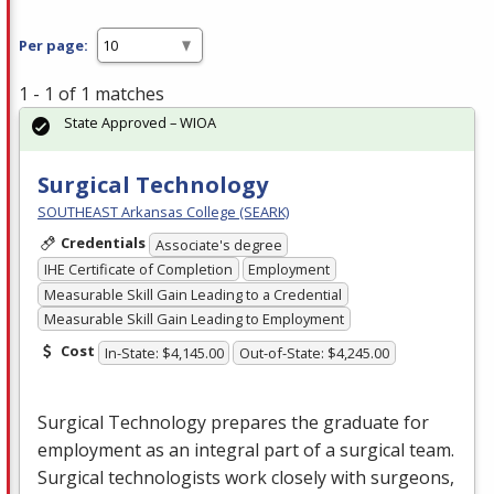
Per page:
1 - 1 of 1 matches
State Approved – WIOA
Surgical Technology
SOUTHEAST Arkansas College (SEARK)
Credentials
Associate's degree
IHE Certificate of Completion
Employment
Measurable Skill Gain Leading to a Credential
Measurable Skill Gain Leading to Employment
Cost
In-State: $4,145.00
Out-of-State: $4,245.00
Surgical Technology prepares the graduate for
employment as an integral part of a surgical team.
Surgical technologists work closely with surgeons,