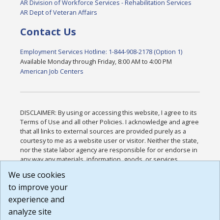
AR Division of Workforce Services - Rehabilitation Services
AR Dept of Veteran Affairs
Contact Us
Employment Services Hotline: 1-844-908-2178 (Option 1)
Available Monday through Friday, 8:00 AM to 4:00 PM
American Job Centers
DISCLAIMER: By using or accessing this website, I agree to its
Terms of Use and all other Policies. I acknowledge and agree
that all links to external sources are provided purely as a
courtesy to me as a website user or visitor. Neither the state,
nor the state labor agency are responsible for or endorse in
any way any materials, information, goods, or services
available through third-party linked sites, any privacy policies,
We use cookies
or any other practices of such sites. I acknowledge and
to improve your
agree that the Terms of Use and all other Policies for this
Website are available to me, and I have read the
Full
experience and
Disclaimer
.
analyze site
Build: 185cbd2bac10e1bc83ab283352c24c0a9f3fd098 ,