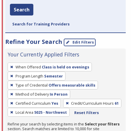
Search
Search for Training Providers
Refine Your Search
Edit Filters
Your Currently Applied Filters
To
When Offered
Class is held on evenings
remove
Program Length
Semester
a
filter,
Type of Credential
Offers measurable skills
press
Method of Delivery
In Person
Enter
Certified Curriculum
Yes
Credit/Curriculum Hours
61
or
Local Area
5025 - Northwest
Reset Filters
Spacebar.
Refine your search by selecting items in the
Select your filters
section. Search matches are limited to 10,000 for site