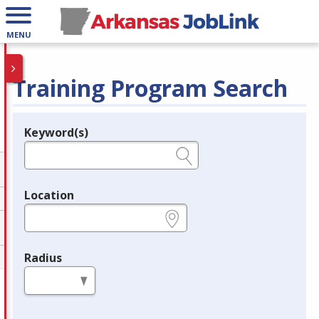
MENU
Training Program Search
Keyword(s)
Legend
e.g., provider name, FEIN, provider ID, etc.
Location
e.g., ZIP or City and State
Radius
in miles