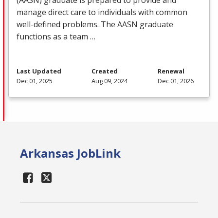
manage direct care to individuals with common
well-defined problems. The
AASN
graduate
functions as a team …
Last Updated
Created
Renewal
Dec 01, 2025
Aug 09, 2024
Dec 01, 2026
Arkansas JobLink