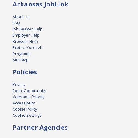
Arkansas JobLink
About Us
FAQ
Job Seeker Help
Employer Help
Browser Help
Protect Yourself
Programs
Site Map
Policies
Privacy
Equal Opportunity
Veterans' Priority
Accessibility
Cookie Policy
Cookie Settings
Partner Agencies