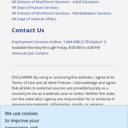
AR Division of Workforce Services - Adult Education
AR Dept of Human Services
AR Division of Workforce Services - Rehabilitation Services
AR Dept of Veteran Affairs
Contact Us
Employment Services Hotline: 1-844-908-2178 (Option 1)
Available Monday through Friday, 8:00 AM to 4:00 PM
American Job Centers
DISCLAIMER: By using or accessing this website, I agree to its
Terms of Use and all other Policies. I acknowledge and agree
that all links to external sources are provided purely as a
courtesy to me as a website user or visitor. Neither the state,
nor the state labor agency are responsible for or endorse in
any way any materials, information, goods, or services
available through third-party linked sites, any privacy policies,
We use cookies
or any other practices of such sites. I acknowledge and
to improve your
agree that the Terms of Use and all other Policies for this
Website are available to me, and I have read the
Full
experience and