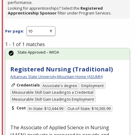
performance.
Looking for apprenticeships? Select the
Registered
Apprenticeship Sponsor
filter under Program Services.
Per page:
1 - 1 of 1 matches
State Approved – WIOA
Registered Nursing (Traditional)
Arkansas State University-Mountain Home (ASUMH)
Credentials
Associate's degree
Employment
Measurable Skill Gain Leading to a Credential
Measurable Skill Gain Leading to Employment
Cost
In-State: $12,644.99
Out-of-State: $16,365.99
The Associate of Applied Science in Nursing
(
AASN
) graduate is prepared to provide and