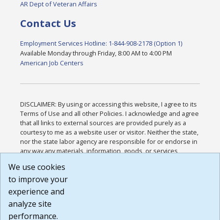
AR Dept of Veteran Affairs
Contact Us
Employment Services Hotline: 1-844-908-2178 (Option 1)
Available Monday through Friday, 8:00 AM to 4:00 PM
American Job Centers
DISCLAIMER: By using or accessing this website, I agree to its
Terms of Use and all other Policies. I acknowledge and agree
that all links to external sources are provided purely as a
courtesy to me as a website user or visitor. Neither the state,
nor the state labor agency are responsible for or endorse in
any way any materials, information, goods, or services
available through third-party linked sites, any privacy policies,
We use cookies
or any other practices of such sites. I acknowledge and
to improve your
agree that the Terms of Use and all other Policies for this
Website are available to me, and I have read the
Full
experience and
Disclaimer
.
analyze site
Build: 185cbd2bac10e1bc83ab283352c24c0a9f3fd098 ,
performance.
1.131