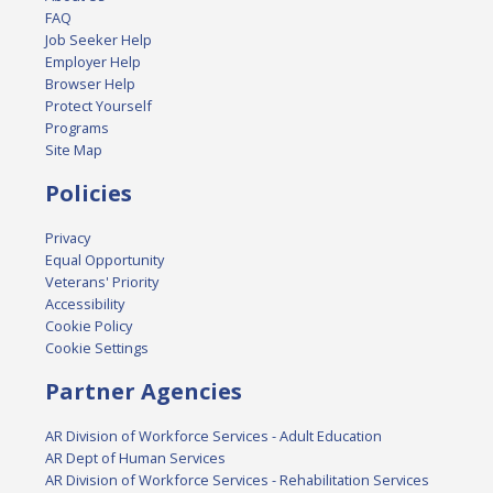
FAQ
Job Seeker Help
Employer Help
Browser Help
Protect Yourself
Programs
Site Map
Policies
Privacy
Equal Opportunity
Veterans' Priority
Accessibility
Cookie Policy
Cookie Settings
Partner Agencies
AR Division of Workforce Services - Adult Education
AR Dept of Human Services
AR Division of Workforce Services - Rehabilitation Services