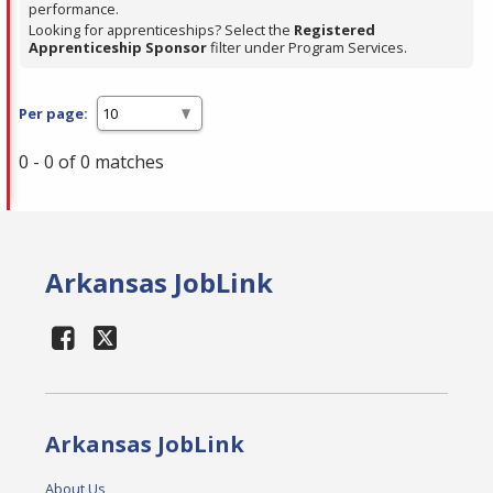
performance.
Looking for apprenticeships? Select the
Registered
Apprenticeship Sponsor
filter under Program Services.
Per page:
0 - 0 of 0 matches
Arkansas JobLink
Arkansas JobLink
About Us