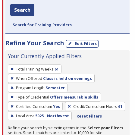
Search
Search for Training Providers
Refine Your Search
Edit Filters
Your Currently Applied Filters
To
Total Training Weeks
61
remove
When Offered
Class is held on evenings
a
filter,
Program Length
Semester
press
Type of Credential
Offers measurable skills
Enter
Certified Curriculum
Yes
Credit/Curriculum Hours
61
or
Local Area
5025 - Northwest
Reset Filters
Spacebar.
Refine your search by selecting items in the
Select your filters
section. Search matches are limited to 10,000 for site