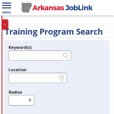
MENU
Training Program Search
Keyword(s)
Legend
e.g., provider name, FEIN, provider ID, etc.
Location
e.g., ZIP or City and State
Radius
in miles