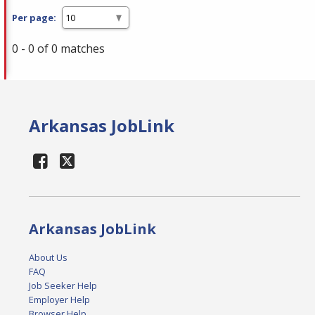
Per page:
0 - 0 of 0 matches
Arkansas JobLink
Arkansas JobLink
About Us
FAQ
Job Seeker Help
Employer Help
Browser Help