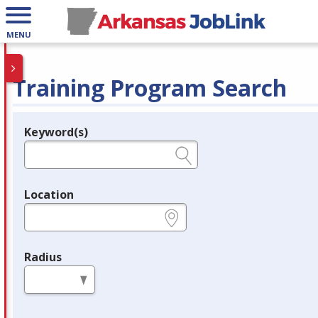
MENU
Training Program Search
Keyword(s)
Legend
e.g., provider name, FEIN, provider ID, etc.
Location
e.g., ZIP or City and State
Radius
in miles