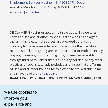
Employment Services Hotline: 1-844-908-2178 (Option 1)
Available Monday through Friday, 8:00 AM to 4:00 PM
American Job Centers
DISCLAIMER: By using or accessing this website, I agree to its
Terms of Use and all other Policies. I acknowledge and agree
that all links to external sources are provided purely as a
courtesy to me as a website user or visitor. Neither the state,
nor the state labor agency are responsible for or endorse in any
way any materials, information, goods, or services available
through third-party linked sites, any privacy policies, or any other
practices of such sites. I acknowledge and agree that the Terms
of Use and all other Policies for this Website are available to me,
and I have read the
Full Disclaimer
.
Build: 185cbd2bac10e1bc83ab283352c24c0a9f3fd098 , 1.131
We use cookies to
improve your
experience and