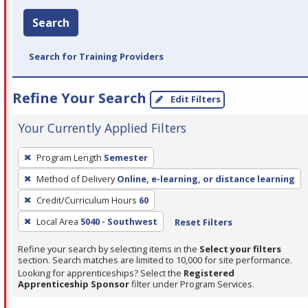
Search
Search for Training Providers
Refine Your Search
Edit Filters
Your Currently Applied Filters
To
Program Length
Semester
remove
Method of Delivery
Online, e-learning, or distance learning
a
filter,
Credit/Curriculum Hours
60
press
Local Area
5040 - Southwest
Reset Filters
Enter
Refine your search by selecting items in the
Select your filters
or
section. Search matches are limited to 10,000 for site performance.
Spacebar.
Looking for apprenticeships? Select the
Registered
Apprenticeship Sponsor
filter under Program Services.