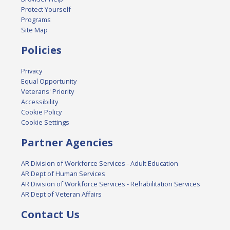
Protect Yourself
Programs
Site Map
Policies
Privacy
Equal Opportunity
Veterans' Priority
Accessibility
Cookie Policy
Cookie Settings
Partner Agencies
AR Division of Workforce Services - Adult Education
AR Dept of Human Services
AR Division of Workforce Services - Rehabilitation Services
AR Dept of Veteran Affairs
Contact Us