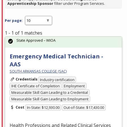
Apprenticeship Sponsor
filter under Program Services.
Per page:
1 - 1 of 1 matches
State Approved – WIOA
Emergency Medical Technician -
AAS
SOUTH ARKANSAS COLLEGE (SAC)
Credentials
Industry certification
IHE Certificate of Completion
Employment
Measurable Skill Gain Leading to a Credential
Measurable Skill Gain Leading to Employment
Cost
In-State: $12,930.00
Out-of-State: $17,430.00
Health Professions and Related Clinical Services