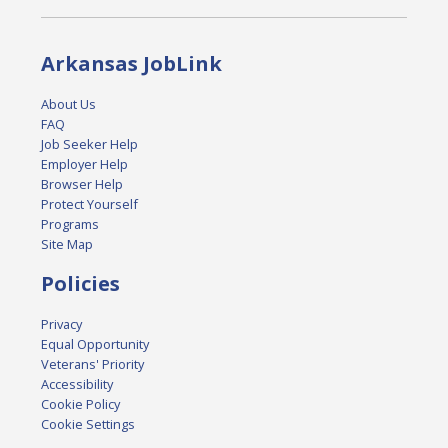
Arkansas JobLink
About Us
FAQ
Job Seeker Help
Employer Help
Browser Help
Protect Yourself
Programs
Site Map
Policies
Privacy
Equal Opportunity
Veterans' Priority
Accessibility
Cookie Policy
Cookie Settings