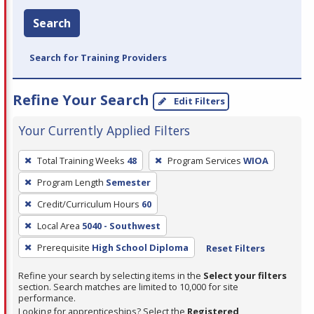
Search
Search for Training Providers
Refine Your Search
Edit Filters
Your Currently Applied Filters
To
Total Training Weeks
48
Program Services
WIOA
remove
Program Length
Semester
a
filter,
Credit/Curriculum Hours
60
press
Local Area
5040 - Southwest
Enter
Prerequisite
High School Diploma
Reset Filters
or
Spacebar.
Refine your search by selecting items in the
Select your filters
section. Search matches are limited to 10,000 for site
performance.
Looking for apprenticeships? Select the
Registered