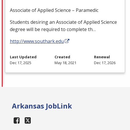
Associate of Applied Science – Paramedic
Students desiring an Associate of Applied Science
degree will be required to complete th…
http://www.southark.edu
Last Updated
Created
Renewal
Dec 17, 2025
May 18, 2021
Dec 17, 2026
Arkansas JobLink