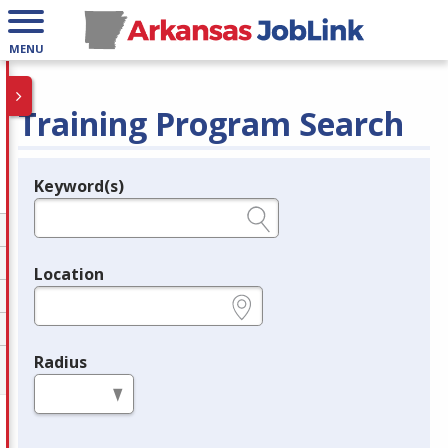
MENU
Training Program Search
Keyword(s)
Legend
e.g., provider name, FEIN, provider ID, etc.
Location
e.g., ZIP or City and State
Radius
in miles