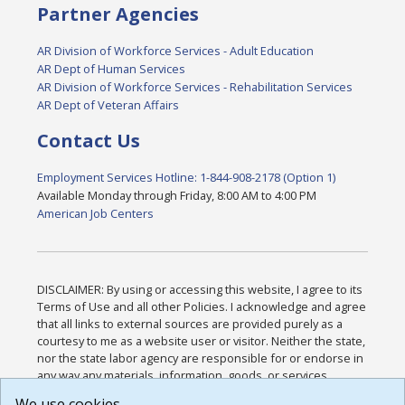
Partner Agencies
AR Division of Workforce Services - Adult Education
AR Dept of Human Services
AR Division of Workforce Services - Rehabilitation Services
AR Dept of Veteran Affairs
Contact Us
Employment Services Hotline: 1-844-908-2178 (Option 1)
Available Monday through Friday, 8:00 AM to 4:00 PM
American Job Centers
DISCLAIMER: By using or accessing this website, I agree to its
Terms of Use and all other Policies. I acknowledge and agree
that all links to external sources are provided purely as a
courtesy to me as a website user or visitor. Neither the state,
nor the state labor agency are responsible for or endorse in
any way any materials, information, goods, or services
available through third-party linked sites, any privacy policies,
We use cookies