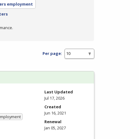
ers employment
ters
rmance.
Per page:
Last Updated
Jul 17, 2026
Created
Jun 16, 2021
 Employment
Renewal
Jan 05, 2027