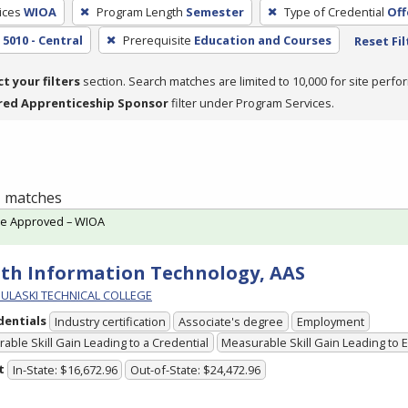
ices
WIOA
Program Length
Semester
Type of Credential
Off
5010 - Central
Prerequisite
Education and Courses
Reset Fil
ct your filters
section. Search matches are limited to 10,000 for site perfo
red Apprenticeship Sponsor
filter under Program Services.
 1 matches
te Approved – WIOA
th Information Technology, AAS
PULASKI TECHNICAL COLLEGE
dentials
Industry certification
Associate's degree
Employment
able Skill Gain Leading to a Credential
Measurable Skill Gain Leading to
t
In-State: $16,672.96
Out-of-State: $24,472.96