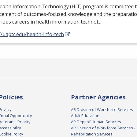
ealth Information Technology (
HIT
) program is committed t
cement of outcomes-focused knowledge and the preparation
rious careers in health information technol…
//uaptc.edu/health-info-tech
Policies
Partner Agencies
Privacy
AR Division of Workforce Services -
Equal Opportunity
Adult Education
Veterans' Priority
AR Dept of Human Services
Accessibility
AR Division of Workforce Services -
Cookie Policy
Rehabilitation Services