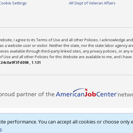
Cookie Settings
AR Dept of Veteran Affairs
bsite, I agree to its Terms of Use and all other Policies. I acknowledge and 
as a website user or visitor. Neither the state, nor the state labor agency 
ices available through third-party linked sites, any privacy policies, or any o
Use and all other Policies for this Website are available to me, and I have
24c0a9f3fd098 , 1.131
te performance. You can accept all cookies or choose only e
e
.