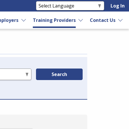
Log In
ployers
Training Providers
Contact Us
Search