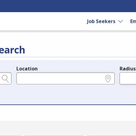
Job Seekers
Em
earch
Location
Radius
e.g., ZIP or City and State
in miles