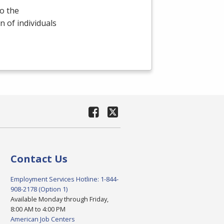
o the
 of individuals
Contact Us
Employment Services Hotline: 1-844-
908-2178 (Option 1)
Available Monday through Friday,
8:00 AM to 4:00 PM
American Job Centers