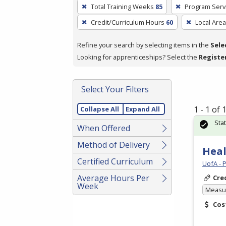
To
Total Training Weeks
85
Program Serv
remove
Credit/Curriculum Hours
60
Local Area
a
filter,
Refine your search by selecting items in the
Sele
press
Looking for apprenticeships? Select the
Registe
Enter
or
Spacebar.
Select Your Filters
1 - 1 of
Collapse All
Expand All
Sta
When Offered
Method of Delivery
Heal
Certified Curriculum
UofA - 
Average Hours Per
Cre
Week
Measur
Cos