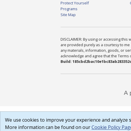
Protect Yourself
Programs
Site Map
DISCLAIMER: By using or accessing this we
are provided purely as a courtesy to me 
any materials, information, goods, or serv
acknowledge and agree that the Terms of 
Build: 185cbd2bac10e1bc83ab283352c
We use cookies to improve your experience and analyze si
More information can be found on our
Cookie Policy Pag