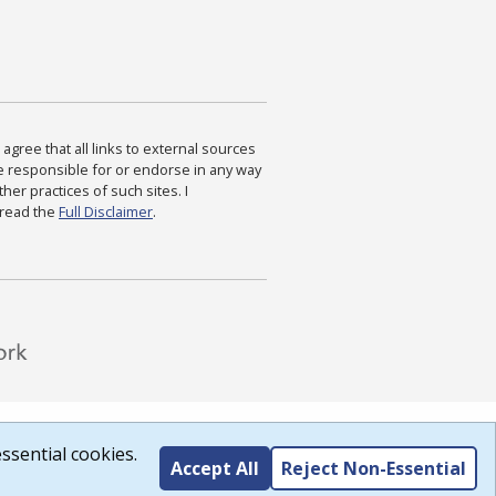
agree that all links to external sources
are responsible for or endorse in any way
ther practices of such sites. I
 read the
Full Disclaimer
.
ssential cookies.
Accept All
Reject Non-Essential