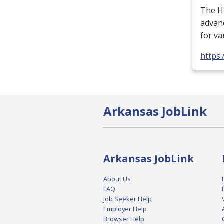
The H
advan
for va
https:
Arkansas JobLink
Arkansas JobLink
About Us
FAQ
Job Seeker Help
Employer Help
Browser Help