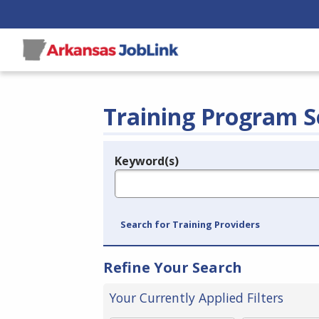
Training Program S
Keyword(s)
Legend
e.g., provider name, FEIN, provider ID, etc.
Search for Training Providers
Refine Your Search
Your Currently Applied Filters