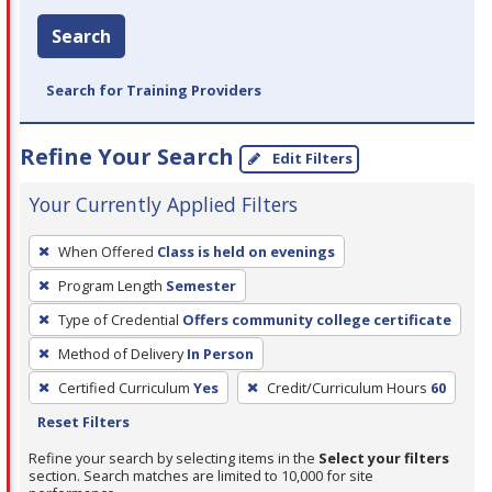
Search
Search for Training Providers
Refine Your Search
Edit Filters
Your Currently Applied Filters
To
When Offered
Class is held on evenings
remove
Program Length
Semester
a
filter,
Type of Credential
Offers community college certificate
press
Method of Delivery
In Person
Enter
Certified Curriculum
Yes
Credit/Curriculum Hours
60
or
Reset Filters
Spacebar.
Refine your search by selecting items in the
Select your filters
section. Search matches are limited to 10,000 for site