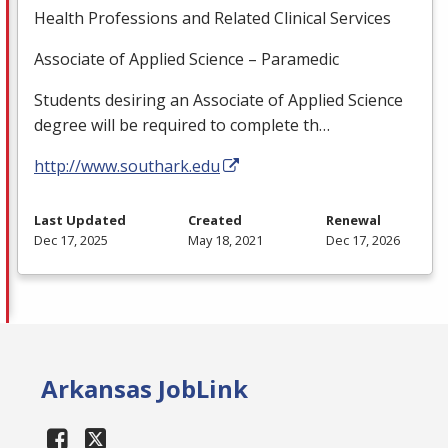
Health Professions and Related Clinical Services
Associate of Applied Science – Paramedic
Students desiring an Associate of Applied Science
degree will be required to complete th…
http://www.southark.edu
Last Updated
Created
Renewal
Dec 17, 2025
May 18, 2021
Dec 17, 2026
Arkansas JobLink