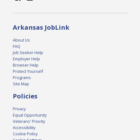
Arkansas JobLink
About Us
FAQ
Job Seeker Help
Employer Help
Browser Help
Protect Yourself
Programs
Site Map
Policies
Privacy
Equal Opportunity
Veterans' Priority
Accessibility
Cookie Policy