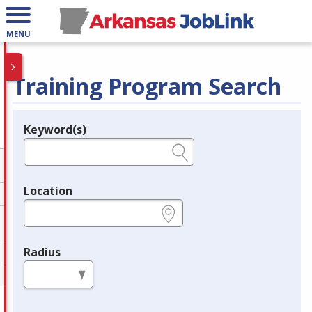
MENU
Training Program Search
Keyword(s)
Legend
e.g., provider name, FEIN, provider ID, etc.
Location
e.g., ZIP or City and State
Radius
in miles