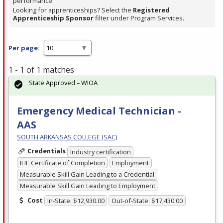
performance.
Looking for apprenticeships? Select the
Registered
Apprenticeship Sponsor
filter under Program Services.
Per page:
1 - 1 of 1 matches
State Approved – WIOA
Emergency Medical Technician -
AAS
SOUTH ARKANSAS COLLEGE (SAC)
Credentials
Industry certification
IHE Certificate of Completion
Employment
Measurable Skill Gain Leading to a Credential
Measurable Skill Gain Leading to Employment
Cost
In-State: $12,930.00
Out-of-State: $17,430.00