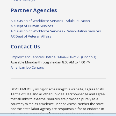
Cookie Settings
Partner Agencies
AR Division of Workforce Services - Adult Education
AR Dept of Human Services
AR Division of Workforce Services - Rehabilitation Services
AR Dept of Veteran Affairs
Contact Us
Employment Services Hotline: 1-844-908-2178 (Option 1)
Available Monday through Friday, 8:00 AM to 4:00 PM
American Job Centers
DISCLAIMER: By using or accessing this website, I agree to its
Terms of Use and all other Policies. I acknowledge and agree
that all links to external sources are provided purely as a
courtesy to me as a website user or visitor. Neither the state,
nor the state labor agency are responsible for or endorse in
any way any materials, information, goods, or services