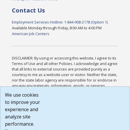
Contact Us
Employment Services Hotline: 1-844-908-2178 (Option 1)
Available Monday through Friday, 8:00 AM to 4:00 PM
American Job Centers
DISCLAIMER: By using or accessing this website, I agree to its
Terms of Use and all other Policies. I acknowledge and agree
that all links to external sources are provided purely as a
courtesy to me as a website user or visitor. Neither the state,
nor the state labor agency are responsible for or endorse in
any way any materials, information, goods, or services
available through third-party linked sites, any privacy policies,
We use cookies
or any other practices of such sites. I acknowledge and
to improve your
agree that the Terms of Use and all other Policies for this
Website are available to me, and I have read the
Full
experience and
Disclaimer
.
analyze site
Build: 185cbd2bac10e1bc83ab283352c24c0a9f3fd098 ,
performance.
1.131