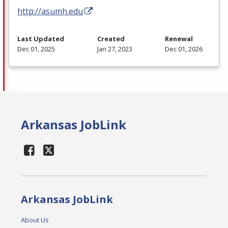
http://asumh.edu
Last Updated
Created
Renewal
Dec 01, 2025
Jan 27, 2023
Dec 01, 2026
Arkansas JobLink
Arkansas JobLink
About Us