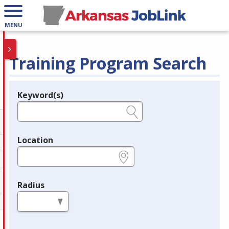
MENU
Training Program Search
Keyword(s)
Legend
e.g., provider name, FEIN, provider ID, etc.
Location
e.g., ZIP or City and State
Radius
in miles