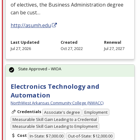
of electives, the Business Administration degree
can be cust…
http://asumh.edu
Last Updated
Created
Renewal
Jul 27, 2026
Oct 27, 2022
Jul 27, 2027
State Approved – WIOA
Electronics Technology and
Automation
NorthWest Arkansas Community College (NWACC)
Credentials
Associate's degree
Employment
Measurable Skill Gain Leading to a Credential
Measurable Skill Gain Leading to Employment
Cost
In-State: $7,000.00
Out-of-State: $12,000.00