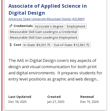
Associate of Applied Science in
Digital Design
Arkansas State University-Mountain Home (ASUMH)
Credentials
Associate's degree
Employment
Measurable Skill Gain Leading to a Credential
Measurable Skill Gain Leading to Employment
Cost
In-State: $9,301.75
Out-of-State: $12,961.75
The
AAS
in Digital Design covers key aspects of
design and visual communication for both print
and digital environments. It prepares students for
entry level positions as graphic and web design…
Last Updated
Created
Renewal
Dec 18, 2025
Jan 27, 2023
Dec 15, 2026