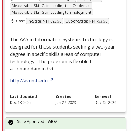
Measurable Skill Gain Leading to a Credential
Measurable Skill Gain Leading to Employment
Cost
In-State: $11,093.50
Out-of-State: $14,753.50
The
AAS
in Information Systems Technology is
designed for those students seeking a two-year
degree in specific skills areas of computer
technology. The program is flexible to
accommodate indivi…
http://asumh.edu
Last Updated
Created
Renewal
Dec 18, 2025
Jan 27, 2023
Dec 15, 2026
State Approved – WIOA