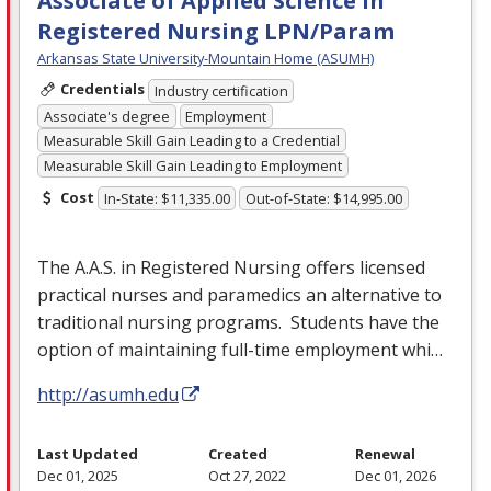
Associate of Applied Science in
Registered Nursing LPN/Param
Arkansas State University-Mountain Home (ASUMH)
Credentials
Industry certification
Associate's degree
Employment
Measurable Skill Gain Leading to a Credential
Measurable Skill Gain Leading to Employment
Cost
In-State: $11,335.00
Out-of-State: $14,995.00
The A.A.S. in Registered Nursing offers licensed
practical nurses and paramedics an alternative to
traditional nursing programs. Students have the
option of maintaining full-time employment whi…
http://asumh.edu
Last Updated
Created
Renewal
Dec 01, 2025
Oct 27, 2022
Dec 01, 2026