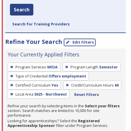
Search
Search for Training Providers
Refine Your Search
Edit Filters
Your Currently Applied Filters
To
Program Services
WIOA
Program Length
Semester
remove
Type of Credential
Offers employment
a
filter,
Certified Curriculum
Yes
Credit/Curriculum Hours
60
press
Local Area
5025 - Northwest
Reset Filters
Enter
Refine your search by selecting items in the
Select your filters
or
section. Search matches are limited to 10,000 for site
Spacebar.
performance.
Looking for apprenticeships? Select the
Registered
Apprenticeship Sponsor
filter under Program Services.