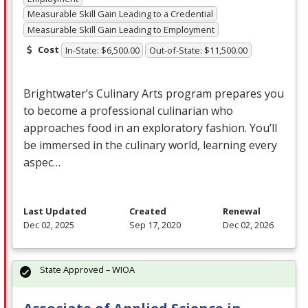
Measurable Skill Gain Leading to a Credential
Measurable Skill Gain Leading to Employment
Cost
In-State: $6,500.00
Out-of-State: $11,500.00
Brightwater’s Culinary Arts program prepares you
to become a professional culinarian who
approaches food in an exploratory fashion. You’ll
be immersed in the culinary world, learning every
aspec…
Last Updated
Created
Renewal
Dec 02, 2025
Sep 17, 2020
Dec 02, 2026
State Approved – WIOA