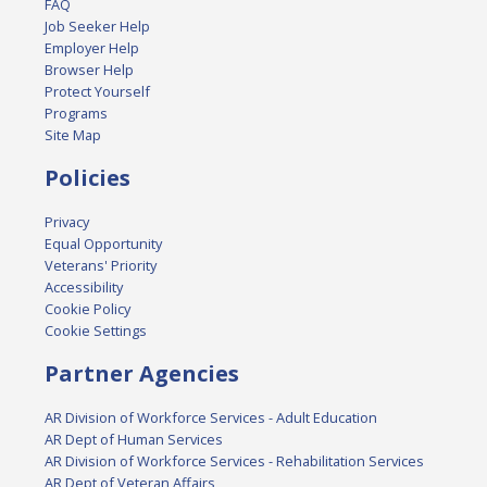
FAQ
Job Seeker Help
Employer Help
Browser Help
Protect Yourself
Programs
Site Map
Policies
Privacy
Equal Opportunity
Veterans' Priority
Accessibility
Cookie Policy
Cookie Settings
Partner Agencies
AR Division of Workforce Services - Adult Education
AR Dept of Human Services
AR Division of Workforce Services - Rehabilitation Services
AR Dept of Veteran Affairs