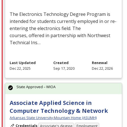
The Electronics Technology Degree Program is
intended for students currently employed in or re-
entering the electronics field. The
courses, offered in partnership with Northwest
Technical Ins…
Last Updated
Created
Renewal
Dec 22, 2025
Sep 17, 2020
Dec 22, 2026
State Approved – WIOA
Associate Applied Science in
Computer Technology & Network
Arkansas State University-Mountain Home (ASUMH)
Credentials
Associate's degree
Employment