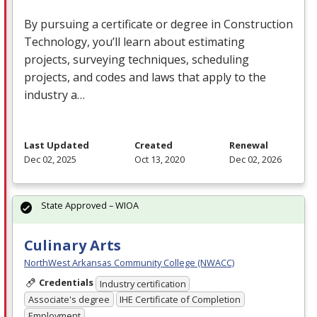
By pursuing a certificate or degree in Construction
Technology, you’ll learn about estimating
projects, surveying techniques, scheduling
projects, and codes and laws that apply to the
industry a…
Last Updated
Created
Renewal
Dec 02, 2025
Oct 13, 2020
Dec 02, 2026
State Approved – WIOA
Culinary Arts
NorthWest Arkansas Community College (NWACC)
Credentials
Industry certification
Associate's degree
IHE Certificate of Completion
Employment