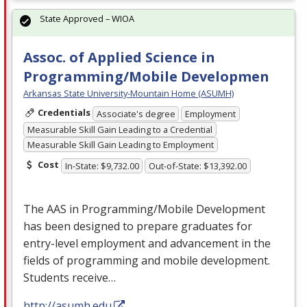
State Approved – WIOA
Assoc. of Applied Science in
Programming/Mobile Developmen
Arkansas State University-Mountain Home (ASUMH)
Credentials
Associate's degree
Employment
Measurable Skill Gain Leading to a Credential
Measurable Skill Gain Leading to Employment
Cost
In-State: $9,732.00
Out-of-State: $13,392.00
The
AAS
in Programming/Mobile Development
has been designed to prepare graduates for
entry-level employment and advancement in the
fields of programming and mobile development.
Students receive…
http://asumh.edu