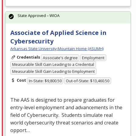
State Approved – WIOA
Associate of Applied Science in
Cybersecurity
Arkansas State University-Mountain Home (ASUMH)
Credentials
Associate's degree
Employment
Measurable Skill Gain Leading to a Credential
Measurable Skill Gain Leading to Employment
Cost
In-State: $9,800.50
Out-of-State: $13,460.50
The
AAS
is designed to prepare graduates for
entry-level employment and advancements in the
field of Cybersecurity. Students simulate real
world cybersecurity threat scenarios and create
opport…