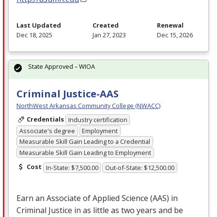
Last Updated
Created
Renewal
Dec 18, 2025
Jan 27, 2023
Dec 15, 2026
State Approved – WIOA
Criminal Justice-AAS
NorthWest Arkansas Community College (NWACC)
Credentials
Industry certification
Associate's degree
Employment
Measurable Skill Gain Leading to a Credential
Measurable Skill Gain Leading to Employment
Cost
In-State: $7,500.00
Out-of-State: $12,500.00
Earn an Associate of Applied Science (
AAS
) in
Criminal Justice in as little as two years and be