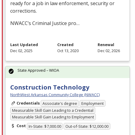
ready for a job in law enforcement, security or
corrections.
NWACC’s Criminal Justice pro…
Last Updated
Created
Renewal
Dec 02, 2025
Oct 13, 2020
Dec 02, 2026
State Approved – WIOA
Construction Technology
NorthWest Arkansas Community College (NWACC)
Credentials
Associate's degree
Employment
Measurable Skill Gain Leading to a Credential
Measurable Skill Gain Leading to Employment
Cost
In-State: $7,000.00
Out-of-State: $12,000.00