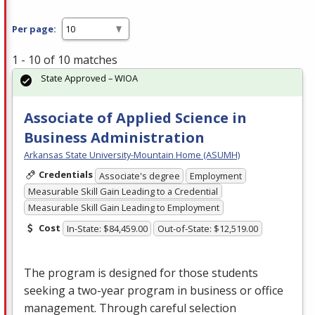
Per page:
1 - 10 of 10 matches
State Approved – WIOA
Associate of Applied Science in
Business Administration
Arkansas State University-Mountain Home (ASUMH)
Credentials
Associate's degree
Employment
Measurable Skill Gain Leading to a Credential
Measurable Skill Gain Leading to Employment
Cost
In-State: $84,459.00
Out-of-State: $12,519.00
The program is designed for those students
seeking a two-year program in business or office
management. Through careful selection