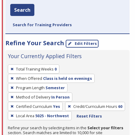
Search
Search for Training Providers
Refine Your Search
Edit Filters
Your Currently Applied Filters
To
Total Training Weeks
0
remove
When Offered
Class is held on evenings
a
filter,
Program Length
Semester
press
Method of Delivery
In Person
Enter
Certified Curriculum
Yes
Credit/Curriculum Hours
60
or
Local Area
5025 - Northwest
Reset Filters
Spacebar.
Refine your search by selecting items in the
Select your filters
section. Search matches are limited to 10,000 for site