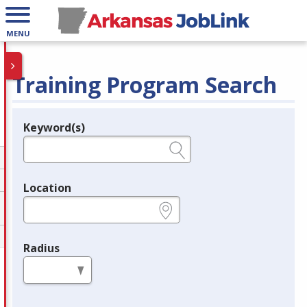
MENU
Training Program Search
Keyword(s)
Legend
e.g., provider name, FEIN, provider ID, etc.
Location
e.g., ZIP or City and State
Radius
in miles