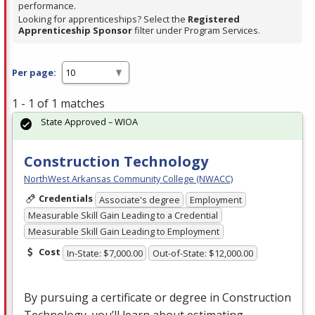
performance.
Looking for apprenticeships? Select the
Registered
Apprenticeship Sponsor
filter under Program Services.
Per page:
1 - 1 of 1 matches
State Approved – WIOA
Construction Technology
NorthWest Arkansas Community College (NWACC)
Credentials
Associate's degree
Employment
Measurable Skill Gain Leading to a Credential
Measurable Skill Gain Leading to Employment
Cost
In-State: $7,000.00
Out-of-State: $12,000.00
By pursuing a certificate or degree in Construction
Technology, you’ll learn about estimating