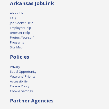
Arkansas JobLink
About Us
FAQ
Job Seeker Help
Employer Help
Browser Help
Protect Yourself
Programs
Site Map
Policies
Privacy
Equal Opportunity
Veterans' Priority
Accessibility
Cookie Policy
Cookie Settings
Partner Agencies