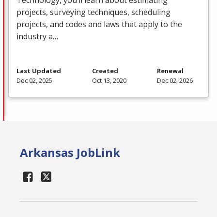
projects, surveying techniques, scheduling
projects, and codes and laws that apply to the
industry a…
Last Updated
Created
Renewal
Dec 02, 2025
Oct 13, 2020
Dec 02, 2026
Arkansas JobLink