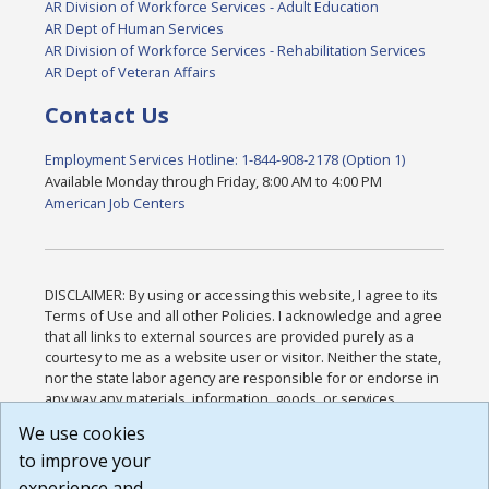
AR Division of Workforce Services - Adult Education
AR Dept of Human Services
AR Division of Workforce Services - Rehabilitation Services
AR Dept of Veteran Affairs
Contact Us
Employment Services Hotline: 1-844-908-2178 (Option 1)
Available Monday through Friday, 8:00 AM to 4:00 PM
American Job Centers
DISCLAIMER: By using or accessing this website, I agree to its
Terms of Use and all other Policies. I acknowledge and agree
that all links to external sources are provided purely as a
courtesy to me as a website user or visitor. Neither the state,
nor the state labor agency are responsible for or endorse in
any way any materials, information, goods, or services
available through third-party linked sites, any privacy policies,
We use cookies
or any other practices of such sites. I acknowledge and
to improve your
agree that the Terms of Use and all other Policies for this
Website are available to me, and I have read the
Full
experience and