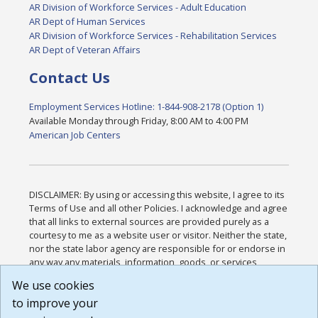
AR Division of Workforce Services - Adult Education
AR Dept of Human Services
AR Division of Workforce Services - Rehabilitation Services
AR Dept of Veteran Affairs
Contact Us
Employment Services Hotline: 1-844-908-2178 (Option 1)
Available Monday through Friday, 8:00 AM to 4:00 PM
American Job Centers
DISCLAIMER: By using or accessing this website, I agree to its
Terms of Use and all other Policies. I acknowledge and agree
that all links to external sources are provided purely as a
courtesy to me as a website user or visitor. Neither the state,
nor the state labor agency are responsible for or endorse in
any way any materials, information, goods, or services
available through third-party linked sites, any privacy policies,
We use cookies
or any other practices of such sites. I acknowledge and
to improve your
agree that the Terms of Use and all other Policies for this
Website are available to me, and I have read the
Full