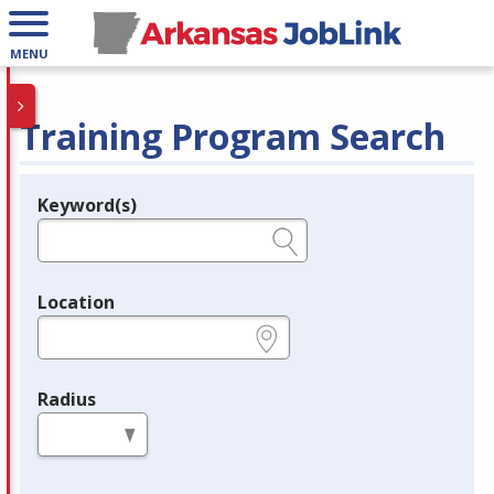
MENU
Training Program Search
Keyword(s)
Legend
e.g., provider name, FEIN, provider ID, etc.
Location
e.g., ZIP or City and State
Radius
in miles