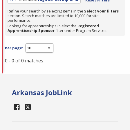
Refine your search by selecting items in the
Select your filters
section. Search matches are limited to 10,000 for site
performance.
Looking for apprenticeships? Select the
Registered
Apprenticeship Sponsor
filter under Program Services.
Per page:
0 - 0 of 0 matches
Arkansas JobLink