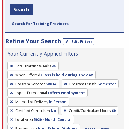
Search
Search for Training Providers
Refine Your Search
Edit Filters
Your Currently Applied Filters
To
Total Training Weeks
48
remove
When Offered
Class is held during the day
a
filter,
Program Services
WIOA
Program Length
Semester
press
Type of Credential
Offers employment
Enter
Method of Delivery
In Person
or
Certified Curriculum
No
Credit/Curriculum Hours
60
Spacebar.
Local Area
5020 - North Central
Prerequisite
High School Diploma
Reset Filters