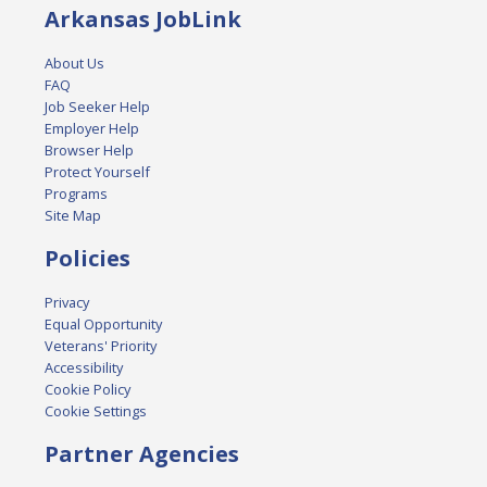
Arkansas JobLink
About Us
FAQ
Job Seeker Help
Employer Help
Browser Help
Protect Yourself
Programs
Site Map
Policies
Privacy
Equal Opportunity
Veterans' Priority
Accessibility
Cookie Policy
Cookie Settings
Partner Agencies