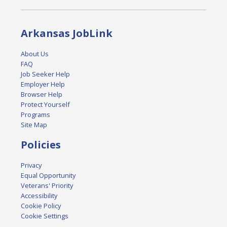
Arkansas JobLink
About Us
FAQ
Job Seeker Help
Employer Help
Browser Help
Protect Yourself
Programs
Site Map
Policies
Privacy
Equal Opportunity
Veterans' Priority
Accessibility
Cookie Policy
Cookie Settings