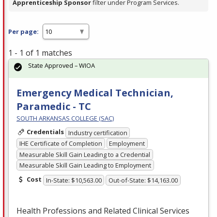
Apprenticeship Sponsor
filter under Program Services.
Per page:
1 - 1 of 1 matches
State Approved – WIOA
Emergency Medical Technician,
Paramedic - TC
SOUTH ARKANSAS COLLEGE (SAC)
Credentials
Industry certification
IHE Certificate of Completion
Employment
Measurable Skill Gain Leading to a Credential
Measurable Skill Gain Leading to Employment
Cost
In-State: $10,563.00
Out-of-State: $14,163.00
Health Professions and Related Clinical Services