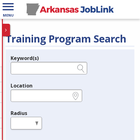
MENU
Training Program Search
Keyword(s)
Legend
e.g., provider name, FEIN, provider ID, etc.
Location
e.g., ZIP or City and State
Radius
in miles