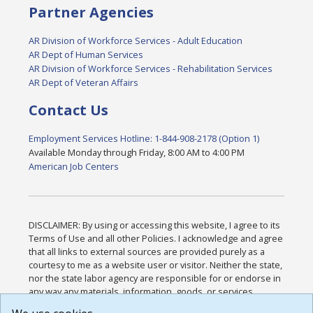
Partner Agencies
AR Division of Workforce Services - Adult Education
AR Dept of Human Services
AR Division of Workforce Services - Rehabilitation Services
AR Dept of Veteran Affairs
Contact Us
Employment Services Hotline: 1-844-908-2178 (Option 1)
Available Monday through Friday, 8:00 AM to 4:00 PM
American Job Centers
DISCLAIMER: By using or accessing this website, I agree to its
Terms of Use and all other Policies. I acknowledge and agree
that all links to external sources are provided purely as a
courtesy to me as a website user or visitor. Neither the state,
nor the state labor agency are responsible for or endorse in
any way any materials, information, goods, or services
available through third-party linked sites, any privacy policies,