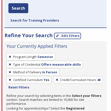
Search
Search for Training Providers
Refine Your Search
Edit Filters
Your Currently Applied Filters
To
Program Length
Semester
remove
Type of Credential
Offers measurable skills
a
filter,
Method of Delivery
In Person
press
Certified Curriculum
Yes
Credit/Curriculum Hours
48
Enter
Reset Filters
or
Refine your search by selecting items in the
Select your filters
Spacebar.
section. Search matches are limited to 10,000 for site
performance.
Looking for apprenticeships? Select the
Registered