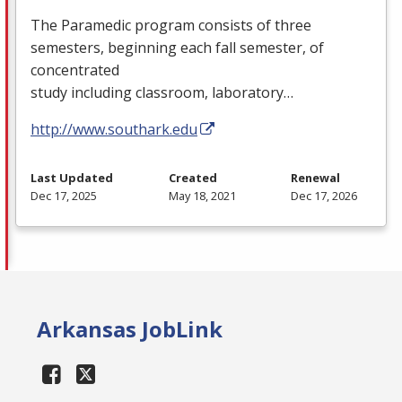
The Paramedic program consists of three
semesters, beginning each fall semester, of
concentrated
study including classroom, laboratory…
http://www.southark.edu
Last Updated
Created
Renewal
Dec 17, 2025
May 18, 2021
Dec 17, 2026
Arkansas JobLink