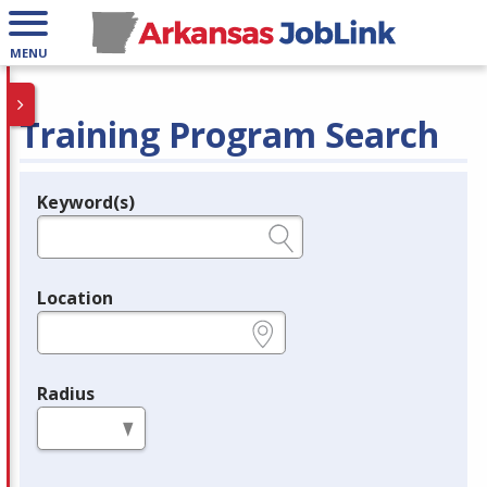
MENU
Training Program Search
Keyword(s)
Legend
e.g., provider name, FEIN, provider ID, etc.
Location
e.g., ZIP or City and State
Radius
in miles