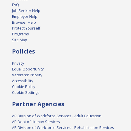
FAQ
Job Seeker Help
Employer Help
Browser Help
Protect Yourself
Programs
Site Map
Policies
Privacy
Equal Opportunity
Veterans' Priority
Accessibility
Cookie Policy
Cookie Settings
Partner Agencies
AR Division of Workforce Services - Adult Education
AR Dept of Human Services
AR Division of Workforce Services - Rehabilitation Services