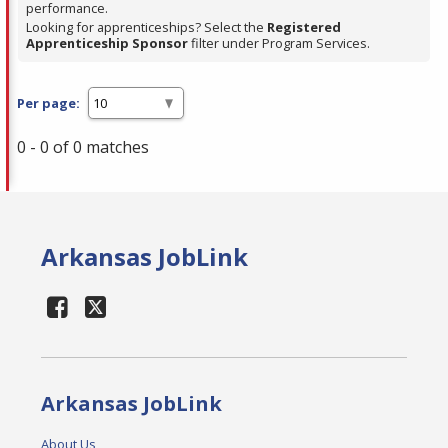
performance.
Looking for apprenticeships? Select the
Registered
Apprenticeship Sponsor
filter under Program Services.
Per page:
0 - 0 of 0 matches
Arkansas JobLink
Arkansas JobLink
About Us