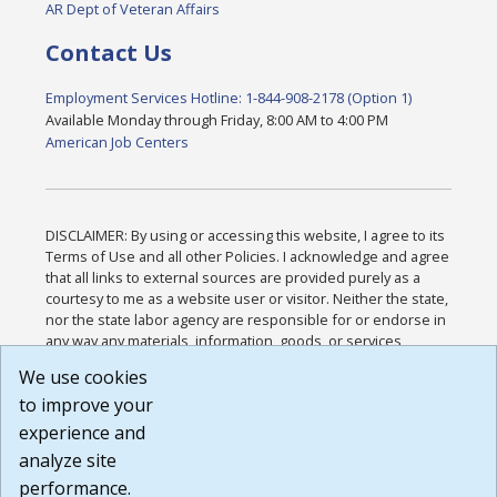
AR Dept of Veteran Affairs
Contact Us
Employment Services Hotline: 1-844-908-2178 (Option 1)
Available Monday through Friday, 8:00 AM to 4:00 PM
American Job Centers
DISCLAIMER: By using or accessing this website, I agree to its
Terms of Use and all other Policies. I acknowledge and agree
that all links to external sources are provided purely as a
courtesy to me as a website user or visitor. Neither the state,
nor the state labor agency are responsible for or endorse in
any way any materials, information, goods, or services
available through third-party linked sites, any privacy policies,
We use cookies
or any other practices of such sites. I acknowledge and
to improve your
agree that the Terms of Use and all other Policies for this
Website are available to me, and I have read the
Full
experience and
Disclaimer
.
analyze site
Build: 185cbd2bac10e1bc83ab283352c24c0a9f3fd098 ,
performance.
1.131