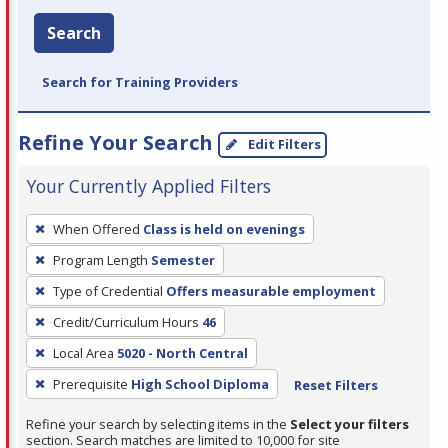
Search
Search for Training Providers
Refine Your Search
Edit Filters
Your Currently Applied Filters
To
When Offered
Class is held on evenings
remove
Program Length
Semester
a
filter,
Type of Credential
Offers measurable employment
press
Credit/Curriculum Hours
46
Enter
Local Area
5020 - North Central
or
Prerequisite
High School Diploma
Reset Filters
Spacebar.
Refine your search by selecting items in the
Select your filters
section. Search matches are limited to 10,000 for site