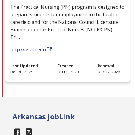
The Practical Nursing (PN) program is designed to
prepare students for employment in the health
care field and for the National Council Licensure
Examination for Practical Nurses (
NCLEX
-PN).
Th…
http://asutr.edu
Last Updated
Created
Renewal
Dec 30, 2025
Oct 09, 2020
Dec 17, 2026
Arkansas JobLink