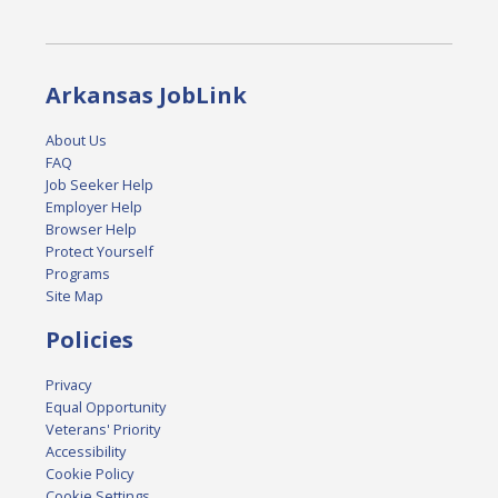
Arkansas JobLink
About Us
FAQ
Job Seeker Help
Employer Help
Browser Help
Protect Yourself
Programs
Site Map
Policies
Privacy
Equal Opportunity
Veterans' Priority
Accessibility
Cookie Policy
Cookie Settings