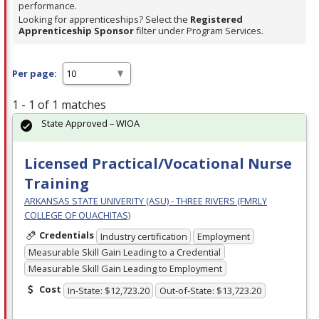
performance.
Looking for apprenticeships? Select the
Registered
Apprenticeship Sponsor
filter under Program Services.
Per page:
1 - 1 of 1 matches
State Approved – WIOA
Licensed Practical/Vocational Nurse
Training
ARKANSAS STATE UNIVERITY (ASU) - THREE RIVERS (FMRLY
COLLEGE OF OUACHITAS)
Credentials
Industry certification
Employment
Measurable Skill Gain Leading to a Credential
Measurable Skill Gain Leading to Employment
Cost
In-State: $12,723.20
Out-of-State: $13,723.20