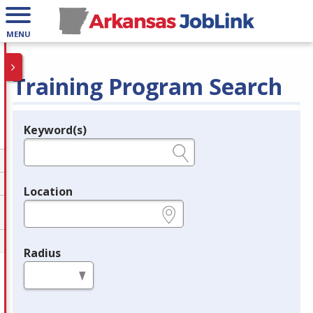
MENU
Training Program Search
Keyword(s)
Legend
e.g., provider name, FEIN, provider ID, etc.
Location
e.g., ZIP or City and State
Radius
in miles