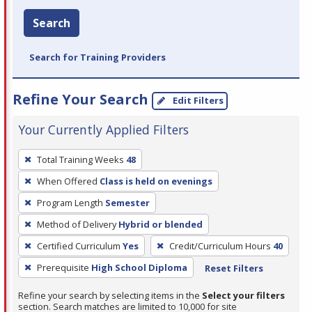
Search
Search for Training Providers
Refine Your Search
Edit Filters
Your Currently Applied Filters
To
Total Training Weeks
48
remove
When Offered
Class is held on evenings
a
filter,
Program Length
Semester
press
Method of Delivery
Hybrid or blended
Enter
Certified Curriculum
Yes
Credit/Curriculum Hours
40
or
Prerequisite
High School Diploma
Reset Filters
Spacebar.
Refine your search by selecting items in the
Select your filters
section. Search matches are limited to 10,000 for site