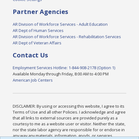
Partner Agencies
AR Division of Workforce Services - Adult Education
AR Dept of Human Services
AR Division of Workforce Services - Rehabilitation Services
AR Dept of Veteran Affairs
Contact Us
Employment Services Hotline: 1-844-908-2178 (Option 1)
Available Monday through Friday, 8:00 AM to 4:00 PM
American Job Centers
DISCLAIMER: By using or accessing this website, I agree to its
Terms of Use and all other Policies. I acknowledge and agree
that all links to external sources are provided purely as a
courtesy to me as a website user or visitor. Neither the state,
nor the state labor agency are responsible for or endorse in
any way any materials, information, goods, or services