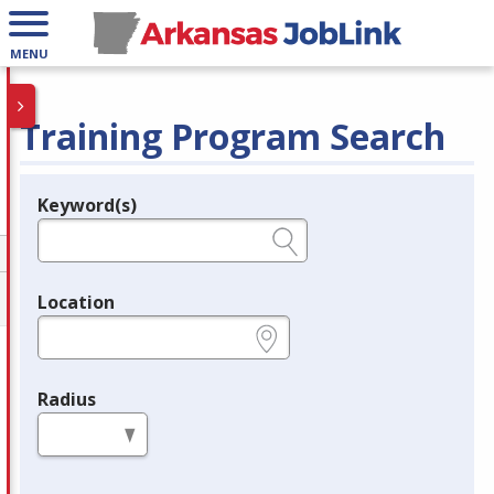
MENU
Training Program Search
Keyword(s)
Legend
e.g., provider name, FEIN, provider ID, etc.
Location
e.g., ZIP or City and State
Radius
in miles