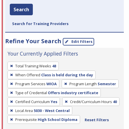
Search
Search for Training Providers
Refine Your Search
Edit Filters
Your Currently Applied Filters
To
Total Training Weeks
48
remove
When Offered
Class is held during the day
a
filter,
Program Services
WIOA
Program Length
Semester
press
Type of Credential
Offers industry certificate
Enter
Certified Curriculum
Yes
Credit/Curriculum Hours
40
or
Local Area
5030 - West Central
Spacebar.
Prerequisite
High School Diploma
Reset Filters