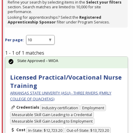
Refine your search by selecting items in the
Select your filters
section. Search matches are limited to 10,000 for site
performance.
Looking for apprenticeships? Select the
Registered
Apprenticeship Sponsor
filter under Program Services.
Per page:
1 - 1 of 1 matches
State Approved – WIOA
Licensed Practical/Vocational Nurse
Training
ARKANSAS STATE UNIVERITY (ASU) - THREE RIVERS (FMRLY
COLLEGE OF OUACHITAS)
Credentials
Industry certification
Employment
Measurable Skill Gain Leading to a Credential
Measurable Skill Gain Leading to Employment
Cost
In-State: $12,723.20
Out-of-State: $13,723.20