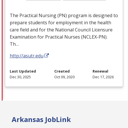
The Practical Nursing (PN) program is designed to
prepare students for employment in the health
care field and for the National Council Licensure
Examination for Practical Nurses (
NCLEX
-PN).
Th…
http://asutr.edu
Last Updated
Created
Renewal
Dec 30, 2025
Oct 09, 2020
Dec 17, 2026
Arkansas JobLink