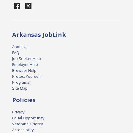
Arkansas JobLink
About Us
FAQ
Job Seeker Help
Employer Help
Browser Help
Protect Yourself
Programs
Site Map
Policies
Privacy
Equal Opportunity
Veterans' Priority
Accessibility