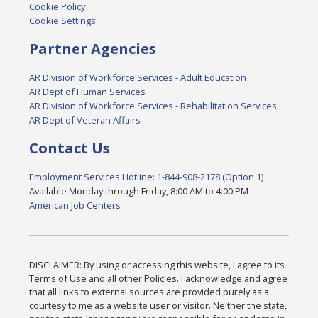
Cookie Policy
Cookie Settings
Partner Agencies
AR Division of Workforce Services - Adult Education
AR Dept of Human Services
AR Division of Workforce Services - Rehabilitation Services
AR Dept of Veteran Affairs
Contact Us
Employment Services Hotline: 1-844-908-2178 (Option 1)
Available Monday through Friday, 8:00 AM to 4:00 PM
American Job Centers
DISCLAIMER: By using or accessing this website, I agree to its
Terms of Use and all other Policies. I acknowledge and agree
that all links to external sources are provided purely as a
courtesy to me as a website user or visitor. Neither the state,