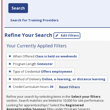
Search
Search for Training Providers
Refine Your Search
Edit Filters
Your Currently Applied Filters
To
When Offered
Class is held on weekends
remove
Program Length
Semester
a
filter,
Type of Credential
Offers employment
press
Method of Delivery
Online, e-learning, or distance learning
Enter
Credit/Curriculum Hours
39
Reset Filters
or
Spacebar.
Refine your search by selecting items in the
Select your filters
section. Search matches are limited to 10,000 for site performance.
Looking for apprenticeships? Select the
Registered
Apprenticeship Sponsor
filter under Program Services.