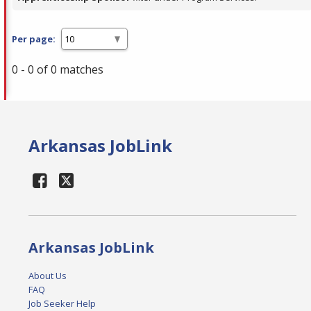
Per page:
0 - 0 of 0 matches
Arkansas JobLink
Arkansas JobLink
About Us
FAQ
Job Seeker Help