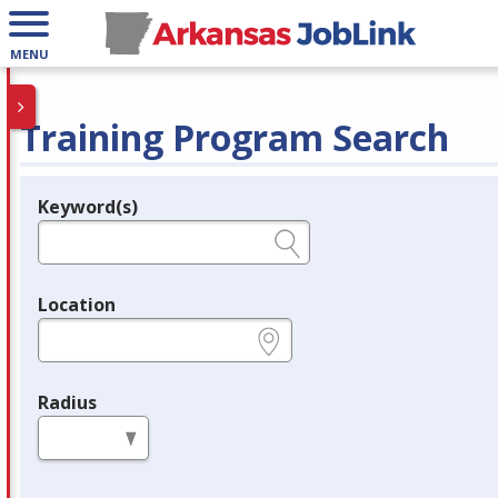
MENU
Training Program Search
Keyword(s)
Legend
e.g., provider name, FEIN, provider ID, etc.
Location
e.g., ZIP or City and State
Radius
in miles