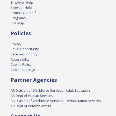
Employer Help
Browser Help
Protect Yourself
Programs
Site Map
Policies
Privacy
Equal Opportunity
Veterans' Priority
Accessibility
Cookie Policy
Cookie Settings
Partner Agencies
AR Division of Workforce Services - Adult Education
AR Dept of Human Services
AR Division of Workforce Services - Rehabilitation Services
AR Dept of Veteran Affairs