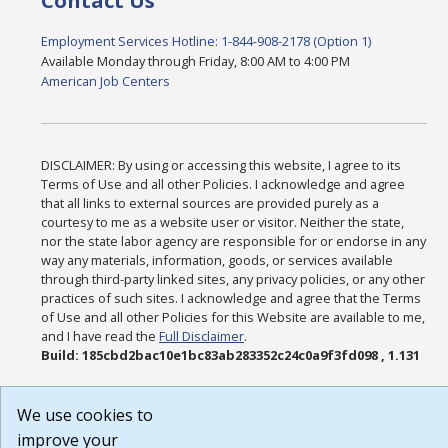
Contact Us
Employment Services Hotline: 1-844-908-2178 (Option 1)
Available Monday through Friday, 8:00 AM to 4:00 PM
American Job Centers
DISCLAIMER: By using or accessing this website, I agree to its
Terms of Use and all other Policies. I acknowledge and agree
that all links to external sources are provided purely as a
courtesy to me as a website user or visitor. Neither the state,
nor the state labor agency are responsible for or endorse in any
way any materials, information, goods, or services available
through third-party linked sites, any privacy policies, or any other
practices of such sites. I acknowledge and agree that the Terms
of Use and all other Policies for this Website are available to me,
and I have read the
Full Disclaimer
.
Build: 185cbd2bac10e1bc83ab283352c24c0a9f3fd098 , 1.131
We use cookies to
improve your