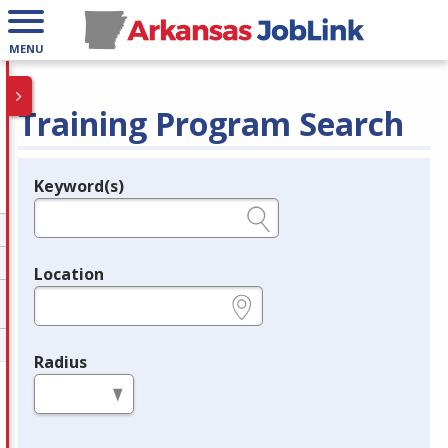
MENU
Training Program Search
Keyword(s)
Legend
e.g., provider name, FEIN, provider ID, etc.
Location
e.g., ZIP or City and State
Radius
in miles