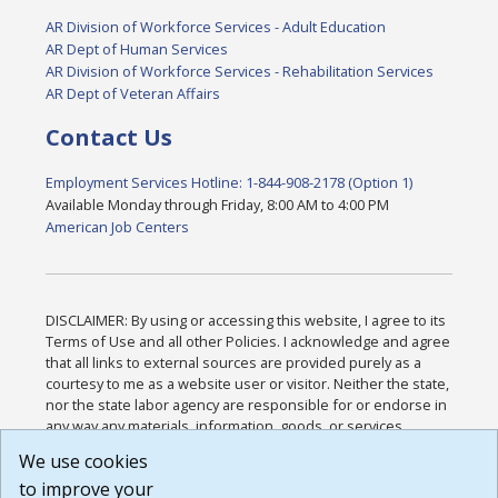
AR Division of Workforce Services - Adult Education
AR Dept of Human Services
AR Division of Workforce Services - Rehabilitation Services
AR Dept of Veteran Affairs
Contact Us
Employment Services Hotline: 1-844-908-2178 (Option 1)
Available Monday through Friday, 8:00 AM to 4:00 PM
American Job Centers
DISCLAIMER: By using or accessing this website, I agree to its
Terms of Use and all other Policies. I acknowledge and agree
that all links to external sources are provided purely as a
courtesy to me as a website user or visitor. Neither the state,
nor the state labor agency are responsible for or endorse in
any way any materials, information, goods, or services
available through third-party linked sites, any privacy policies,
We use cookies
or any other practices of such sites. I acknowledge and
to improve your
agree that the Terms of Use and all other Policies for this