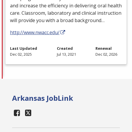
and increase the efficiency in delivering oral health
care. Classroom, laboratory and clinical instruction
will provide you with a broad background…
http://www.nwacc.edu/
Last Updated
Created
Renewal
Dec 02, 2025
Jul 13, 2021
Dec 02, 2026
Arkansas JobLink