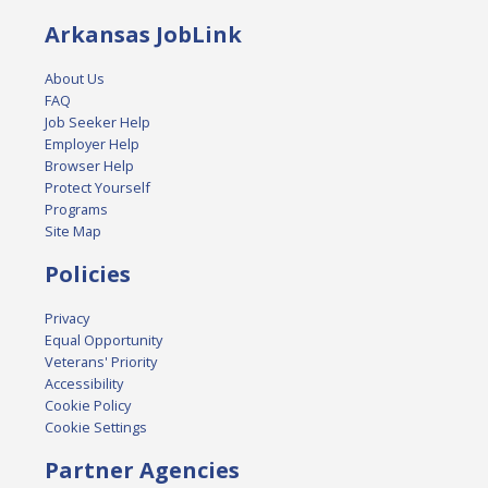
Arkansas JobLink
About Us
FAQ
Job Seeker Help
Employer Help
Browser Help
Protect Yourself
Programs
Site Map
Policies
Privacy
Equal Opportunity
Veterans' Priority
Accessibility
Cookie Policy
Cookie Settings
Partner Agencies