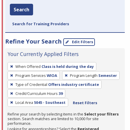
Search
Search for Training Providers
Refine Your Search
Edit Filters
Your Currently Applied Filters
To
When Offered
Class is held during the day
remove
Program Services
WIOA
Program Length
Semester
a
filter,
Type of Credential
Offers industry certificate
press
Credit/Curriculum Hours
39
Enter
Local Area
5045 - Southeast
Reset Filters
or
Spacebar.
Refine your search by selecting items in the
Select your filters
section. Search matches are limited to 10,000 for site
performance.
Looking for apprenticeships? Select the
Registered