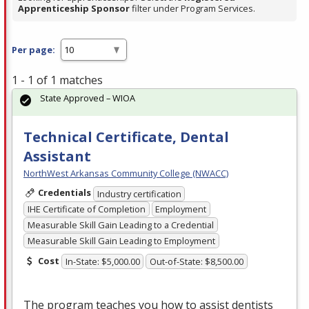
Apprenticeship Sponsor
filter under Program Services.
Per page:
1 - 1 of 1 matches
State Approved – WIOA
Technical Certificate, Dental
Assistant
NorthWest Arkansas Community College (NWACC)
Credentials
Industry certification
IHE Certificate of Completion
Employment
Measurable Skill Gain Leading to a Credential
Measurable Skill Gain Leading to Employment
Cost
In-State: $5,000.00
Out-of-State: $8,500.00
The program teaches you how to assist dentists