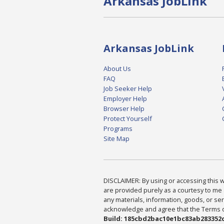
Arkansas JobLink
Arkansas JobLink
About Us
FAQ
Job Seeker Help
Employer Help
Browser Help
Protect Yourself
Programs
Site Map
DISCLAIMER: By using or accessing this we
are provided purely as a courtesy to me 
any materials, information, goods, or serv
acknowledge and agree that the Terms of 
Build: 185cbd2bac10e1bc83ab283352c