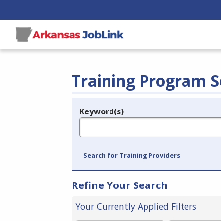
Training Program S
Keyword(s)
Legend
e.g., provider name, FEIN, provider ID, etc.
Search for Training Providers
Refine Your Search
Your Currently Applied Filters