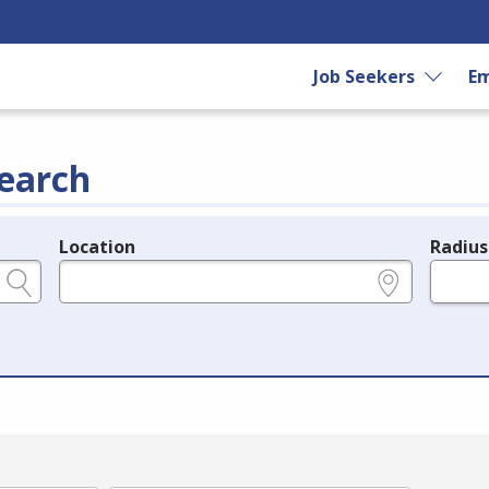
Job Seekers
Em
earch
Location
Radius
e.g., ZIP or City and State
in miles