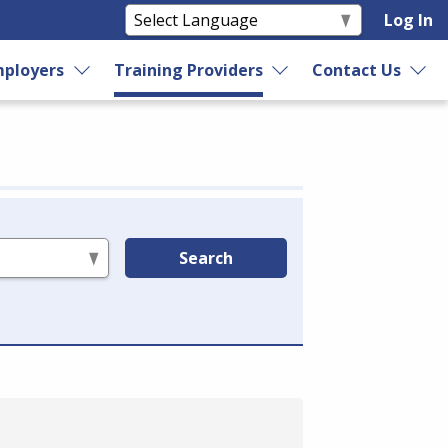
Log In
ployers
Training Providers
Contact Us
Search