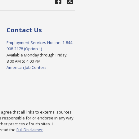
Contact Us
Employment Services Hotline: 1-844-
908-2178 (Option 1)
Available Monday through Friday,
8:00 AM to 4:00 PM
American Job Centers
agree that all links to external sources
are responsible for or endorse in any way
ther practices of such sites. I
 read the
Full Disclaimer
.