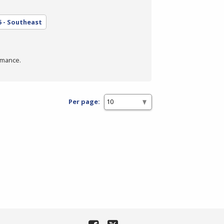
5 - Southeast
rmance.
Per page: