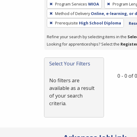
To
Program Services
WIOA
Program Len
remove
Method of Delivery
Online, e-learning, or 
a
filter,
Prerequisite
High School Diploma
Rese
press
Refine your search by selecting items in the
Sele
Enter
Looking for apprenticeships? Select the
Registe
or
Spacebar.
Select Your Filters
0 - 0 of
No filters are
available as a result
of your search
criteria.