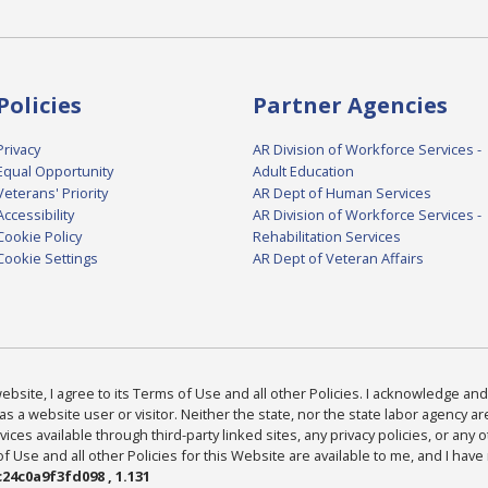
Policies
Partner Agencies
Privacy
AR Division of Workforce Services -
Equal Opportunity
Adult Education
Veterans' Priority
AR Dept of Human Services
Accessibility
AR Division of Workforce Services -
Cookie Policy
Rehabilitation Services
Cookie Settings
AR Dept of Veteran Affairs
bsite, I agree to its Terms of Use and all other Policies. I acknowledge and 
as a website user or visitor. Neither the state, nor the state labor agency 
ices available through third-party linked sites, any privacy policies, or any o
Use and all other Policies for this Website are available to me, and I have
24c0a9f3fd098 , 1.131