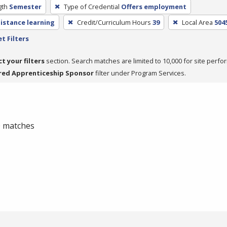
gth
Semester
Type of Credential
Offers employment
distance learning
Credit/Curriculum Hours
39
Local Area
504
t Filters
ct your filters
section. Search matches are limited to 10,000 for site perfo
red Apprenticeship Sponsor
filter under Program Services.
 0 matches