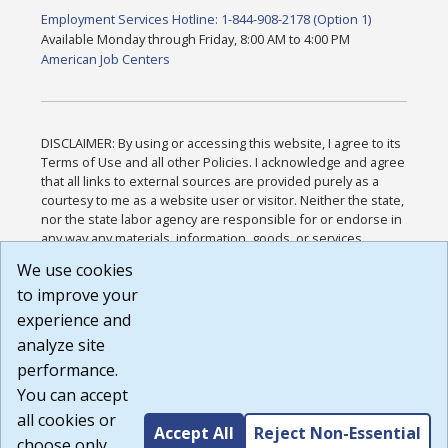
Employment Services Hotline: 1-844-908-2178 (Option 1)
Available Monday through Friday, 8:00 AM to 4:00 PM
American Job Centers
DISCLAIMER: By using or accessing this website, I agree to its
Terms of Use and all other Policies. I acknowledge and agree
that all links to external sources are provided purely as a
courtesy to me as a website user or visitor. Neither the state,
nor the state labor agency are responsible for or endorse in
any way any materials, information, goods, or services
available through third-party linked sites, any privacy policies,
We use cookies
or any other practices of such sites. I acknowledge and
to improve your
agree that the Terms of Use and all other Policies for this
Website are available to me, and I have read the
Full
experience and
Disclaimer
.
analyze site
Build: 185cbd2bac10e1bc83ab283352c24c0a9f3fd098 ,
performance.
1.131
You can accept
all cookies or
Accept All
Reject Non-Essential
choose only