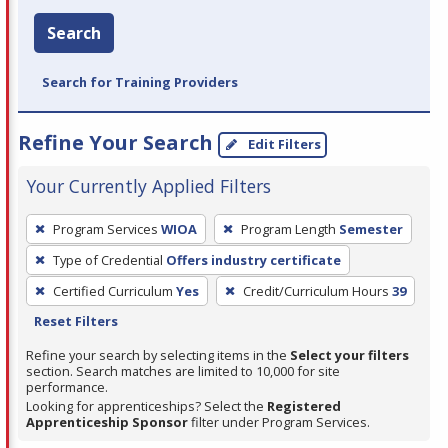
Search
Search for Training Providers
Refine Your Search
Edit Filters
Your Currently Applied Filters
To
Program Services
WIOA
Program Length
Semester
remove
Type of Credential
Offers industry certificate
a
filter,
Certified Curriculum
Yes
Credit/Curriculum Hours
39
press
Reset Filters
Enter
Refine your search by selecting items in the
Select your filters
or
section. Search matches are limited to 10,000 for site
performance.
Spacebar.
Looking for apprenticeships? Select the
Registered
Apprenticeship Sponsor
filter under Program Services.