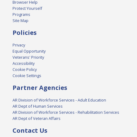
Browser Help
Protect Yourself
Programs
Site Map
Policies
Privacy
Equal Opportunity
Veterans' Priority
Accessibility
Cookie Policy
Cookie Settings
Partner Agencies
AR Division of Workforce Services - Adult Education
AR Dept of Human Services
AR Division of Workforce Services - Rehabilitation Services
AR Dept of Veteran Affairs
Contact Us