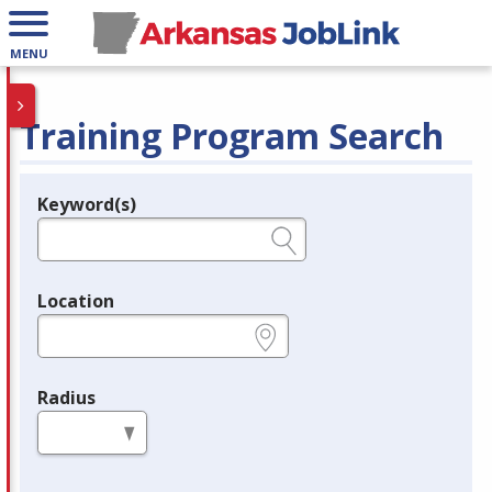
MENU
Training Program Search
Keyword(s)
Legend
e.g., provider name, FEIN, provider ID, etc.
Location
e.g., ZIP or City and State
Radius
in miles