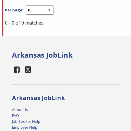
Per page:
0 - 0 of 0 matches
Arkansas JobLink
Arkansas JobLink
About Us
FAQ
Job Seeker Help
Employer Help