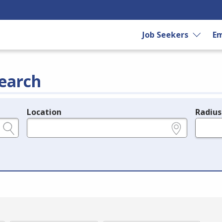
Job Seekers
Em
earch
Location
Radius
e.g., ZIP or City and State
in miles