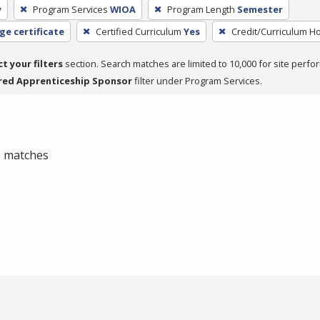
y
Program Services
WIOA
Program Length
Semester
ge certificate
Certified Curriculum
Yes
Credit/Curriculum H
ct your filters
section. Search matches are limited to 10,000 for site perfo
red Apprenticeship Sponsor
filter under Program Services.
 0 matches