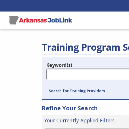
Training Program S
Keyword(s)
Legend
e.g., provider name, FEIN, provider ID, etc.
Search for Training Providers
Refine Your Search
Your Currently Applied Filters