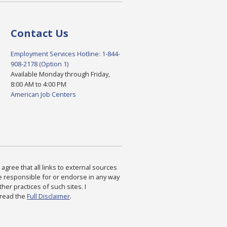
Contact Us
Employment Services Hotline: 1-844-
908-2178 (Option 1)
Available Monday through Friday,
8:00 AM to 4:00 PM
American Job Centers
agree that all links to external sources
are responsible for or endorse in any way
ther practices of such sites. I
 read the
Full Disclaimer
.