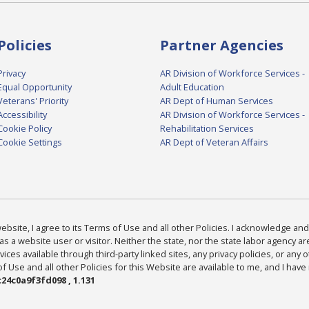
Policies
Partner Agencies
Privacy
AR Division of Workforce Services -
Equal Opportunity
Adult Education
Veterans' Priority
AR Dept of Human Services
Accessibility
AR Division of Workforce Services -
Cookie Policy
Rehabilitation Services
Cookie Settings
AR Dept of Veteran Affairs
bsite, I agree to its Terms of Use and all other Policies. I acknowledge and 
as a website user or visitor. Neither the state, nor the state labor agency 
ices available through third-party linked sites, any privacy policies, or any o
Use and all other Policies for this Website are available to me, and I have
24c0a9f3fd098 , 1.131