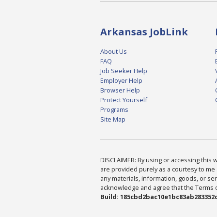
Arkansas JobLink
About Us
FAQ
Job Seeker Help
Employer Help
Browser Help
Protect Yourself
Programs
Site Map
DISCLAIMER: By using or accessing this we
are provided purely as a courtesy to me 
any materials, information, goods, or serv
acknowledge and agree that the Terms of 
Build: 185cbd2bac10e1bc83ab283352c