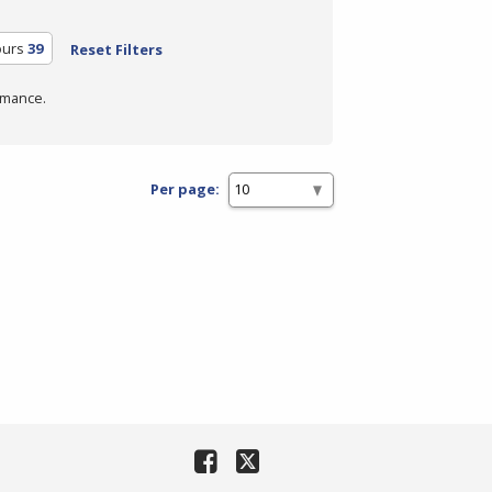
ours
39
Reset Filters
rmance.
Per page: