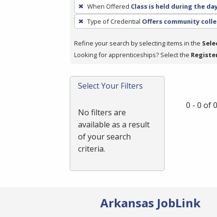
To
When Offered
Class is held during the da
remove
Type of Credential
Offers community colle
a
filter,
Refine your search by selecting items in the
Sele
press
Looking for apprenticeships? Select the
Registe
Enter
or
Spacebar.
Select Your Filters
0 - 0 of
No filters are
available as a result
of your search
criteria.
Arkansas JobLink