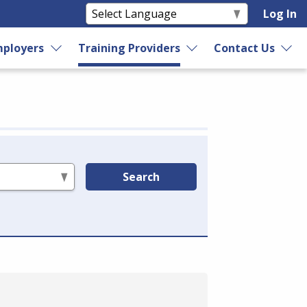
Log In
ployers
Training Providers
Contact Us
Search